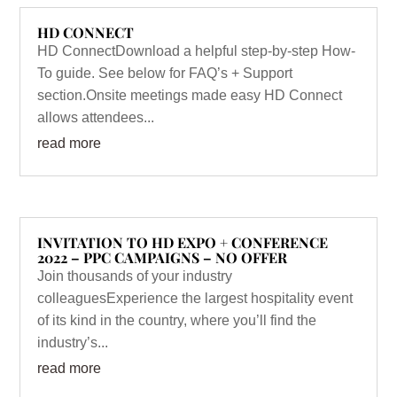
HD CONNECT
HD ConnectDownload a helpful step-by-step How-
To guide. See below for FAQ’s + Support
section.Onsite meetings made easy HD Connect
allows attendees...
read more
INVITATION TO HD EXPO + CONFERENCE
2022 – PPC CAMPAIGNS – NO OFFER
Join thousands of your industry
colleaguesExperience the largest hospitality event
of its kind in the country, where you’ll find the
industry’s...
read more