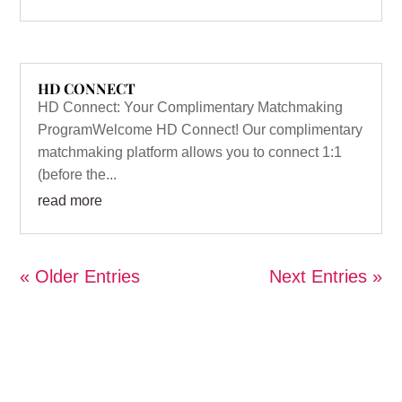
HD CONNECT
HD Connect: Your Complimentary Matchmaking
ProgramWelcome HD Connect! Our complimentary
matchmaking platform allows you to connect 1:1
(before the...
read more
« Older Entries
Next Entries »