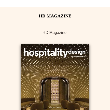
HD Magazine.