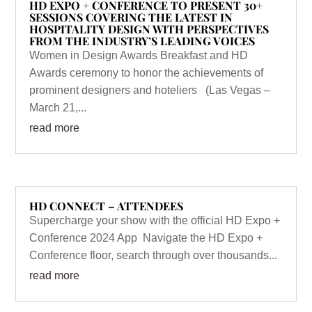
HD EXPO + CONFERENCE TO PRESENT 30+
SESSIONS COVERING THE LATEST IN
HOSPITALITY DESIGN WITH PERSPECTIVES
FROM THE INDUSTRY’S LEADING VOICES
Women in Design Awards Breakfast and HD
Awards ceremony to honor the achievements of
prominent designers and hoteliers (Las Vegas –
March 21,...
read more
HD CONNECT – ATTENDEES
Supercharge your show with the official HD Expo +
Conference 2024 App Navigate the HD Expo +
Conference floor, search through over thousands...
read more