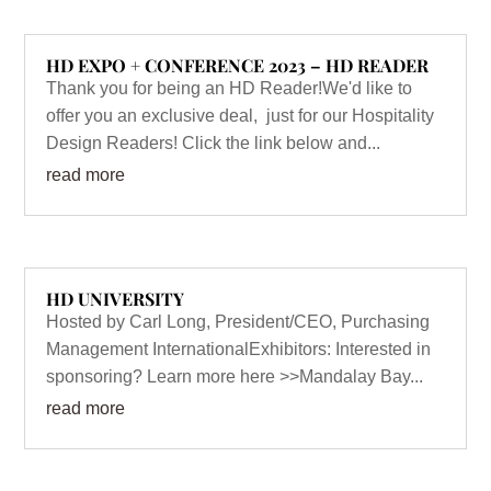
HD EXPO + CONFERENCE 2023 – HD READER
Thank you for being an HD Reader!We'd like to
offer you an exclusive deal, just for our Hospitality
Design Readers! Click the link below and...
read more
HD UNIVERSITY
Hosted by Carl Long, President/CEO, Purchasing
Management InternationalExhibitors: Interested in
sponsoring? Learn more here >>Mandalay Bay...
read more