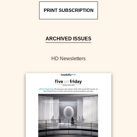
PRINT SUBSCRIPTION
ARCHIVED ISSUES
HD Newsletters