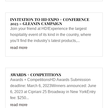
INVITATION TO HD EXPO + CONFERENCE
2023 – GLEANIN CAMPAIGN
Join your friend at HD!Experience the largest
hospitality event of its kind in the country, where
you’ll find the industry’s latest products,...
read more
AWARDS + COMPETITIONS
Awards + CompetitionsHD Awards Submission
deadline: March 6, 2023Winners announced: June
6, 2023 at Cipriani 25 Broadway in New YorkEntry
fee: $250...
read more