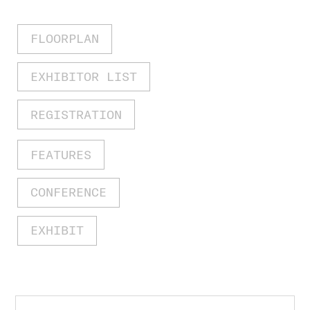
FLOORPLAN
EXHIBITOR LIST
REGISTRATION
FEATURES
CONFERENCE
EXHIBIT