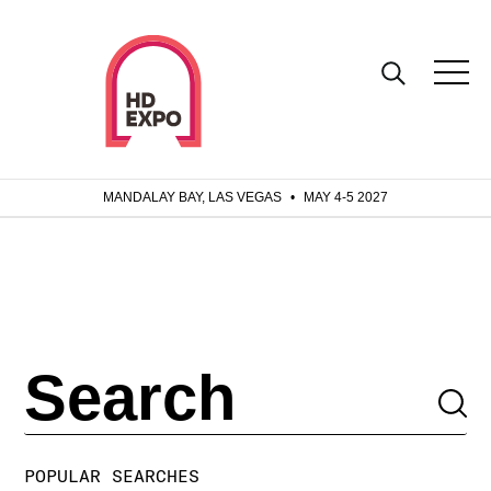
MANDALAY BAY, LAS VEGAS
•
MAY 4-5 2027
POPULAR SEARCHES