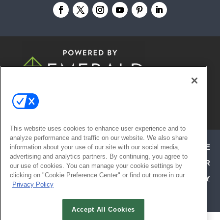
© 2026
Emerald X, LLC.
All Rights
Reserved
This website uses cookies to enhance user experience and to
analyze performance and traffic on our website. We also share
ABOUT
CAREERS
AUTHORIZED SERVICE
information about your use of our site with our social media,
advertising and analytics partners. By continuing, you agree to
PROVIDERS
EVENT STANDARDS OF CONDUCT
YOUR
our use of cookies. You can manage your cookie settings by
clicking on "Cookie Preference Center" or find out more in our
PRIVACY CHOICES
TERMS OF USE
PRIVACY
Privacy Policy
POLICY
Accept All Cookies