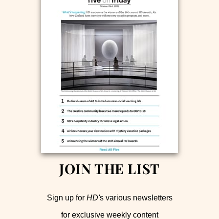
JOIN THE LIST
Sign up for
HD'
s various newsletters
for exclusive weekly content