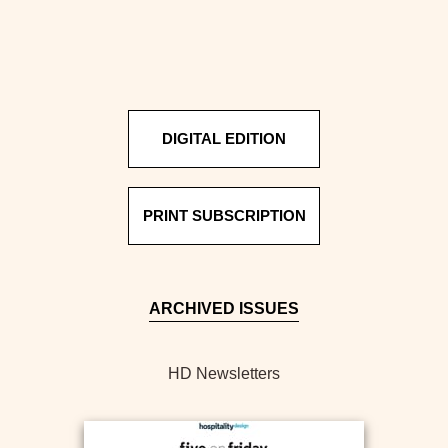
DIGITAL EDITION
PRINT SUBSCRIPTION
ARCHIVED ISSUES
HD Newsletters