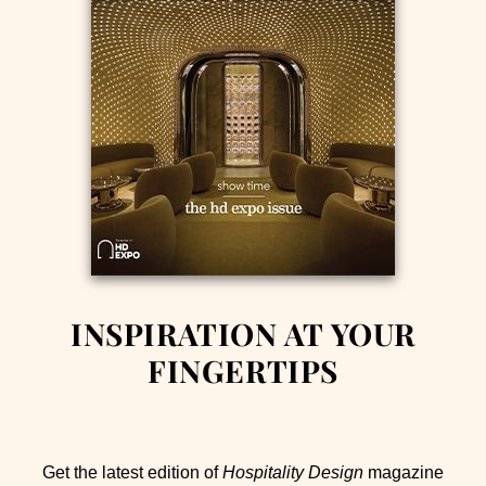
INSPIRATION AT YOUR
FINGERTIPS
Get the latest edition of
Hospitality Design
magazine