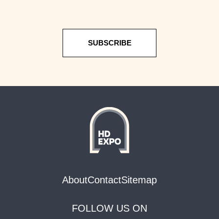
SUBSCRIBE
About
Contact
Sitemap
FOLLOW US ON