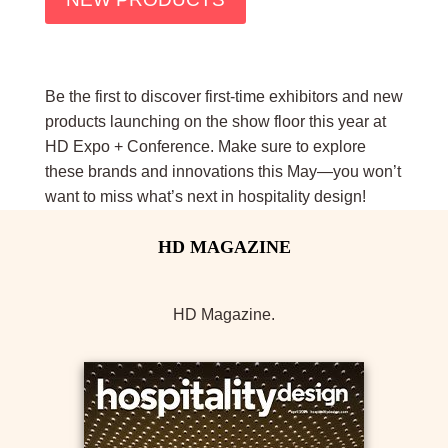
Be the first to discover first-time exhibitors and new
products launching on the show floor this year at
HD Expo + Conference. Make sure to explore
these brands and innovations this May—you won’t
want to miss what’s next in hospitality design!
HD Magazine.