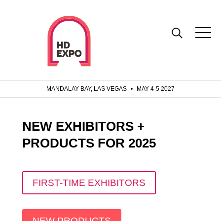
MANDALAY BAY, LAS VEGAS
•
MAY 4-5 2027
NEW EXHIBITORS +
PRODUCTS FOR 2025
FIRST-TIME EXHIBITORS
NEW PRODUCTS