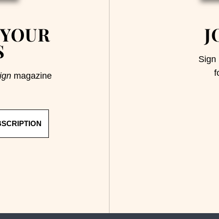
 YOUR
J
S
Sign 
f
ign
magazine
BSCRIPTION