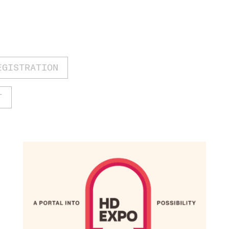
EGISTRATION
T