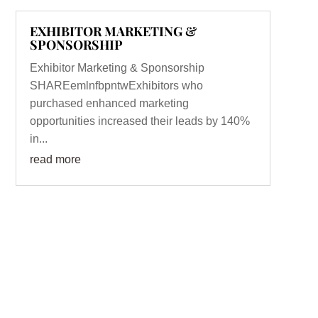
EXHIBITOR MARKETING &
SPONSORSHIP
Exhibitor Marketing & Sponsorship
SHAREemlnfbpntwExhibitors who
purchased enhanced marketing
opportunities increased their leads by 140%
in...
read more