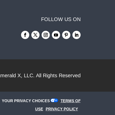
FOLLOW US ON
merald X, LLC.
All Rights Reserved
YOUR PRIVACY CHOICES
TERMS OF
USE
PRIVACY POLICY