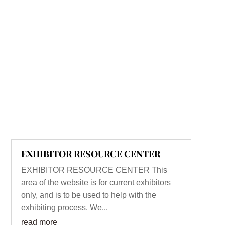
EXHIBITOR RESOURCE CENTER
EXHIBITOR RESOURCE CENTER This
area of the website is for current exhibitors
only, and is to be used to help with the
exhibiting process. We...
read more