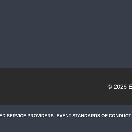
© 2026
E
ED SERVICE PROVIDERS
EVENT STANDARDS OF CONDUCT