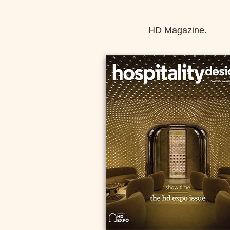
HD Magazine.