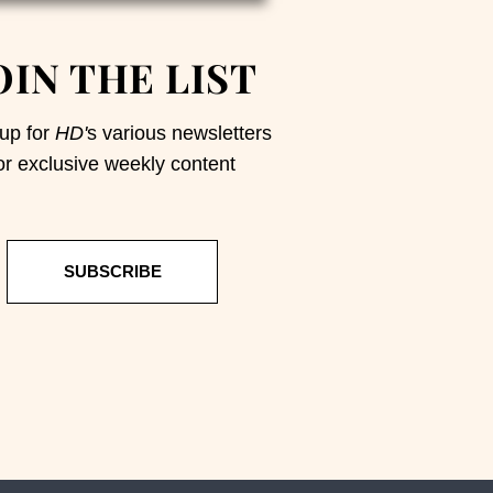
OIN THE LIST
up for
HD'
s various newsletters
or exclusive weekly content
SUBSCRIBE