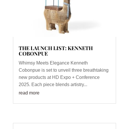
THE LAUNCH LIST: KENNETH
COBONPUE
Whimsy Meets Elegance Kenneth
Cobonpue is set to unveil three breathtaking
new products at HD Expo + Conference
2025. Each piece blends artistry...
read more