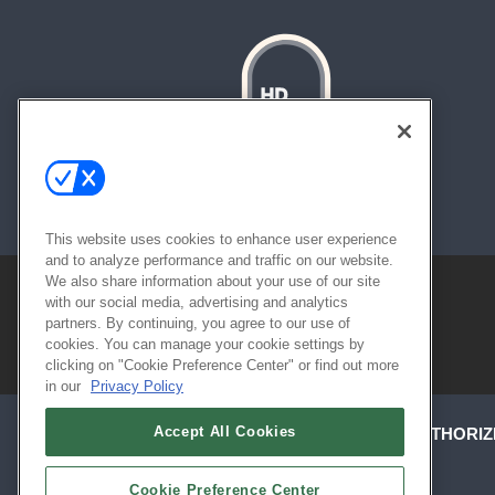
About
Contact
Sitemap
This website uses cookies to enhance user experience
and to analyze performance and traffic on our website.
We also share information about your use of our site
with our social media, advertising and analytics
partners. By continuing, you agree to our use of
cookies. You can manage your cookie settings by
clicking on "Cookie Preference Center" or find out more
in our
Privacy Policy
Accept All Cookies
ABOUT
CAREERS
AUTHORIZ
Cookie Preference Center