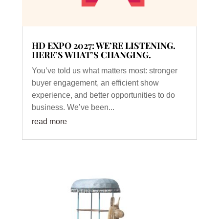
HD EXPO 2027: WE’RE LISTENING.
HERE’S WHAT’S CHANGING.
You’ve told us what matters most: stronger
buyer engagement, an efficient show
experience, and better opportunities to do
business. We’ve been...
read more