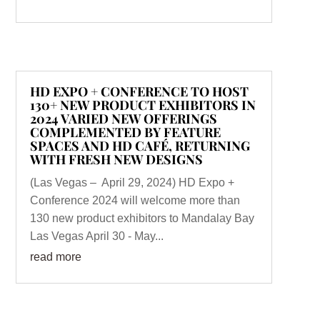
HD EXPO + CONFERENCE TO HOST
130+ NEW PRODUCT EXHIBITORS IN
2024 VARIED NEW OFFERINGS
COMPLEMENTED BY FEATURE
SPACES AND HD CAFÉ, RETURNING
WITH FRESH NEW DESIGNS
(Las Vegas – April 29, 2024) HD Expo +
Conference 2024 will welcome more than
130 new product exhibitors to Mandalay Bay
Las Vegas April 30 - May...
read more