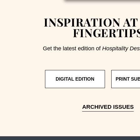
INSPIRATION AT
FINGERTIP
Get the latest edition of
Hospitality Des
DIGITAL EDITION
PRINT SU
ARCHIVED ISSUES