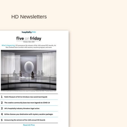
HD Newsletters