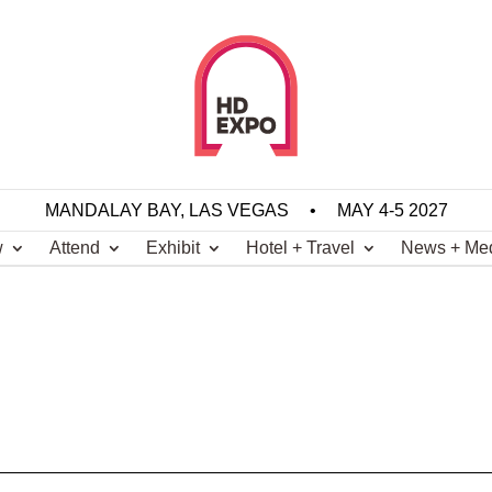
MANDALAY BAY, LAS VEGAS
•
MAY 4-5 2027
w
Attend
Exhibit
Hotel + Travel
News + Me