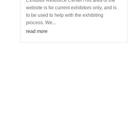
Exhibitor Resource CenterThis area of the
website is for current exhibitors only, and is
to be used to help with the exhibiting
process. We...
read more