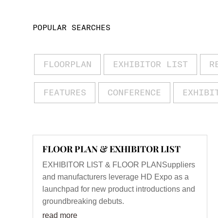
POPULAR SEARCHES
FLOORPLAN
EXHIBITOR LIST
R
FEATURES
CONFERENCE
EXHIBI
FLOOR PLAN & EXHIBITOR LIST
EXHIBITOR LIST & FLOOR PLANSuppliers
and manufacturers leverage HD Expo as a
launchpad for new product introductions and
groundbreaking debuts.
read more