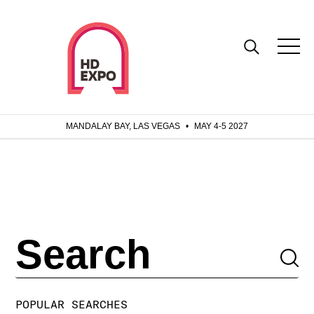
MANDALAY BAY, LAS VEGAS
•
MAY 4-5 2027
POPULAR SEARCHES