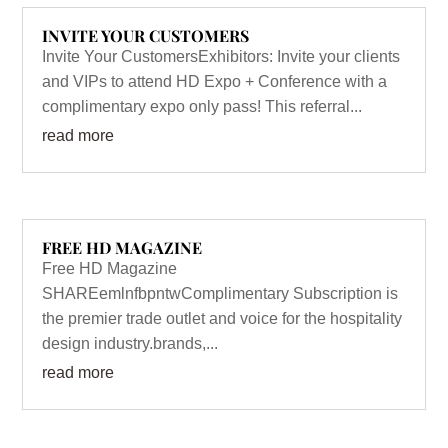
INVITE YOUR CUSTOMERS
Invite Your CustomersExhibitors: Invite your clients
and VIPs to attend HD Expo + Conference with a
complimentary expo only pass! This referral...
read more
FREE HD MAGAZINE
Free HD Magazine
SHAREemlnfbpntwComplimentary Subscription is
the premier trade outlet and voice for the hospitality
design industry.brands,...
read more