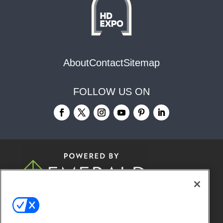
About
Contact
Sitemap
FOLLOW US ON
© 2026
Emerald X, LLC.
All Rights
Reserved