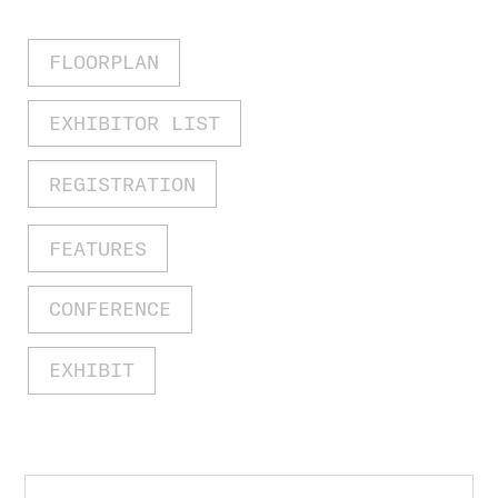
FLOORPLAN
EXHIBITOR LIST
REGISTRATION
FEATURES
CONFERENCE
EXHIBIT