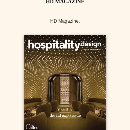
HD Magazine.