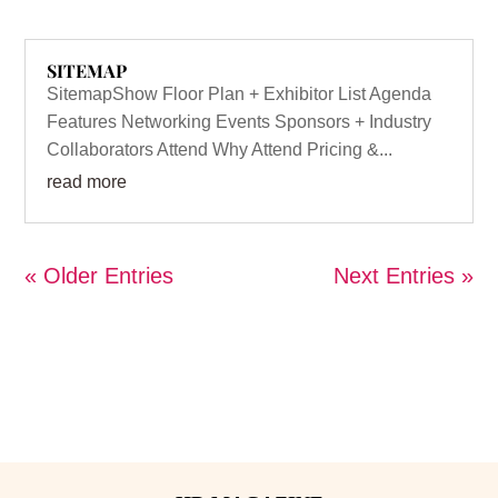
SITEMAP
SitemapShow Floor Plan + Exhibitor List Agenda
Features Networking Events Sponsors + Industry
Collaborators Attend Why Attend Pricing &...
read more
« Older Entries
Next Entries »