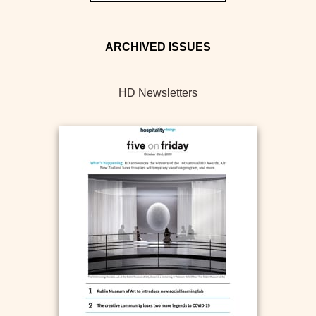
ARCHIVED ISSUES
HD Newsletters