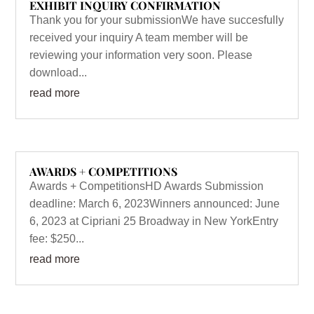
EXHIBIT INQUIRY CONFIRMATION
Thank you for your submissionWe have succesfully
received your inquiry A team member will be
reviewing your information very soon. Please
download...
read more
AWARDS + COMPETITIONS
Awards + CompetitionsHD Awards Submission
deadline: March 6, 2023Winners announced: June
6, 2023 at Cipriani 25 Broadway in New YorkEntry
fee: $250...
read more