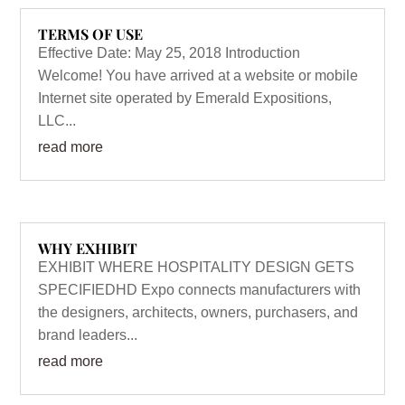
TERMS OF USE
Effective Date: May 25, 2018 Introduction
Welcome! You have arrived at a website or mobile
Internet site operated by Emerald Expositions,
LLC...
read more
WHY EXHIBIT
EXHIBIT WHERE HOSPITALITY DESIGN GETS
SPECIFIEDHD Expo connects manufacturers with
the designers, architects, owners, purchasers, and
brand leaders...
read more