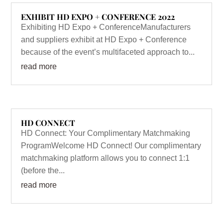
EXHIBIT HD EXPO + CONFERENCE 2022
Exhibiting HD Expo + ConferenceManufacturers
and suppliers exhibit at HD Expo + Conference
because of the event’s multifaceted approach to...
read more
HD CONNECT
HD Connect: Your Complimentary Matchmaking
ProgramWelcome HD Connect! Our complimentary
matchmaking platform allows you to connect 1:1
(before the...
read more