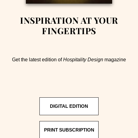
INSPIRATION AT YOUR
FINGERTIPS
Get the latest edition of
Hospitality Design
magazine
DIGITAL EDITION
PRINT SUBSCRIPTION