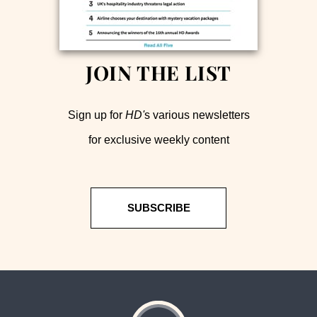
JOIN THE LIST
Sign up for
HD'
s various newsletters
for exclusive weekly content
SUBSCRIBE