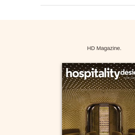
HD Magazine.