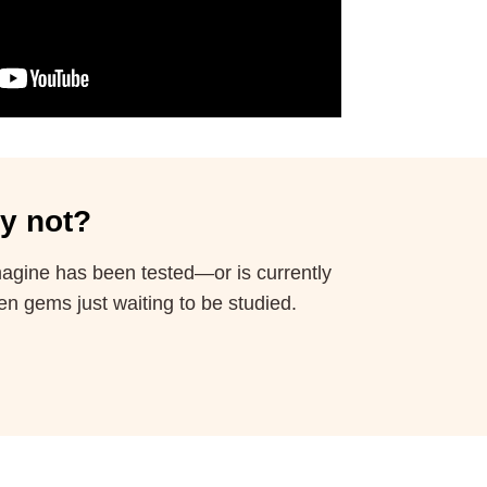
y not?
imagine has been tested—or is currently
en gems just waiting to be studied.