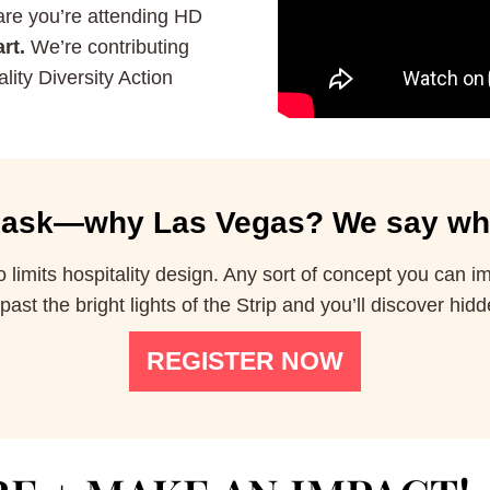
hare you’re attending HD
rt.
We’re contributing
lity Diversity Action
ask—why Las Vegas?
We say wh
limits hospitality design. Any sort of concept you can 
st the bright lights of the Strip and you’ll discover hidd
REGISTER NOW