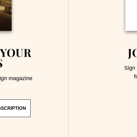
 YOUR
J
S
Sign 
f
ign
magazine
BSCRIPTION