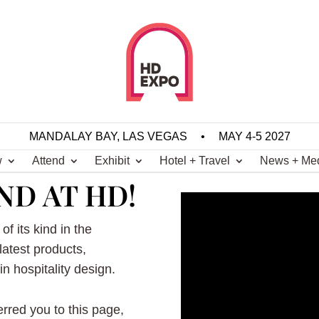
MANDALAY BAY, LAS VEGAS
•
MAY 4-5 2027
w
Attend
Exhibit
Hotel + Travel
News + Me
ND AT HD!
of its kind in the
 latest products,
n hospitality design.
ferred you to this page,