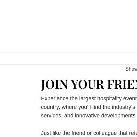
Sho
JOIN YOUR FRIE
Experience the largest hospitality event 
country, where you’ll find the industry’s
services, and innovative developments i
Just like the friend or colleague that re