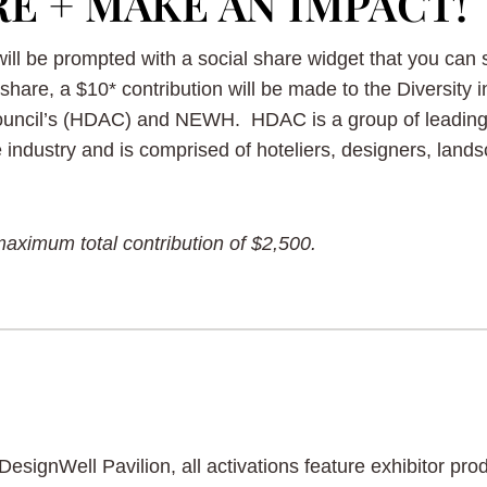
RE + MAKE AN IMPACT!
 will be prompted with a social share widget that you can
share, a $10* contribution will be made to the Diversity i
Council’s (HDAC) and NEWH. HDAC is a group of leading 
e industry and is comprised of hoteliers, designers, lan
maximum total contribution of $2,500.
DesignWell Pavilion, all activations feature exhibitor p