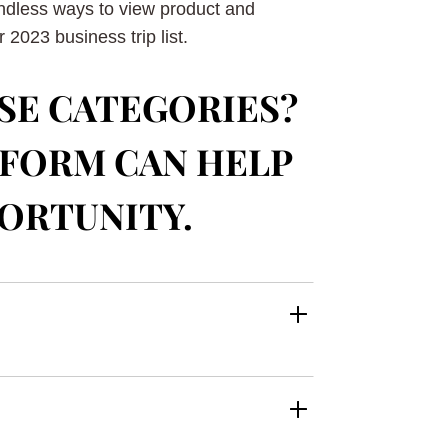
endless ways to view product and
2023 business trip list.
SE CATEGORIES?
TFORM CAN HELP
PORTUNITY.