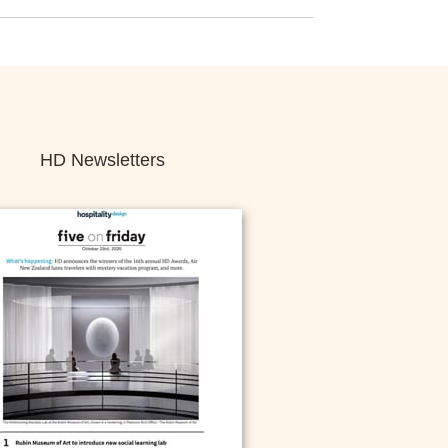
HD Newsletters