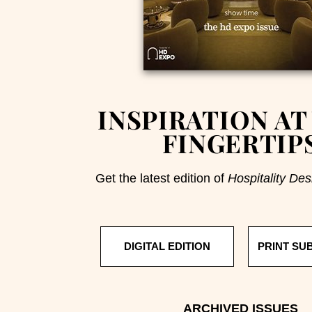
INSPIRATION AT
FINGERTIP
Get the latest edition of
Hospitality Des
DIGITAL EDITION
PRINT SU
ARCHIVED ISSUES