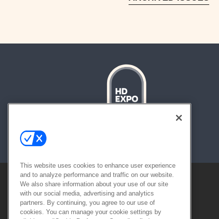
About
Contact
Sitemap
This website uses cookies to enhance user experience
and to analyze performance and traffic on our website.
We also share information about your use of our site
with our social media, advertising and analytics
partners. By continuing, you agree to our use of
cookies. You can manage your cookie settings by