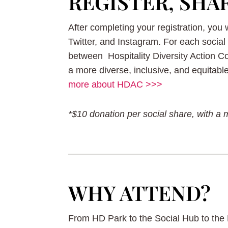
REGISTER, SHA
After completing your registration, you
Twitter, and Instagram. For each social 
between Hospitality Diversity Action 
a more diverse, inclusive, and equitabl
more about HDAC >>>
*$10 donation per social share, with a 
WHY ATTEND?
From HD Park to the Social Hub to the 