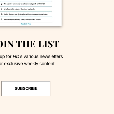
OIN THE LIST
up for
HD'
s various newsletters
or exclusive weekly content
SUBSCRIBE