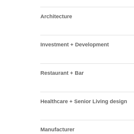
Architecture
Investment + Development
Restaurant + Bar
Healthcare + Senior Living design
Manufacturer