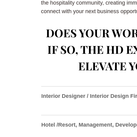
the hospitality community, creating im
connect with your next business opportu
DOES YOUR WOR
IF SO, THE HD
ELEVATE Y
Interior Designer / Interior Design F
Hotel /Resort, Management, Develop