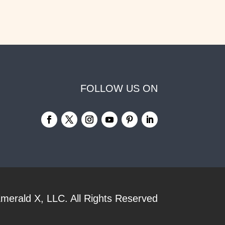
FOLLOW US ON
merald X, LLC.
All Rights Reserved