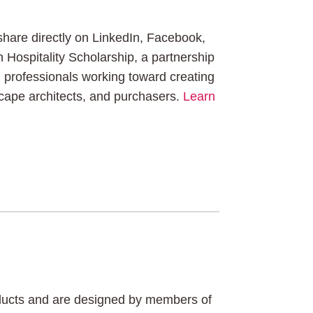
 share directly on LinkedIn, Facebook,
n Hospitality Scholarship, a partnership
professionals working toward creating
dscape architects, and purchasers.
Learn
roducts and are designed by members of