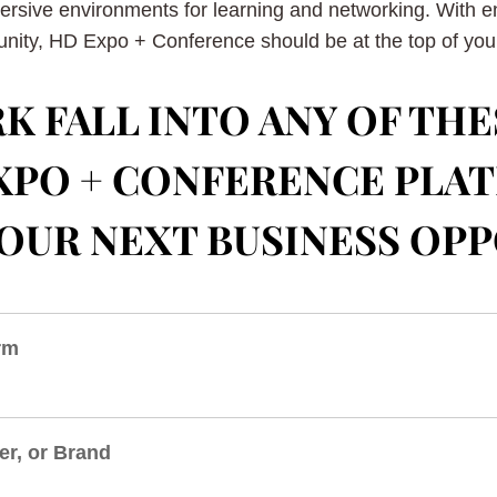
mersive environments for learning and networking. With 
nity, HD Expo + Conference should be at the top of your 
K FALL INTO ANY OF THE
 EXPO + CONFERENCE PLA
OUR NEXT BUSINESS OP
irm
er, or Brand