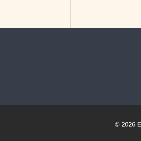
© 2026
E