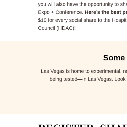
you will also have the opportunity to s
Expo + Conference.
Here’s the best pa
$10 for every social share to the Hospita
Council (HDAC)!
Some 
Las Vegas is home to experimental, no 
being tested—in Las Vegas. Look pa