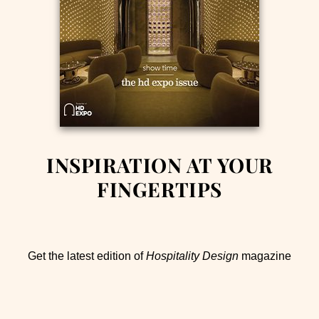
INSPIRATION AT YOUR
FINGERTIPS
Get the latest edition of
Hospitality Design
magazine