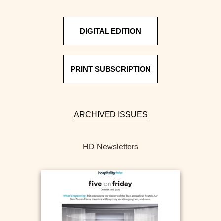
DIGITAL EDITION
PRINT SUBSCRIPTION
ARCHIVED ISSUES
HD Newsletters