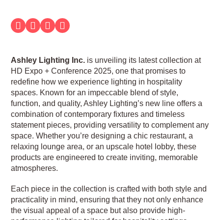
Ashley Lighting Inc.
is unveiling its latest collection at
HD Expo + Conference 2025, one that promises to
redefine how we experience lighting in hospitality
spaces. Known for an impeccable blend of style,
function, and quality, Ashley Lighting’s new line offers a
combination of contemporary fixtures and timeless
statement pieces, providing versatility to complement any
space. Whether you’re designing a chic restaurant, a
relaxing lounge area, or an upscale hotel lobby, these
products are engineered to create inviting, memorable
atmospheres.
Each piece in the collection is crafted with both style and
practicality in mind, ensuring that they not only enhance
the visual appeal of a space but also provide high-