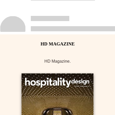
HD Magazine.