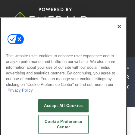
© 2026
Emerald X, LLC.
All Rights
Reserved
This website uses cookies to enhance user experience and to
analyze performance and traffic on our website. We also share
ABOUT
CAREERS
AUTHORIZED SERVICE
information about your use of our site with our social media,
advertising and analytics partners. By continuing, you agree to
PROVIDERS
EVENT STANDARDS OF CONDUCT
YOUR
our use of cookies. You can manage your cookie settings by
clicking on "Cookie Preference Center" or find out more in our
PRIVACY CHOICES
TERMS OF USE
PRIVACY
Privacy Policy
POLICY
Accept All Cookies
ALSO OF INTEREST
Cookie Preference
ATTEND TODAY | HOSPITALITY DESIGN
Center
EXHIBIT WITH CONFIDENCE | HD EXPO