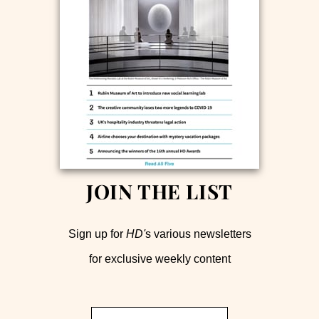
JOIN THE LIST
Sign up for
HD'
s various newsletters
for exclusive weekly content