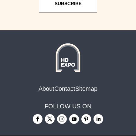
SUBSCRIBE
About
Contact
Sitemap
FOLLOW US ON