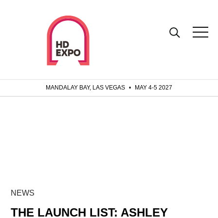
MANDALAY BAY, LAS VEGAS
•
MAY 4-5 2027
NEWS
THE LAUNCH LIST: ASHLEY