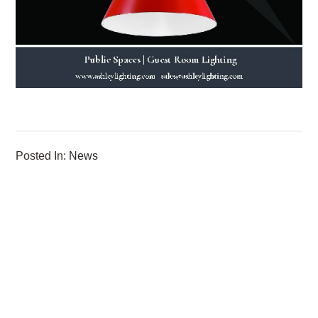
Posted In:
News