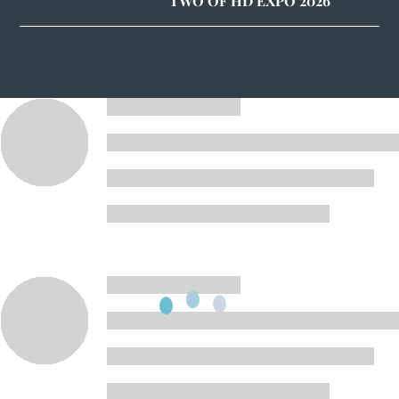
TWO OF HD EXPO 2026