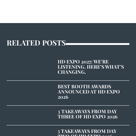
RELATED POSTS
HD EXPO 2027: WE’RE
LISTENING. HERE’S WHAT’S
CHANGING.
BEST BOOTH AWARDS
ANNOUNCED AT HD EXPO
2026
3 TAKEAWAYS FROM DAY
THREE OF HD EXPO 2026
5 TAKEAWAYS FROM DAY