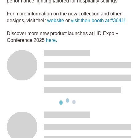
performance lighting tailored for hospitality settings.
For more information on the new collection and other
designs, visit their
website
or
visit their booth at #3641!
Discover more new product launches at HD Expo +
Conference 2025
here.