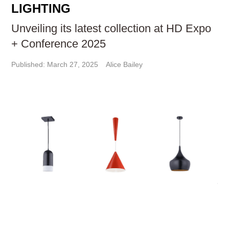
LIGHTING
Unveiling its latest collection at HD Expo
+ Conference 2025
Published: March 27, 2025
Alice Bailey