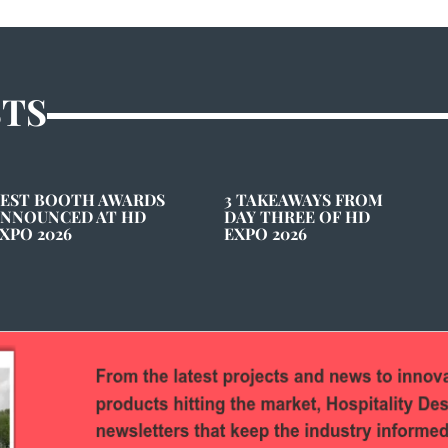
STS
EST BOOTH AWARDS
3 TAKEAWAYS FROM
NNOUNCED AT HD
DAY THREE OF HD
XPO 2026
EXPO 2026