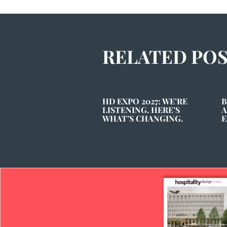
RELATED PO
HD EXPO 2027: WE’RE
B
LISTENING. HERE’S
A
WHAT’S CHANGING.
E