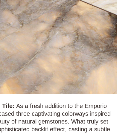
Tile:
As a fresh addition to the Emporio
cased three captivating colorways inspired
auty of natural gemstones. What truly set
phisticated backlit effect, casting a subtle,