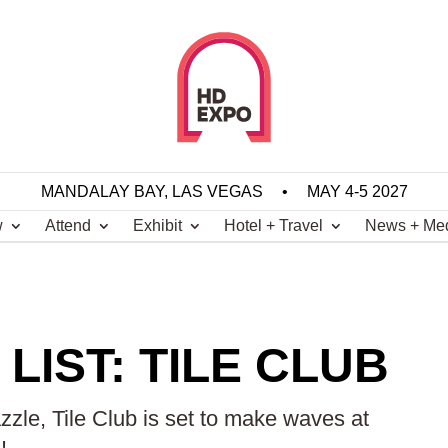
MANDALAY BAY, LAS VEGAS
•
MAY 4-5 2027
w
Attend
Exhibit
Hotel + Travel
News + Me
LIST: TILE CLUB
zle, Tile Club is set to make waves at