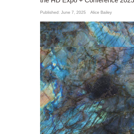
the HD Expo + Conference 2025
Published: June 7, 2025
Alice Bailey