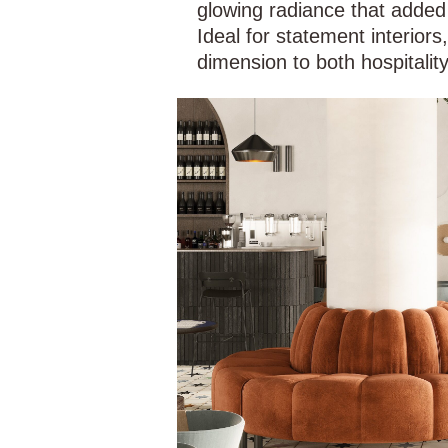
glowing radiance that added
Ideal for statement interiors
dimension to both hospitality