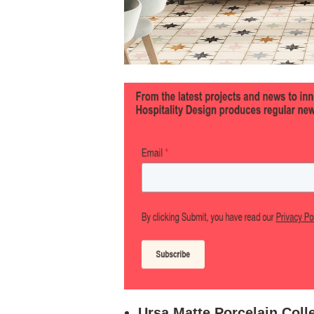
Ursa Matte Porcelain Colle