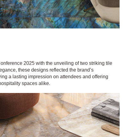
ference 2025 with the unveiling of two striking tile
legance, these designs reflected the brand’s
ving a lasting impression on attendees and offering
hospitality spaces alike.