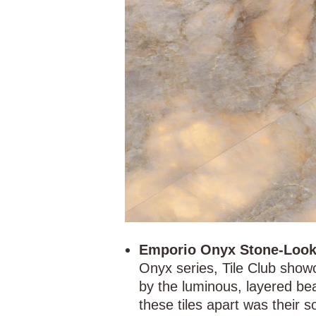
Emporio Onyx Stone-Look 
Onyx series, Tile Club show
by the luminous, layered be
these tiles apart was their so