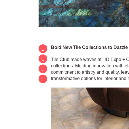
Bold New Tile Collections to Dazzle
Tile Club made waves at HD Expo + Con
collections. Melding innovation with e
commitment to artistry and quality, lea
transformative options for interior and 