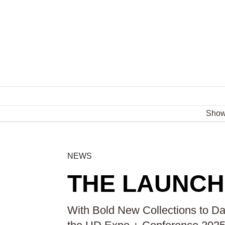
Sho
NEWS
THE LAUNCH 
With Bold New Collections to Daz