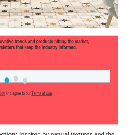
ction:
Inspired by natural textures and the