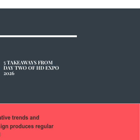
5 TAKEAWAYS FROM
DAY TWO OF HD EXPO
2026