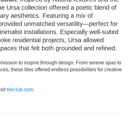
e Ursa collection offered a poetic blend of
ry aesthetics. Featuring a mix of
t provided unmatched versatility—perfect for
nimalist installations. Especially well-suited
oke residential projects, Ursa allowed
spaces that felt both grounded and refined.
s mission to inspire through design. From serene spas to
ces, these tiles offered endless possibilities for creative
isit
tileclub.com
.