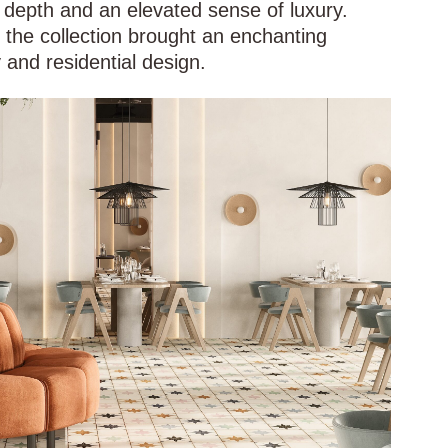
 depth and an elevated sense of luxury.
, the collection brought an enchanting
 and residential design.