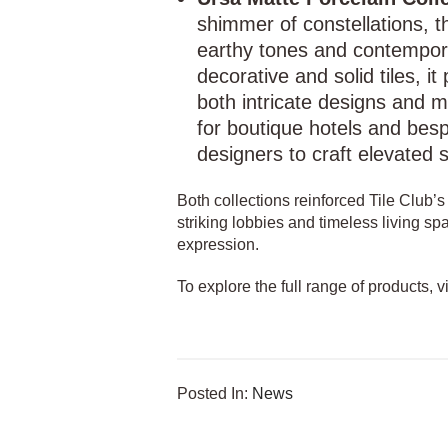
shimmer of constellations, th
earthy tones and contempora
decorative and solid tiles, i
both intricate designs and mi
for boutique hotels and besp
designers to craft elevated 
Both collections reinforced Tile Club’
striking lobbies and timeless living spa
expression.
To explore the full range of products, v
Posted In:
News