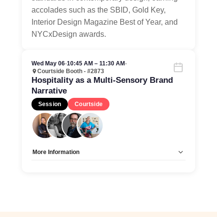
accolades such as the SBID, Gold Key,
Interior Design Magazine Best of Year, and
NYCxDesign awards.
Wed May 06
•
10:45 AM – 11:30 AM
•
Courtside Booth - #2873
Hospitality as a Multi-Sensory Brand
Narrative
Session
Courtside
More Information
Allow Registration:
No
Capacity Unlimited:
Yes