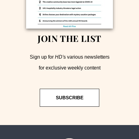
JOIN THE LIST
Sign up for
HD'
s various newsletters
for exclusive weekly content
SUBSCRIBE