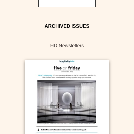
ARCHIVED ISSUES
HD Newsletters