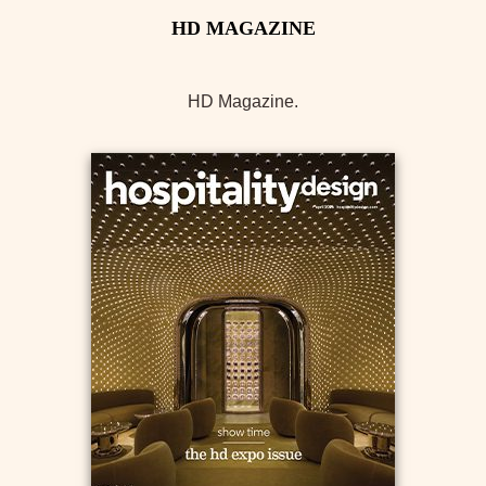
HD Magazine.