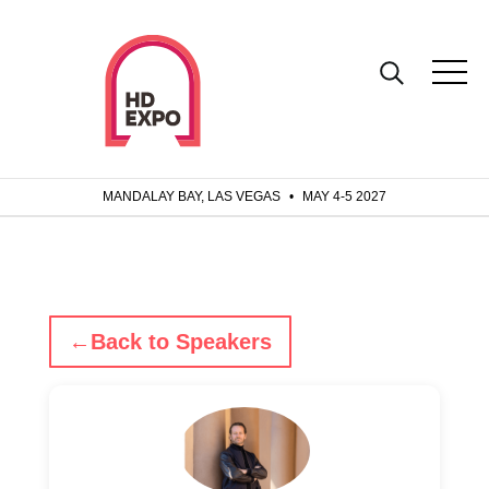
MANDALAY BAY, LAS VEGAS
•
MAY 4-5 2027
←
Back to Speakers