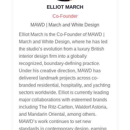
ELLIOT MARCH
Co-Founder
MAWD | March and White Design
Elliot March is the Co-Founder of MAWD |
March and White Design, where he has led
the studio’s evolution from a luxury British
interior design firm into a globally
recognized, boundary-defining practice.
Under his creative direction, MAWD has
delivered landmark projects across co-
branded residential, hospitality, and yachting
sectors worldwide. Elliot is currently leading
major collaborations with esteemed brands
including The Ritz-Carlton, Waldorf Astoria,
and Mandarin Oriental, among others.
MAWD’s work continues to set new
standards in contemporary design, earning