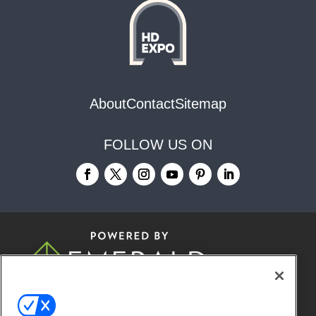
About
Contact
Sitemap
FOLLOW US ON
© 2026
Emerald X, LLC.
All Rights