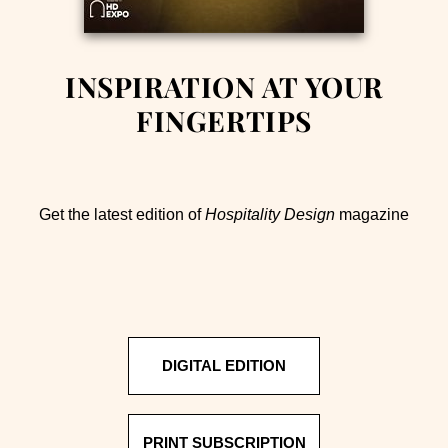
INSPIRATION AT YOUR
FINGERTIPS
Get the latest edition of
Hospitality Design
magazine
DIGITAL EDITION
PRINT SUBSCRIPTION