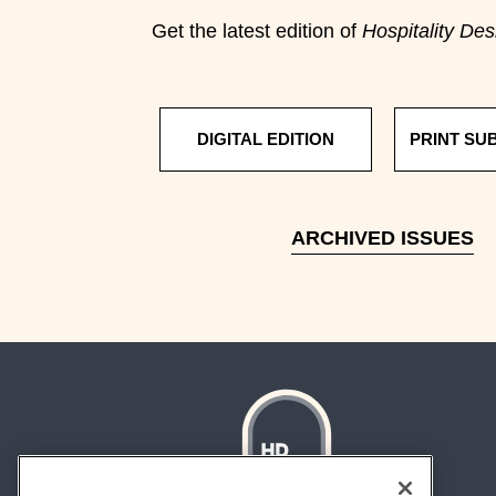
Get the latest edition of
Hospitality Des
DIGITAL EDITION
PRINT SU
ARCHIVED ISSUES