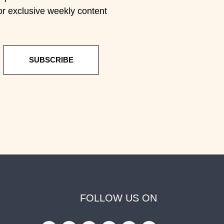
or exclusive weekly content
SUBSCRIBE
FOLLOW US ON