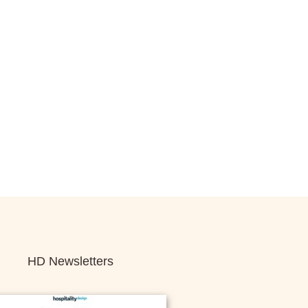
HD Newsletters