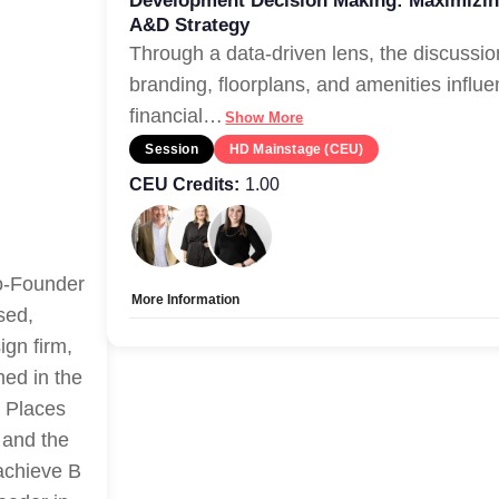
Development Decision Making: Maximizin
A&D Strategy
Through a data-driven lens, the discussio
branding, floorplans, and amenities influe
financial
…
Show More
Session
HD Mainstage (CEU)
CEU Credits:
1.00
Co-Founder
More Information
sed,
Tags:
CEU-Accredited
ign firm,
Allow Registration:
No
ed in the
Capacity Unlimited:
Yes
t Places
 and the
 achieve B