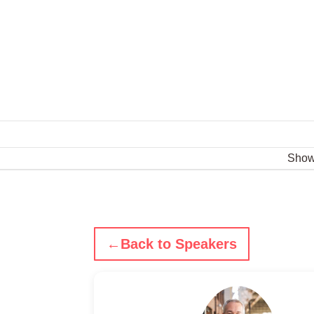
Sho
←
Back to Speakers