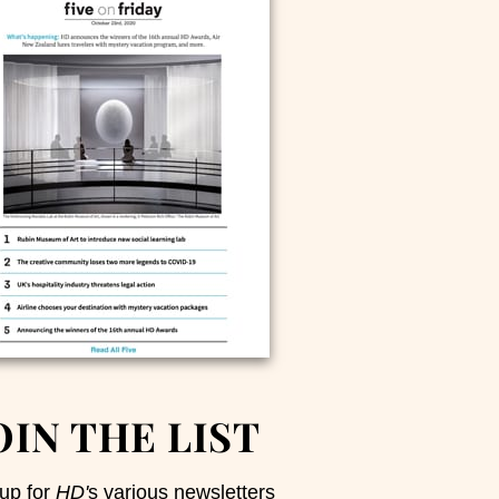
OIN THE LIST
up for
HD'
s various newsletters