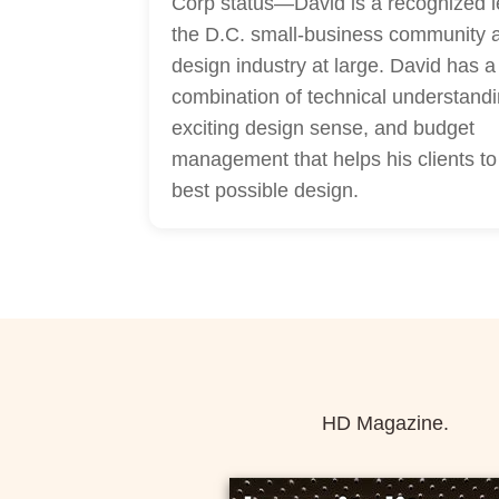
Corp status—David is a recognized l
the D.C. small-business community 
design industry at large. David has 
combination of technical understandi
exciting design sense, and budget
management that helps his clients to
best possible design.
HD Magazine.