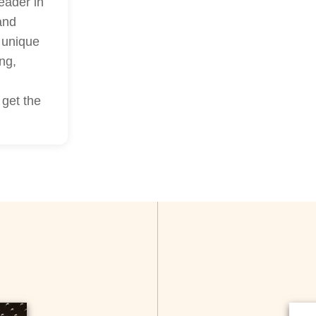
eader in
and
a unique
ng,
 get the