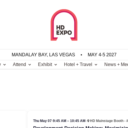
MANDALAY BAY, LAS VEGAS
•
MAY 4-5 2027
w
Attend
Exhibit
Hotel + Travel
News + Me
Thu May 07
•
9:45 AM – 10:45 AM
•
HD Mainstage Booth - 