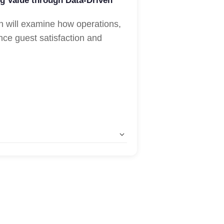
g Value through Data-Driven
n will examine how operations,
nce guest satisfaction and