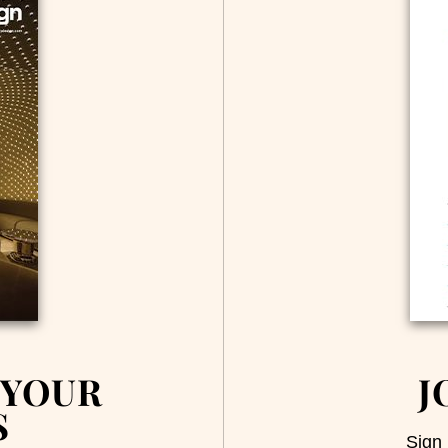
 YOUR
J
S
Sign 