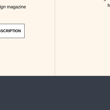
f
ign
magazine
BSCRIPTION