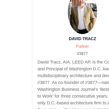
DAVID TRACZ
Partner
//3877
David Tracz, AIA, LEED AP, is the 
and Principal of Washington D.C.-ba
multidisciplinary architecture and des
//3877. As co-founder of //3877—nam
Washington Business Journal’s ‘Bes
to Work’ for three consecutive years,
only D.C.-based architecture firm to