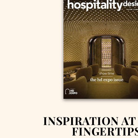
INSPIRATION AT
FINGERTIP