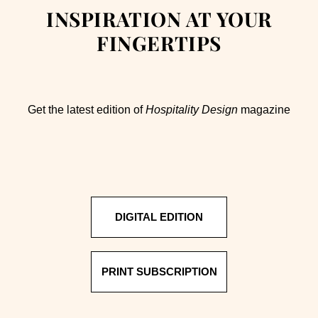
INSPIRATION AT YOUR
FINGERTIPS
Get the latest edition of
Hospitality Design
magazine
DIGITAL EDITION
PRINT SUBSCRIPTION