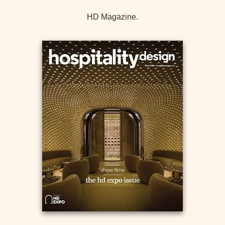
HD Magazine.