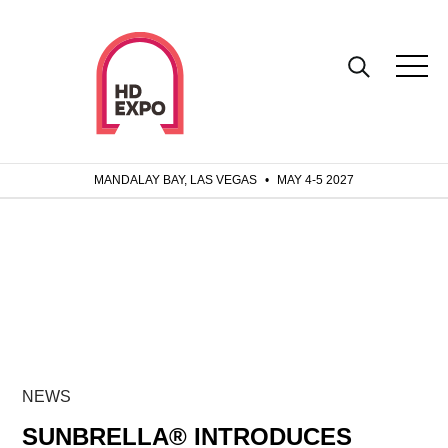
MANDALAY BAY, LAS VEGAS
•
MAY 4-5 2027
NEWS
SUNBRELLA® INTRODUCES