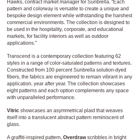
Hawks, contract market manager for Sunbrella. “Each
pattern and colorway is versatile to create a unique and
bespoke design element while withstanding the harshest
commercial environments. The collection is designed to
be used in the hospitality, corporate, and educational
markets, for facility interiors as well as outdoor
applications.”
Transcend is a contemporary collection featuring 62
styles in a range of color-saturated patterns and textures.
Constructed from 100 percent Sunbrella solution-dyed
fibers, the fabrics are engineered to remain vibrant in any
application, year after year. The collection showcases
eight patterns and each option complements any space
with unparalleled performance.
Vitric
showcases an asymmetrical plaid that weaves
itself into a translucent abstract pattern reminiscent of
glass.
A graffiti-inspired pattern,
Overdraw
scribbles in bright