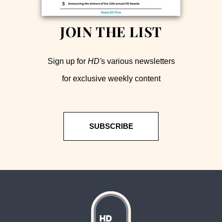
JOIN THE LIST
Sign up for
HD'
s various newsletters
for exclusive weekly content
SUBSCRIBE