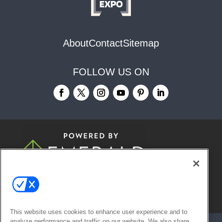
About
Contact
Sitemap
FOLLOW US ON
© 2026
Emerald X, LLC.
All Rights
Reserved
This website uses cookies to enhance user experience and to
analyze performance and traffic on our website. We also share