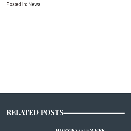
Posted In:
News
RELATED POSTS
HD EXPO 2027: WE’RE