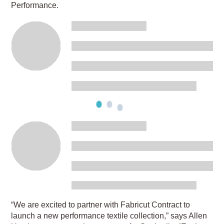
Performance.
“We are excited to partner with Fabricut Contract to
launch a new performance textile collection,” says Allen