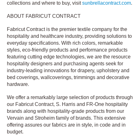
collections and where to buy, visit
sunbrellacontract.com
.
ABOUT FABRICUT CONTRACT
Fabricut Contract is the premier textile company for the
hospitality and healthcare industry, providing solutions to
everyday specifications. With rich colors, remarkable
styles, eco-friendly products and performance products
featuring cutting edge technologies, we are the resource
hospitality designers and purchasing agents seek for
industry-leading innovations for drapery, upholstery and
bed coverings, wallcoverings, trimmings and decorative
hardware.
We offer a remarkably large selection of products through
our Fabricut Contract, S. Harris and FR-One hospitality
brands along with hospitality-grade products from our
Vervain and Stroheim family of brands. This extensive
offering assures our fabrics are in style, in code and in
budget.