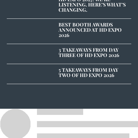
LISTENING. HERE’S WHAT’S
CHANGING.
BEST BOOTH AWARDS
ANNOUNCED AT HD EXPO
2026
3 TAKEAWAYS FROM DAY
THREE OF HD EXPO 2026
5 TAKEAWAYS FROM DAY
TWO OF HD EXPO 2026