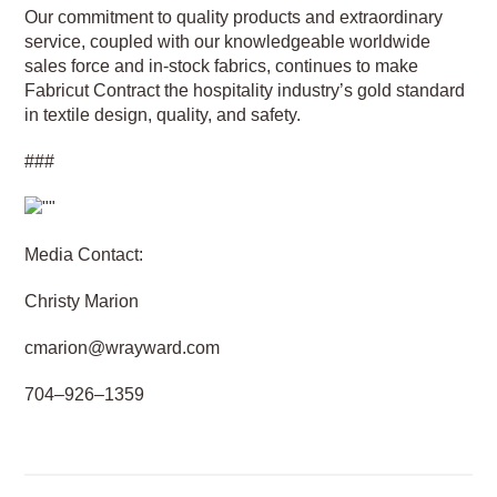
Our commitment to quality products and extraordinary
service, coupled with our knowledgeable worldwide
sales force and in-stock fabrics, continues to make
Fabricut Contract the hospitality industry’s gold standard
in textile design, quality, and safety.
###
Media Contact:
Christy Marion
cmarion@wrayward.com
704–926–1359