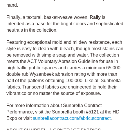
hand.
Finally
,
a textural, basket-weave woven,
Rally
is
intended as a base for the bright colors and sophisticated
neutrals in the collection.
Featuring exceptional mold and mildew resistance, each
style is easy to clean with bleach, though most stains can
be removed with simple soap and water. The collection
meets the ACT Voluntary Abrasion Guideline for use in
high traffic public spaces and carries a minimum 65,000
double rub Wyzenbeek abrasion rating with more than
half of the patterns obtaining 100,000. Like all Sunbrella
fabrics, Transcend fabrics are engineered to hold their
vibrant color no matter the source of exposure.
For more information about Sunbrella Contract
Performance, visit the Sunbrella booth #5121 at the HD
Expo or visit
sunbrellacontract.com/fabricutcontract
.