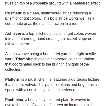
hues on top of a wool-like ground with a heathered effect.
Prismatic
is a clean, multicolored stripe reflecting a
prism of bright colors. This bold stripe works well as a
coordinate or as the main attraction in a room.
Achiever
is a top-stitched effect of bright colors woven
into a heathered ground creating an accent stripe or
allover pattern.
A plain weave using a heathered yarn on bright acrylic
warp,
Triumph
achieves a heathered color saturation
that coordinates back to the bright highlights of the
collection.
Platform
is a plush chenille featuring a gorgeous texture
that mimics velvet. This pattern softens and brightens a
space with a comforting tactile experience.
Pashmina
, a beautifully-textured plain, is woven to
evoke the look of wool yet features an incredibly soft