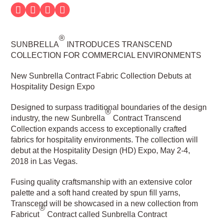
®
SUNBRELLA
INTRODUCES TRANSCEND
COLLECTION FOR COMMERCIAL ENVIRONMENTS
New Sunbrella Contract Fabric Collection Debuts at
Hospitality Design Expo
Designed to surpass traditional boundaries of the design
®
industry, the new Sunbrella
Contract Transcend
Collection expands access to exceptionally crafted
fabrics for hospitality environments. The collection will
debut at the Hospitality Design (HD) Expo, May 2-4,
2018 in Las Vegas.
Fusing quality craftsmanship with an extensive color
palette and a soft hand created by spun fill yarns,
Transcend will be showcased in a new collection from
®
Fabricut
Contract called Sunbrella Contract