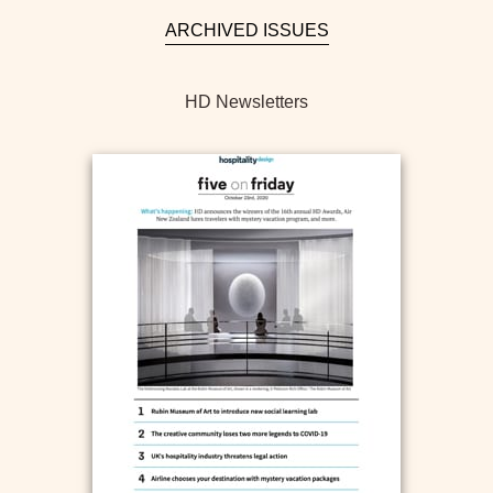
ARCHIVED ISSUES
HD Newsletters