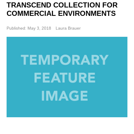
TRANSCEND COLLECTION FOR
COMMERCIAL ENVIRONMENTS
Published: May 3, 2018
Laura Brauer