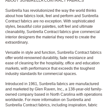
ABOUT SUNBRELLA CONTRACT FABRICS
Sunbrella has revolutionized the way the world thinks
about how fabrics look, feel and perform and Sunbrella
Contract fabrics are no exception. With sophisticated
styles, beautiful color palettes, soft feel and ultimate
cleanability, Sunbrella Contract fabrics give commercial
interior designers the material they need to create the
extraordinary.
Versatile in style and function, Sunbrella Contract fabrics
offer world-renowned durability, fade resistance and
ease of cleaning for the hospitality, office and education
markets, with performance that exceeds the toughest
industry standards for commercial spaces.
Introduced in 1961, Sunbrella fabrics are manufactured
and marketed by Glen Raven, Inc., a 138-year-old family-
owned company based in North Carolina with operations
worldwide. For more information on Sunbrella and
Sunbrella Contract fabrics, including inspiration, fabric