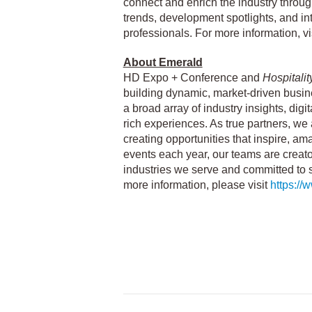
connect and enrich the industry through
trends, development spotlights, and int
professionals. For more information, vi
About Emerald
HD Expo + Conference and
Hospitali
building dynamic, market-driven busine
a broad array of industry insights, digi
rich experiences. As true partners, we
creating opportunities that inspire, am
events each year, our teams are creat
industries we serve and committed to 
more information, please visit
https:/