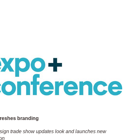
freshes branding
esign trade show updates look and launches new
on