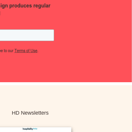
HD Newsletters