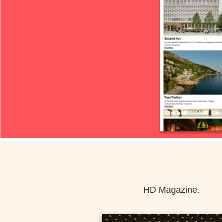
HD Magazine.