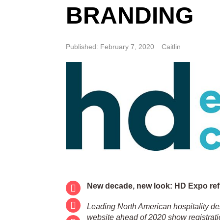
BRANDING
Published: February 7, 2020
Caitlin
New decade, new look: HD Expo re
Leading North American hospitality d
website ahead of 2020 show registrati