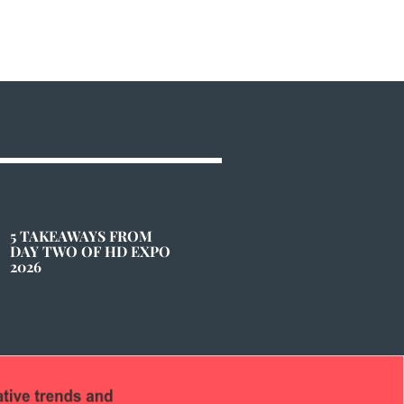
5 TAKEAWAYS FROM
DAY TWO OF HD EXPO
2026