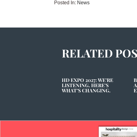
Posted In:
News
RELATED PO
HD EXPO 2027: WE’RE
B
LISTENING. HERE’S
A
WHAT’S CHANGING.
E