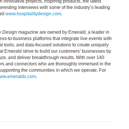
 innovative projects, inspiring products, the latest
eresting interviews with some of the industry’s leading
sit
www.hospitalitydesign.com
.
ty Design
magazine are owned by Emerald, a leader in
ss-to-business platforms that integrate live events with
tal tools, and data-focused solutions to create uniquely
 at Emerald strive to build our customers’ businesses by
aze, and deliver breakthrough results. With over 140
ors and connectors who are thoroughly immersed in the
supporting the communities in which we operate. For
/www.emeraldx.com
.