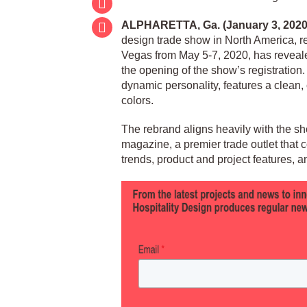
ALPHARETTA, Ga. (January 3, 2020
design trade show in North America, r
Vegas from May 5-7, 2020, has reveale
the opening of the show’s registration
dynamic personality, features a clean,
colors.
The rebrand aligns heavily with the s
magazine, a premier trade outlet that cov
trends, product and project features, a