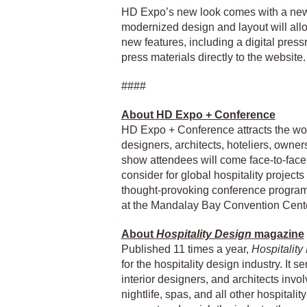
HD Expo’s new look comes with a new
modernized design and layout will allo
new features, including a digital pres
press materials directly to the website.
####
About HD Expo + Conference
HD Expo + Conference attracts the worl
designers, architects, hoteliers, owne
show attendees will come face-to-face 
consider for global hospitality project
thought-provoking conference program
at the Mandalay Bay Convention Cente
About
Hospitality Design
magazine
Published 11 times a year,
Hospitality
for the hospitality design industry. It
interior designers, and architects invol
nightlife, spas, and all other hospitalit