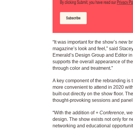
“It was important for the show’s new b
magazine’s look and feel,” said Stac
Emerald’s Design Group and Editor in
supports the overall appearance of the m
through color and treatment.”
A key component of the rebranding is
more convenient to attend in 2020 wit
built-out directly on the show floor. Th
thought-provoking sessions and panel
“With the addition of
+ Conference
, we
design. The show exists not only for ne
networking and educational opportun