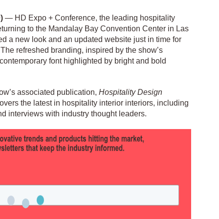
)
— HD Expo + Conference, the leading hospitality
eturning to the Mandalay Bay Convention Center in Las
d a new look and an updated website just in time for
. The refreshed branding, inspired by the show’s
 contemporary font highlighted by bright and bold
how’s associated publication,
Hospitality Design
ers the latest in hospitality interior interiors, including
nd interviews with industry thought leaders.