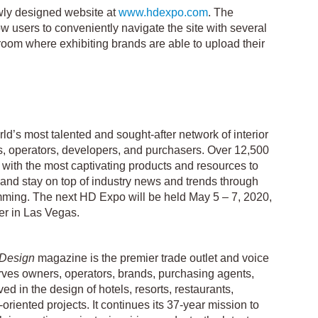
ly designed website at
www.hdexpo.com
. The
w users to conveniently navigate the site with several
sroom where exhibiting brands are able to upload their
d’s most talented and sought-after network of interior
rs, operators, developers, and purchasers. Over 12,500
with the most captivating products and resources to
s and stay on top of industry news and trends through
ming. The next HD Expo will be held May 5 – 7, 2020,
r in Las Vegas.
 Design
magazine is the premier trade outlet and voice
 serves owners, operators, brands, purchasing agents,
ved in the design of hotels, resorts, restaurants,
y-oriented projects. It continues its 37-year mission to