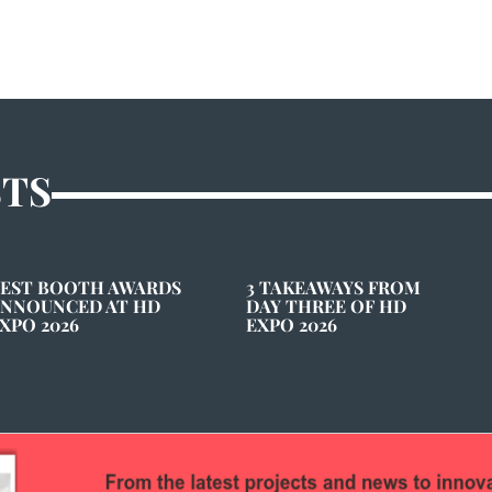
STS
EST BOOTH AWARDS
3 TAKEAWAYS FROM
NNOUNCED AT HD
DAY THREE OF HD
XPO 2026
EXPO 2026