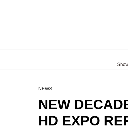
Sho
NEWS
NEW DECADE
HD EXPO RE