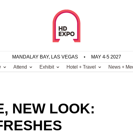
MANDALAY BAY, LAS VEGAS
•
MAY 4-5 2027
w
Attend
Exhibit
Hotel + Travel
News + Me
, NEW LOOK:
FRESHES