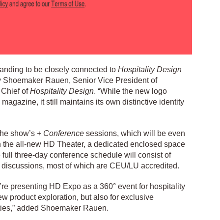
randing to be closely connected to
Hospitality Design
ey Shoemaker Rauen, Senior Vice President of
 Chief of
Hospitality Design
. “While the new logo
agazine, it still maintains its own distinctive identity
 the show’s
+ Conference
sessions, which will be even
h the all-new HD Theater, a dedicated enclosed space
e full three-day conference schedule will consist of
 discussions, most of which are CEU/LU accredited.
’re presenting HD Expo as a 360° event for hospitality
w product exploration, but also for exclusive
ities,” added Shoemaker Rauen.