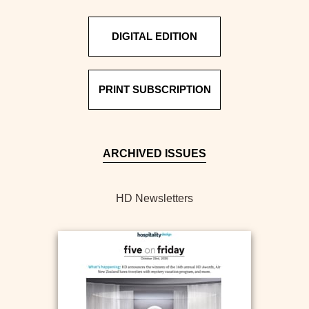
DIGITAL EDITION
PRINT SUBSCRIPTION
ARCHIVED ISSUES
HD Newsletters