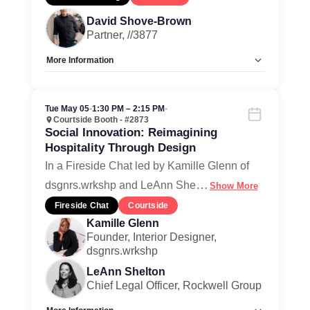
David Shove-Brown
Partner, //3877
More Information
Allow Registration:
No
Capacity Unlimited:
Yes
Tue May 05
•
1:30 PM – 2:15 PM
•
Courtside Booth - #2873
Social Innovation: Reimagining
Hospitality Through Design
In a Fireside Chat led by Kamille Glenn of
…
dsgnrs.wrkshp and LeAnn She
Show More
Fireside Chat
Courtside
Kamille Glenn
Founder, Interior Designer,
dsgnrs.wrkshp
LeAnn Shelton
Chief Legal Officer, Rockwell Group