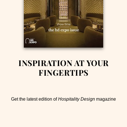
INSPIRATION AT YOUR
FINGERTIPS
Get the latest edition of
Hospitality Design
magazine