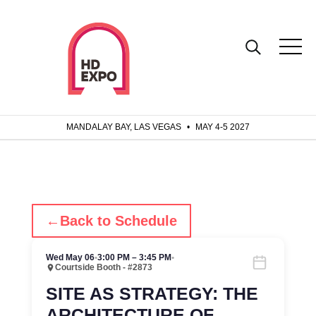
MANDALAY BAY, LAS VEGAS
•
MAY 4-5 2027
←
Back to Schedule
Wed May 06
•
3:00 PM – 3:45 PM
•
Courtside Booth - #2873
SITE AS STRATEGY: THE
ARCHITECTURE OF