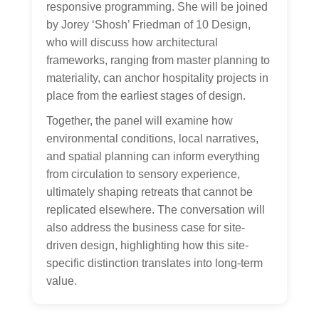
responsive programming. She will be joined
by Jorey ‘Shosh’ Friedman of 10 Design,
who will discuss how architectural
frameworks, ranging from master planning to
materiality, can anchor hospitality projects in
place from the earliest stages of design.
Together, the panel will examine how
environmental conditions, local narratives,
and spatial planning can inform everything
from circulation to sensory experience,
ultimately shaping retreats that cannot be
replicated elsewhere. The conversation will
also address the business case for site-
driven design, highlighting how this site-
specific distinction translates into long-term
value.