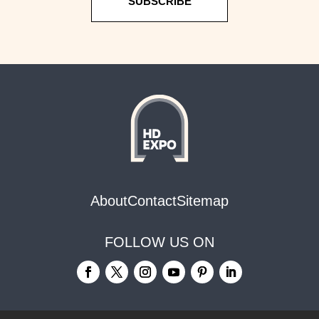
SUBSCRIBE
About
Contact
Sitemap
FOLLOW US ON