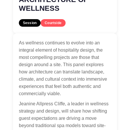
WELLNESS
Session
Courtside
As wellness continues to evolve into an
integral element of hospitality design, the
most compelling projects are those that
design around a site. This panel explores
how architecture can translate landscape,
climate, and cultural context into immersive
experiences that feel both authentic and
commercially viable.
Jeanine Allpress Cliffe, a leader in wellness
strategy and design, will share how shifting
guest expectations are driving a move
beyond traditional spa models toward site-