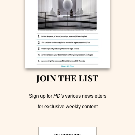
JOIN THE LIST
Sign up for
HD'
s various newsletters
for exclusive weekly content