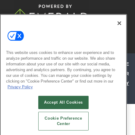
© 2026
Emerald X, LLC.
All Rights
Reserved
This website uses cookies to enhance user experience and to
analyze performance and traffic on our website. We also share
ABOUT
CAREERS
AUTHORIZED SERVICE
information about your use of our site with our social media,
advertising and analytics partners. By continuing, you agree to
PROVIDERS
EVENT STANDARDS OF CONDUCT
YOUR
our use of cookies. You can manage your cookie settings by
clicking on "Cookie Preference Center" or find out more in our
PRIVACY CHOICES
TERMS OF USE
PRIVACY
Privacy Policy
POLICY
Accept All Cookies
ALSO OF INTEREST
Cookie Preference
ATTEND TODAY | HOSPITALITY DESIGN
Center
EXHIBIT WITH CONFIDENCE | HD EXPO
SOCIAL REFERRAL PAGE | HD EXPO