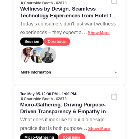
Courtside Booth - #2873
Wellness by Design: Seamless
Technology Experiences from Hotel to
Home
Today's consumers don't just want wellness
…
experiences – they expect a
Show More
Session
Courtside
More Information
Allow Registration:
No
Capacity Unlimited:
Yes
Tue May 05
•
12:30 PM – 1:00 PM
•
Courtside Booth - #2873
Micro-Gathering: Driving Purpose-
Driven Transparency & Empathy in
Design Culture
What does it look like to build a design
…
practice that is both purpose
Show More
Micro-Gathering
Courtside