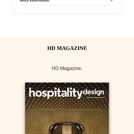
More Information
Allow Registration:
No
Capacity Unlimited:
Yes
HD Magazine.