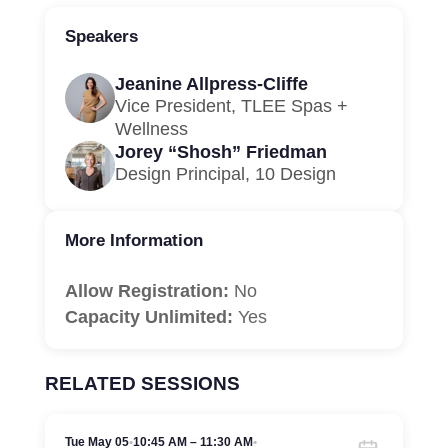
Speakers
Jeanine Allpress-Cliffe
Vice President, TLEE Spas +
Wellness
Jorey “Shosh” Friedman
Design Principal, 10 Design
More Information
Allow Registration:
No
Capacity Unlimited:
Yes
RELATED SESSIONS
Tue May 05
•
10:45 AM – 11:30 AM
•