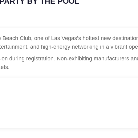
 PARTY BY THE POOL
Beach Club, one of Las Vegas’s hottest new destination
 entertainment, and high-energy networking in a vibrant ope
on during registration. Non-exhibiting manufacturers an
kets.