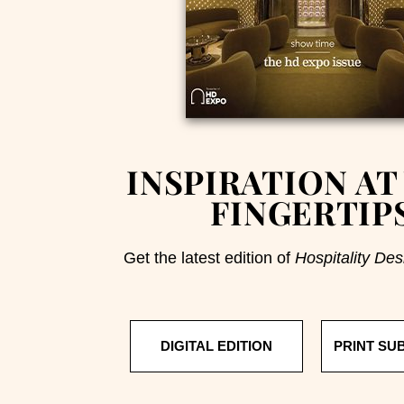
INSPIRATION AT
FINGERTIP
Get the latest edition of
Hospitality Des
DIGITAL EDITION
PRINT SU