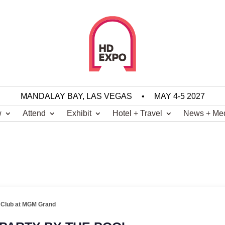
MANDALAY BAY, LAS VEGAS
•
MAY 4-5 2027
w
Attend
Exhibit
Hotel + Travel
News + Me
 Club at MGM Grand