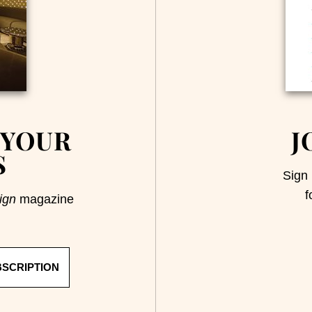
 YOUR
J
S
Sign 
f
ign
magazine
BSCRIPTION