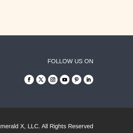
FOLLOW US ON
merald X, LLC.
All Rights Reserved