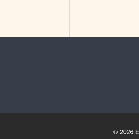
© 2026
E