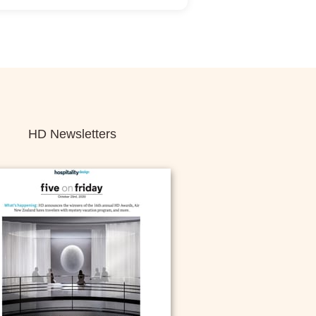
ance Sign-Up Required
istration:
No
Unlimited:
Yes
HD Newsletters