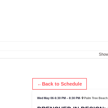
Sho
←
Back to Schedule
Wed May 06
•
6:30 PM – 8:30 PM
•
Palm Tree Beach