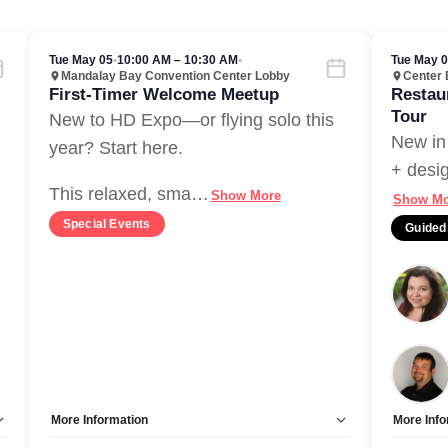
Tue May 05
•
10:00 AM – 10:30 AM
•
Tue May 
Mandalay Bay Convention Center Lobby
Center 
First-Timer Welcome Meetup
Restau
Tour
New to HD Expo—or flying solo this
New in
year? Start here.
+ desig
This relaxed, sma
…
Show More
Show Mo
Special Events
Guided
More Information
More Info