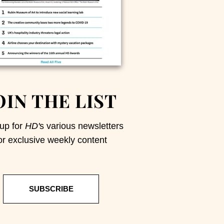
OIN THE LIST
up for
HD'
s various newsletters
or exclusive weekly content
SUBSCRIBE