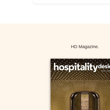
Allow Registration:
Yes
Capacity Unlimited:
No
HD Magazine.