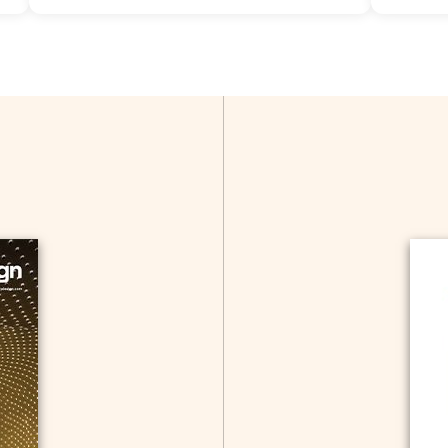
Allow Registration:
No
Tags:
Adv
Capacity Unlimited:
Yes
Allow Reg
Capacity 