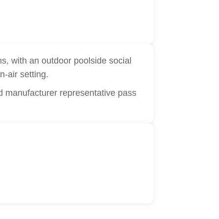
s, with an outdoor poolside social
n-air setting.
d manufacturer representative pass