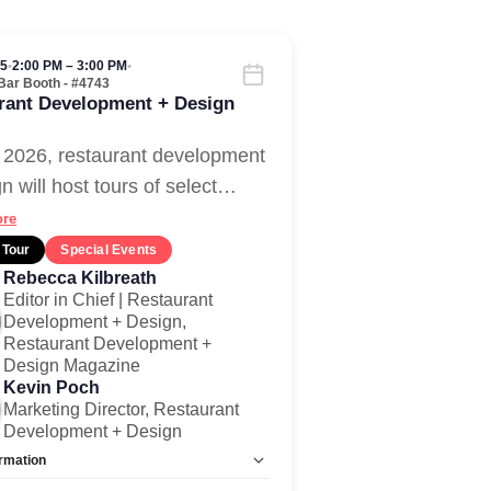
05
•
2:00 PM – 3:00 PM
•
Bar Booth - #4743
rant Development + Design
 2026, restaurant development
n will host tours of select
…
re
 Tour
Special Events
Rebecca Kilbreath
Editor in Chief | Restaurant
Development + Design,
Restaurant Development +
Design Magazine
Kevin Poch
Marketing Director, Restaurant
Development + Design
rmation