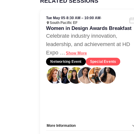
RELATED SESSIONS
Tue May 05
•
8:30 AM – 10:00 AM
•
South Pacific EF
Women in Design Awards Breakfast
Celebrate industry innovation,
leadership, and achievement at HD
Expo
…
Show More
Networking Event
Special Events
More Information