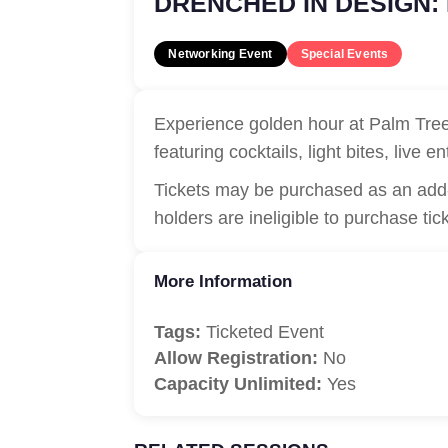
DRENCHED IN DESIGN:
Networking Event
Special Events
Experience golden hour at Palm Tree 
featuring cocktails, light bites, live
Tickets may be purchased as an add-
holders are ineligible to purchase tic
More Information
Tags:
Ticketed Event
Allow Registration:
No
Capacity Unlimited:
Yes