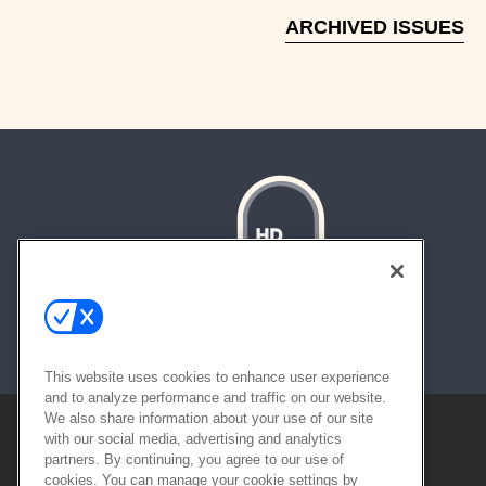
ARCHIVED ISSUES
About
Contact
Sitemap
This website uses cookies to enhance user experience
and to analyze performance and traffic on our website.
We also share information about your use of our site
with our social media, advertising and analytics
partners. By continuing, you agree to our use of
cookies. You can manage your cookie settings by