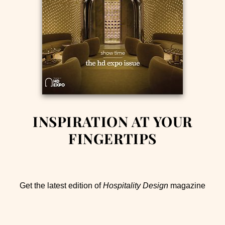
INSPIRATION AT YOUR
FINGERTIPS
Get the latest edition of
Hospitality Design
magazine