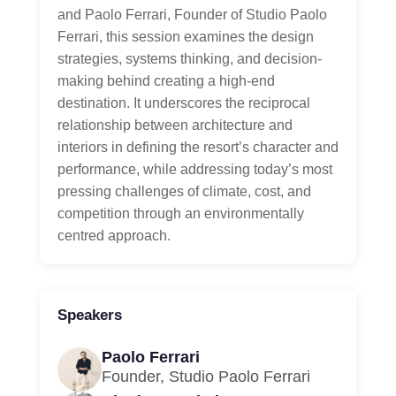
and Paolo Ferrari, Founder of Studio Paolo
Ferrari, this session examines the design
strategies, systems thinking, and decision-
making behind creating a high-end
destination. It underscores the reciprocal
relationship between architecture and
interiors in defining the resort’s character and
performance, while addressing today’s most
pressing challenges of climate, cost, and
competition through an environmentally
centred approach.
Speakers
Paolo Ferrari
Founder, Studio Paolo Ferrari