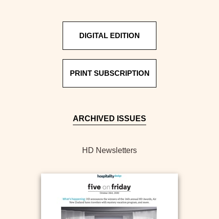
DIGITAL EDITION
PRINT SUBSCRIPTION
ARCHIVED ISSUES
HD Newsletters