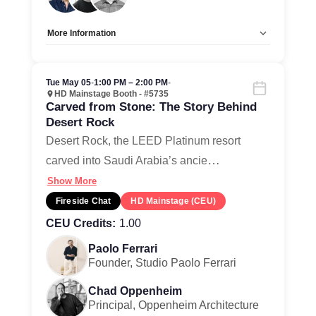
More Information
Allow Registration:
No
Capacity Unlimited:
Yes
Tue May 05
•
1:00 PM – 2:00 PM
•
HD Mainstage Booth - #5735
Carved from Stone: The Story Behind
Desert Rock
Desert Rock, the LEED Platinum resort
…
carved into Saudi Arabia’s ancie
Show More
Fireside Chat
HD Mainstage (CEU)
CEU Credits:
1.00
Paolo Ferrari
Founder, Studio Paolo Ferrari
Chad Oppenheim
Principal, Oppenheim Architecture