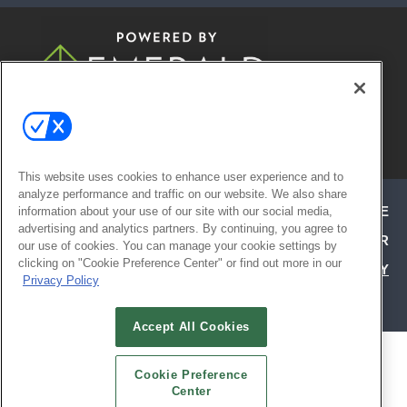
© 2026
Emerald X, LLC.
All Rights
Reserved
This website uses cookies to enhance user experience and to
analyze performance and traffic on our website. We also share
ABOUT
CAREERS
AUTHORIZED SERVICE
information about your use of our site with our social media,
advertising and analytics partners. By continuing, you agree to
PROVIDERS
EVENT STANDARDS OF CONDUCT
YOUR
our use of cookies. You can manage your cookie settings by
clicking on "Cookie Preference Center" or find out more in our
PRIVACY CHOICES
TERMS OF USE
PRIVACY
Privacy Policy
POLICY
Accept All Cookies
ALSO OF INTEREST
Cookie Preference
ATTEND TODAY | HOSPITALITY DESIGN
Center
EXHIBIT WITH CONFIDENCE | HD EXPO