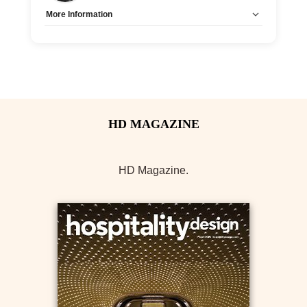
More Information
Tags:
CEU-Accredited
Allow Registration:
No
Capacity Unlimited:
Yes
HD Magazine.