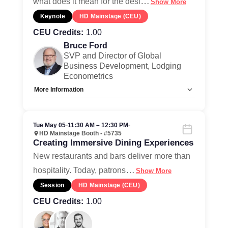
…
what does it mean for the desi
Show More
Keynote
HD Mainstage (CEU)
CEU Credits:
1.00
Bruce Ford
SVP and Director of Global
Business Development, Lodging
Econometrics
More Information
Allow Registration:
No
Capacity Unlimited:
Yes
Tue May 05
•
11:30 AM – 12:30 PM
•
HD Mainstage Booth - #5735
Creating Immersive Dining Experiences
New restaurants and bars deliver more than
…
hospitality. Today, patrons
Show More
Session
HD Mainstage (CEU)
CEU Credits:
1.00