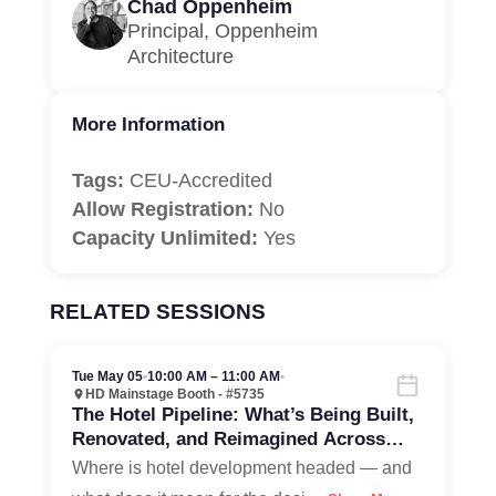
Chad Oppenheim
Principal, Oppenheim
Architecture
More Information
Tags:
CEU-Accredited
Allow Registration:
No
Capacity Unlimited:
Yes
RELATED SESSIONS
Tue May 05
•
10:00 AM – 11:00 AM
•
HD Mainstage Booth - #5735
The Hotel Pipeline: What’s Being Built,
Renovated, and Reimagined Across
North America
Where is hotel development headed — and