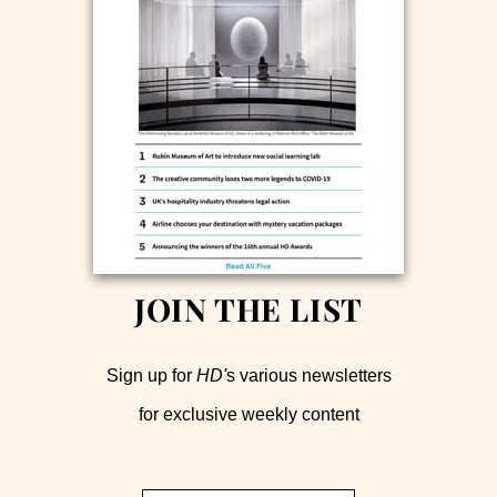
JOIN THE LIST
Sign up for
HD'
s various newsletters
for exclusive weekly content