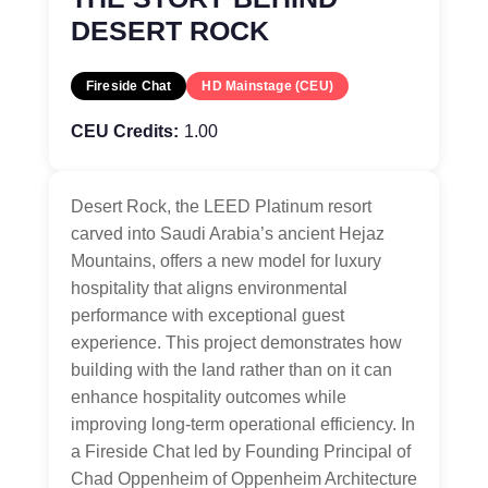
DESERT ROCK
Fireside Chat
HD Mainstage (CEU)
CEU Credits:
1.00
Desert Rock, the LEED Platinum resort
carved into Saudi Arabia’s ancient Hejaz
Mountains, offers a new model for luxury
hospitality that aligns environmental
performance with exceptional guest
experience. This project demonstrates how
building with the land rather than on it can
enhance hospitality outcomes while
improving long-term operational efficiency. In
a Fireside Chat led by Founding Principal of
Chad Oppenheim of Oppenheim Architecture