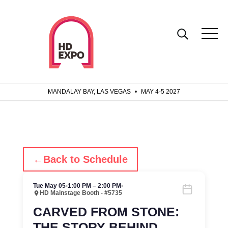
MANDALAY BAY, LAS VEGAS
•
MAY 4-5 2027
←
Back to Schedule
Tue May 05
•
1:00 PM – 2:00 PM
•
HD Mainstage Booth - #5735
CARVED FROM STONE:
THE STORY BEHIND