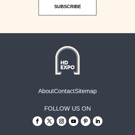
SUBSCRIBE
About
Contact
Sitemap
FOLLOW US ON