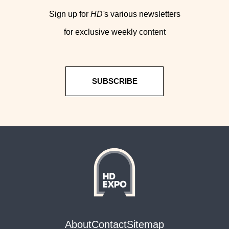
Sign up for
HD'
s various newsletters
for exclusive weekly content
SUBSCRIBE
About
Contact
Sitemap