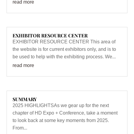
read more
EXHIBITOR RESOURCE CENTER
EXHIBITOR RESOURCE CENTER This area of
the website is for current exhibitors only, and is to
be used to help with the exhibiting process. We...
read more
SUMMARY
2025 HIGHLIGHTSAs we gear up for the next
chapter of HD Expo + Conference, take a moment
to look back at some key moments from 2025.
From...