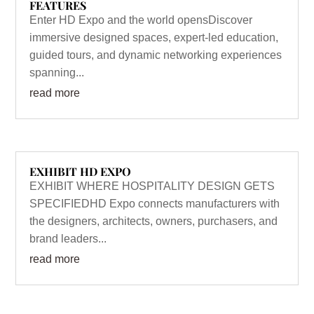
FEATURES
Enter HD Expo and the world opensDiscover
immersive designed spaces, expert-led education,
guided tours, and dynamic networking experiences
spanning...
read more
EXHIBIT HD EXPO
EXHIBIT WHERE HOSPITALITY DESIGN GETS
SPECIFIEDHD Expo connects manufacturers with
the designers, architects, owners, purchasers, and
brand leaders...
read more