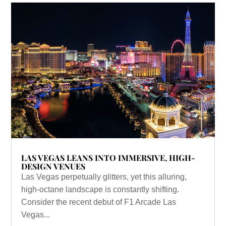
LAS VEGAS LEANS INTO IMMERSIVE, HIGH-
DESIGN VENUES
Las Vegas perpetually glitters, yet this alluring,
high-octane landscape is constantly shifting.
Consider the recent debut of F1 Arcade Las
Vegas...