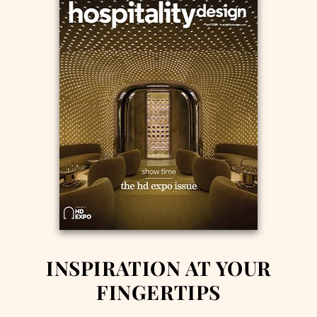
INSPIRATION AT YOUR
FINGERTIPS