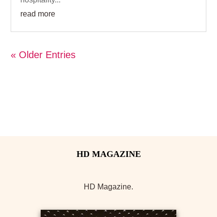
read more
« Older Entries
HD Magazine.