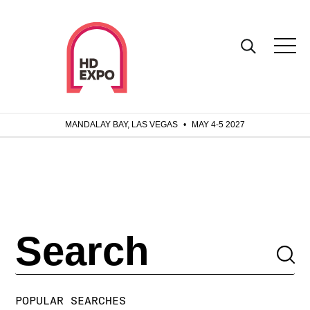
MANDALAY BAY, LAS VEGAS
•
MAY 4-5 2027
POPULAR SEARCHES