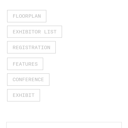
FLOORPLAN
EXHIBITOR LIST
REGISTRATION
FEATURES
CONFERENCE
EXHIBIT