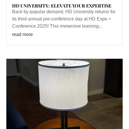
HD UNIVERSITY: ELEVATE YOUR EXPERTISE
Back by popular demand, HD University returns for
its third annual pre-conference day at HD Expo +
Conference 2025! This immersive learning...
read more