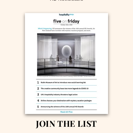
JOIN THE LIST