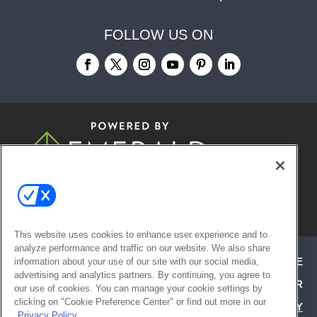
FOLLOW US ON
© 2026
Emerald X, LLC.
All Rights
Reserved
This website uses cookies to enhance user experience and to
analyze performance and traffic on our website. We also share
ABOUT
CAREERS
AUTHORIZED SERVICE
information about your use of our site with our social media,
advertising and analytics partners. By continuing, you agree to
PROVIDERS
EVENT STANDARDS OF CONDUCT
YOUR
our use of cookies. You can manage your cookie settings by
clicking on "Cookie Preference Center" or find out more in our
PRIVACY CHOICES
TERMS OF USE
PRIVACY
Privacy Policy