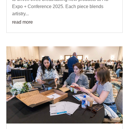
Expo + Conference 2025. Each piece blends
artistry...
read more