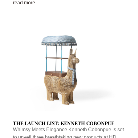
read more
THE LAUNCH LIST: KENNETH COBONPUE
Whimsy Meets Elegance Kenneth Cobonpue is set
to unveil three breathtaking new products at HD