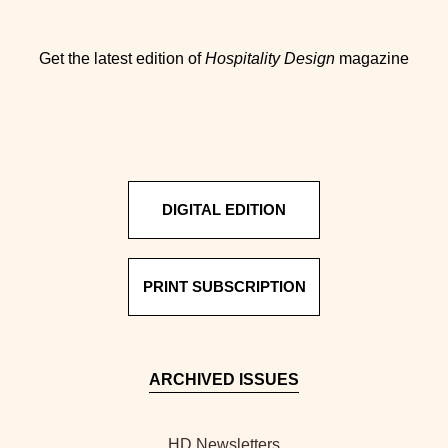
Get the latest edition of
Hospitality Design
magazine
DIGITAL EDITION
PRINT SUBSCRIPTION
ARCHIVED ISSUES
HD Newsletters