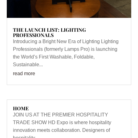
THE LAUNCH LIST: LIGHTING
PROFESSIONALS
Introducing a Bright New Era of Lighting Lighting
Professionals (formerly Lamps Pro) is launching
the World’s First Washable, Foldable,
Sustainable...
read more
HOME
JOIN US AT THE PREMIER HOSPITALITY
TRADE SHOW HD Expo is where hospitality
innovation meets collaboration. Designers of
hospitality...