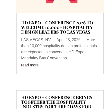
HD EXPO + CONFERENCE 2026 TO
WELCOME 10,000+ HOSPITALITY
DESIGN LEADERS TO LAS VEGAS
LAS VEGAS, NV — April 23, 2026 — More
than 10,000 hospitality design professionals
are expected to convene at HD Expo at
Mandalay Bay Convention...
read more
HD EXPO + CONFERENCE BRINGS
TOGETHER THE HOSPITALITY
INDUSTRY FOR THREE DAYS FOR