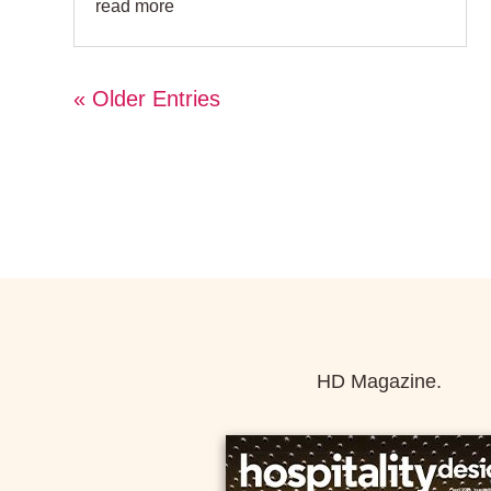
read more
« Older Entries
HD Magazine.