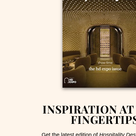
INSPIRATION AT
FINGERTIP
Get the latest edition of
Hospitality Des