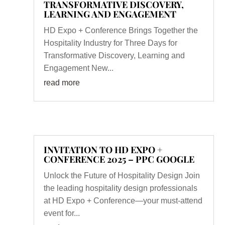
TRANSFORMATIVE DISCOVERY,
LEARNING AND ENGAGEMENT
HD Expo + Conference Brings Together the
Hospitality Industry for Three Days for
Transformative Discovery, Learning and
Engagement New...
read more
INVITATION TO HD EXPO +
CONFERENCE 2025 – PPC GOOGLE
Unlock the Future of Hospitality Design Join
the leading hospitality design professionals
at HD Expo + Conference—your must-attend
event for...