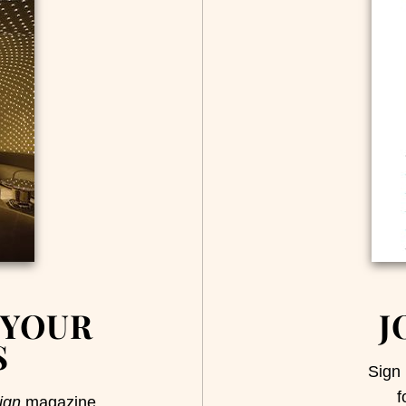
 YOUR
J
S
Sign 
f
ign
magazine