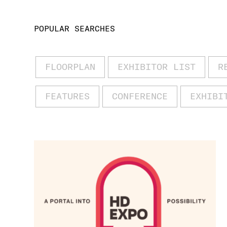
POPULAR SEARCHES
FLOORPLAN
EXHIBITOR LIST
R
FEATURES
CONFERENCE
EXHIBI