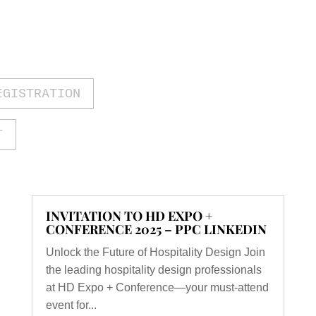
EGISTRATION
T
INVITATION TO HD EXPO +
CONFERENCE 2025 – PPC LINKEDIN
Unlock the Future of Hospitality Design Join
the leading hospitality design professionals
at HD Expo + Conference—your must-attend
event for...