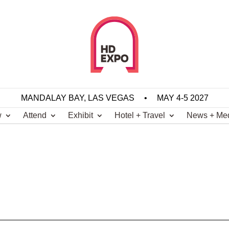
MANDALAY BAY, LAS VEGAS
•
MAY 4-5 2027
w
Attend
Exhibit
Hotel + Travel
News + Me