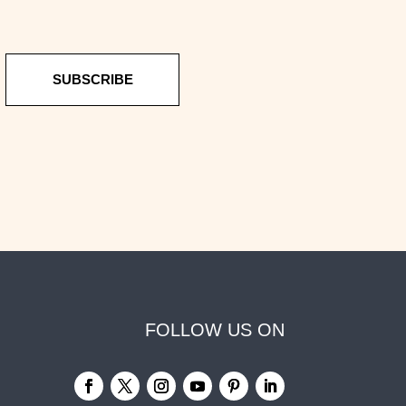
SUBSCRIBE
FOLLOW US ON