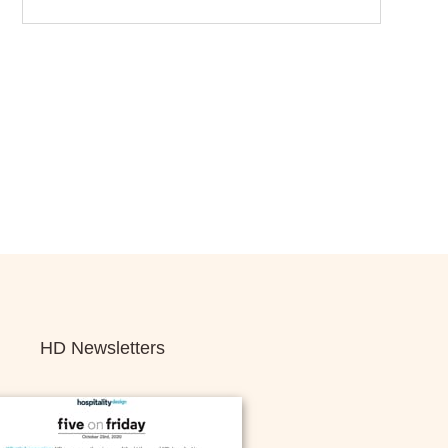
HD Newsletters