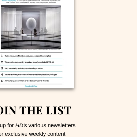
OIN THE LIST
up for
HD'
s various newsletters
or exclusive weekly content