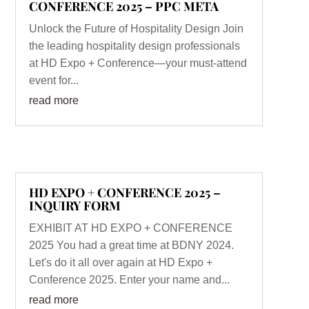
CONFERENCE 2025 – PPC META
Unlock the Future of Hospitality Design Join
the leading hospitality design professionals
at HD Expo + Conference—your must-attend
event for...
read more
HD EXPO + CONFERENCE 2025 –
INQUIRY FORM
EXHIBIT AT HD EXPO + CONFERENCE
2025 You had a great time at BDNY 2024.
Let's do it all over again at HD Expo +
Conference 2025. Enter your name and...
read more