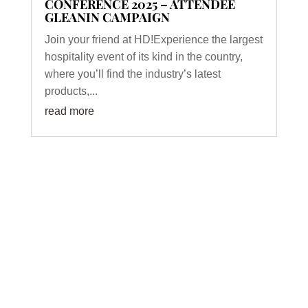
CONFERENCE 2025 – ATTENDEE
GLEANIN CAMPAIGN
Join your friend at HD!Experience the largest
hospitality event of its kind in the country,
where you’ll find the industry’s latest
products,...
read more