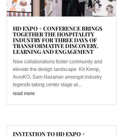
HD EXPO + CONFERENCE BRINGS
TOGETHER THE HOSPITALITY
INDUSTRY FOR THREE DAYS OF
TRANSFORMATIVE DISCOVERY,
LEARNING AND ENGAGEMENT
New collaborations foster community and
elevate the design landscape Kit Kemp,
AvroKO, Sam Nazarian amongst industry
legends taking center stage at...
read more
INVITATION TO HD EXPO +