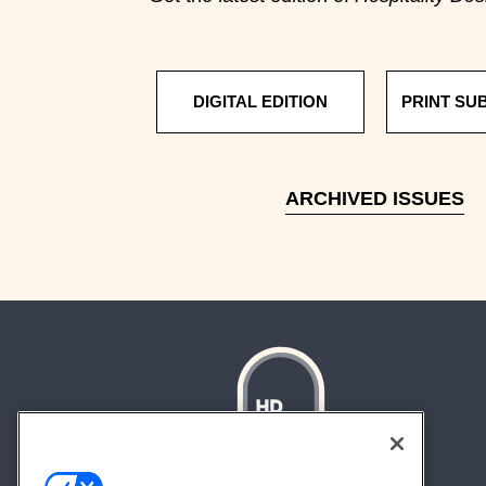
DIGITAL EDITION
PRINT SU
ARCHIVED ISSUES