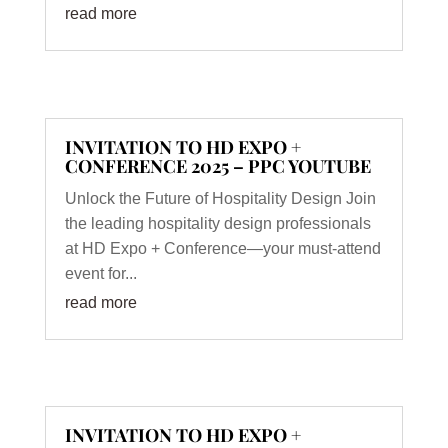
read more
INVITATION TO HD EXPO +
CONFERENCE 2025 – PPC YOUTUBE
Unlock the Future of Hospitality Design Join
the leading hospitality design professionals
at HD Expo + Conference—your must-attend
event for...
read more
INVITATION TO HD EXPO +