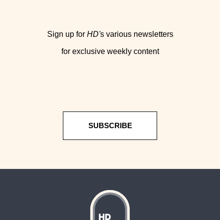
Sign up for
HD'
s various newsletters
for exclusive weekly content
SUBSCRIBE