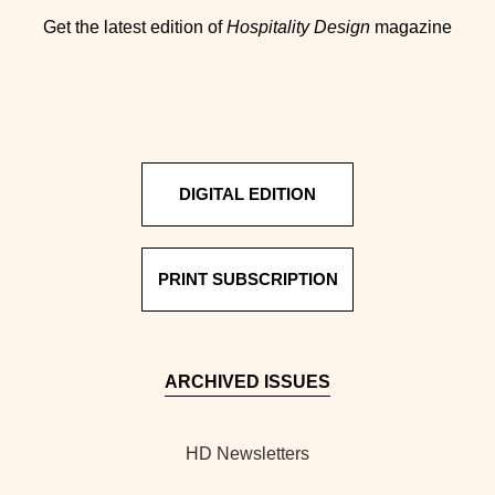
Get the latest edition of
Hospitality Design
magazine
DIGITAL EDITION
PRINT SUBSCRIPTION
ARCHIVED ISSUES
HD Newsletters