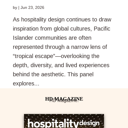
by
|
Jun 23, 2026
As hospitality design continues to draw
inspiration from global cultures, Pacific
Islander communities are often
represented through a narrow lens of
“tropical escape”—overlooking the
depth, diversity, and lived experiences
behind the aesthetic. This panel
explores...
HD Magazine.