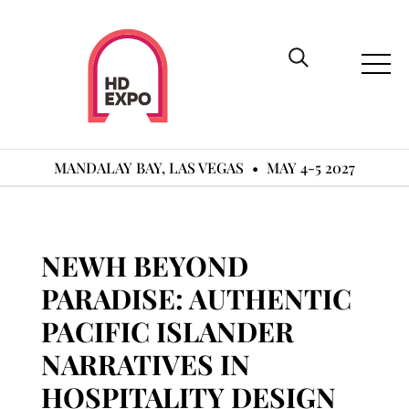
MANDALAY BAY, LAS VEGAS
•
MAY 4-5 2027
NEWH BEYOND
PARADISE: AUTHENTIC
PACIFIC ISLANDER
NARRATIVES IN
HOSPITALITY DESIGN