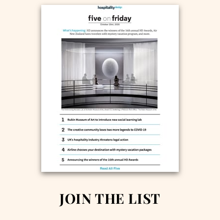
JOIN THE LIST