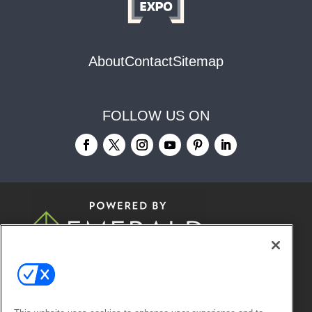
About
Contact
Sitemap
FOLLOW US ON
© 2026
Emerald X, LLC.
All Rights
Reserved