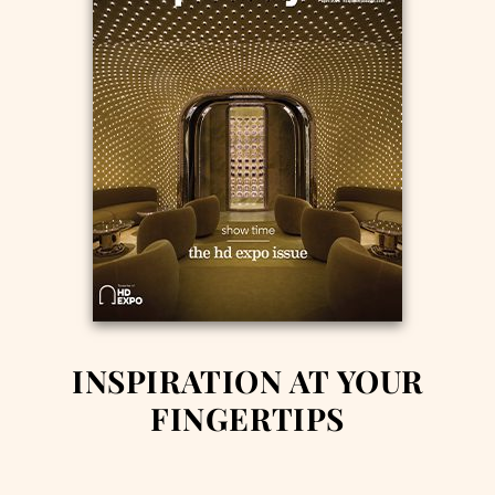
INSPIRATION AT YOUR
FINGERTIPS