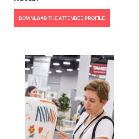
DOWNLOAD THE ATTENDEE PROFILE