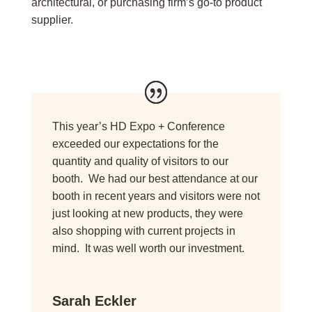
architectural, or purchasing firm’s go-to product
supplier.
This year’s HD Expo + Conference
exceeded our expectations for the
quantity and quality of visitors to our
booth. We had our best attendance at our
booth in recent years and visitors were not
just looking at new products, they were
also shopping with current projects in
mind. It was well worth our investment.
Sarah Eckler