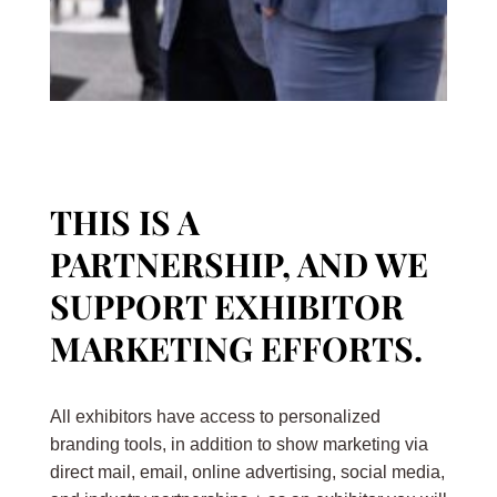
THIS IS A
PARTNERSHIP, AND WE
SUPPORT EXHIBITOR
MARKETING EFFORTS.
All exhibitors have access to personalized
branding tools, in addition to show marketing via
direct mail, email, online advertising, social media,