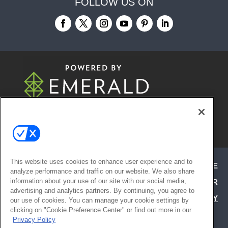
FOLLOW US ON
© 2026
Emerald X, LLC.
All Rights
Reserved
This website uses cookies to enhance user experience and to
ABOUT
CAREERS
AUTHORIZED SERVICE
analyze performance and traffic on our website. We also share
information about your use of our site with our social media,
PROVIDERS
EVENT STANDARDS OF CONDUCT
YOUR
advertising and analytics partners. By continuing, you agree to
PRIVACY CHOICES
TERMS OF USE
PRIVACY
our use of cookies. You can manage your cookie settings by
clicking on "Cookie Preference Center" or find out more in our
POLICY
Privacy Policy