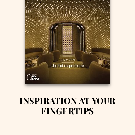
INSPIRATION AT YOUR
FINGERTIPS