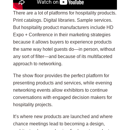
There are a lot of platforms for hospitality products.
Print catalogs. Digital libraries. Sample services.
But hospitality product manufacturers include HD
Expo + Conference in their marketing strategies
because it allows buyers to experience products
the same way hotel guests do—in person, without
any sort of filter—and because of its multifaceted
approach to networking.
The show floor provides the perfect platform for
presenting products and services, while evening
networking events allow exhibitors to continue
conversations with engaged decision makers for
hospitality projects.
It’s where new products are launched and where
chance meetings lead to becoming a design,