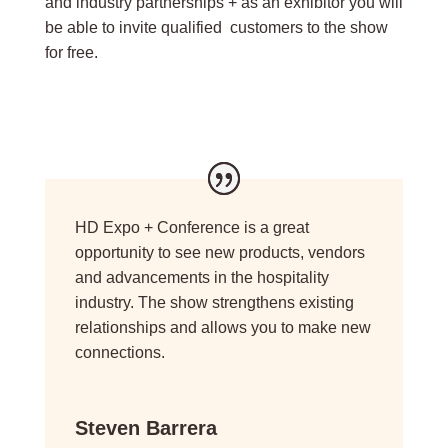
and industry partnerships + as an exhibitor you will
be able to invite qualified customers to the show
for free.
HD Expo + Conference is a great
opportunity to see new products, vendors
and advancements in the hospitality
industry. The show strengthens existing
relationships and allows you to make new
connections.
Steven Barrera