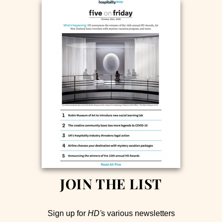
JOIN THE LIST
Sign up for
HD'
s various newsletters