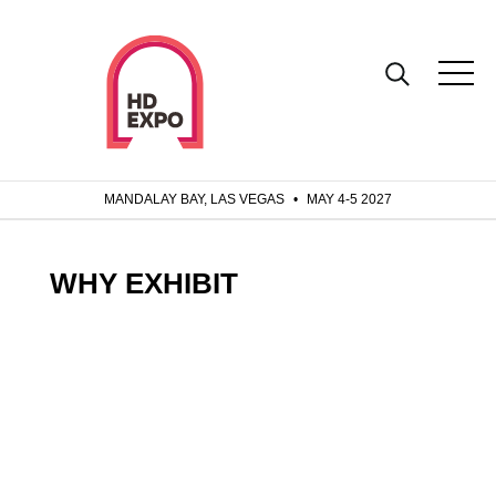
MANDALAY BAY, LAS VEGAS
•
MAY 4-5 2027
WHY EXHIBIT