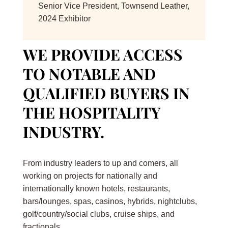
Senior Vice President
,
Townsend Leather,
2024 Exhibitor
WE PROVIDE ACCESS
TO NOTABLE AND
QUALIFIED BUYERS IN
THE HOSPITALITY
INDUSTRY.
From industry leaders to up and comers, all
working on projects for nationally and
internationally known hotels, restaurants,
bars/lounges, spas, casinos, hybrids, nightclubs,
golf/country/social clubs, cruise ships, and
fractionals.