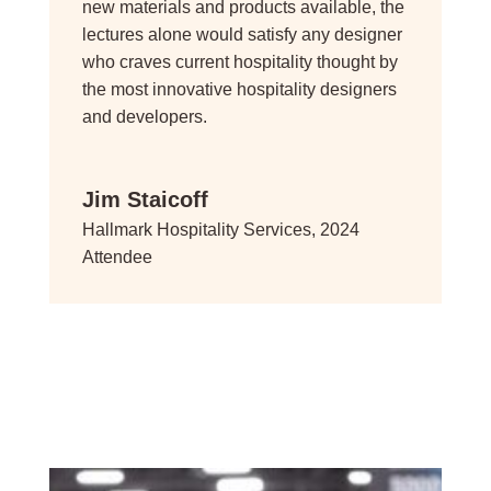
new materials and products available, the
lectures alone would satisfy any designer
who craves current hospitality thought by
the most innovative hospitality designers
and developers.
Jim Staicoff
Hallmark Hospitality Services, 2024
Attendee