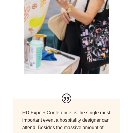
HD Expo + Conference is the single most
important event a hospitality designer can
attend. Besides the massive amount of