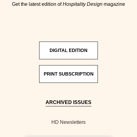
Get the latest edition of
Hospitality Design
magazine
DIGITAL EDITION
PRINT SUBSCRIPTION
ARCHIVED ISSUES
HD Newsletters