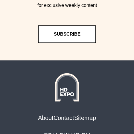
for exclusive weekly content
SUBSCRIBE
About
Contact
Sitemap