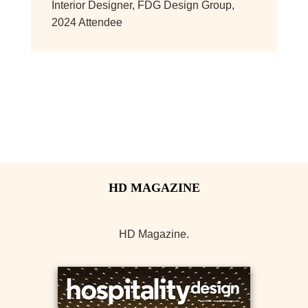
Interior Designer
,
FDG Design Group,
2024 Attendee
HD Magazine.