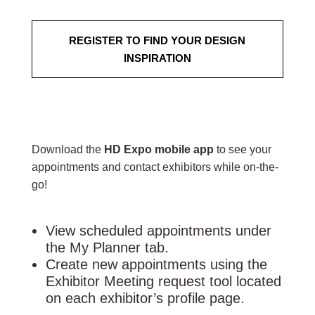
REGISTER TO FIND YOUR DESIGN
INSPIRATION
Download the
HD Expo mobile app
to see your
appointments and contact exhibitors while on-the-
go!
View scheduled appointments under
the My Planner tab.
Create new appointments using the
Exhibitor Meeting request tool located
on each exhibitor’s profile page.