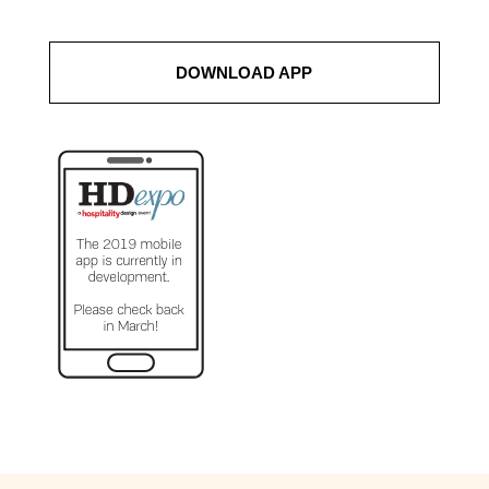
DOWNLOAD APP