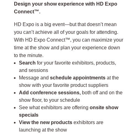
Design your show experience with HD Expo
Connect™.
HD Expo is a big event—but that doesn’t mean
you can’t achieve all of your goals for attending.
With HD Expo Connect™, you can maximize your
time at the show and plan your experience down
to the minute.
Search
for your favorite exhibitors, products,
and sessions
Message and
schedule appointments
at the
show with your favorite product suppliers
Add conference sessions,
both off and on the
show floor, to your schedule
See what exhibitors are offering
onsite show
specials
View the new products
exhibitors are
launching at the show