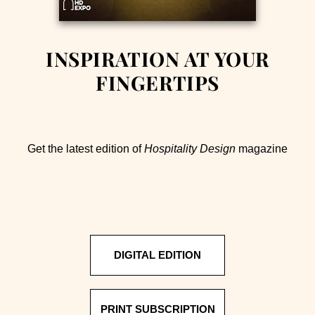
INSPIRATION AT YOUR
FINGERTIPS
Get the latest edition of
Hospitality Design
magazine
DIGITAL EDITION
PRINT SUBSCRIPTION