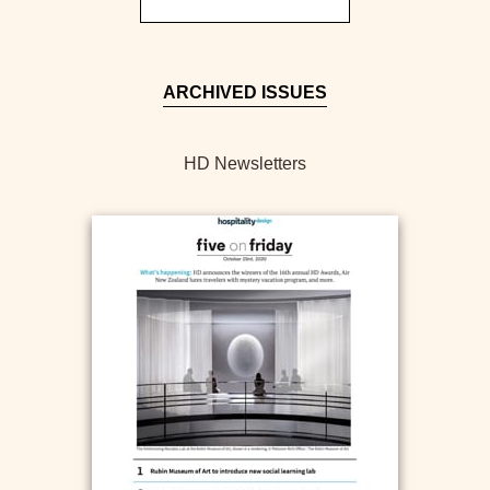
ARCHIVED ISSUES
HD Newsletters