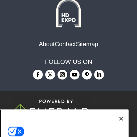
About
Contact
Sitemap
FOLLOW US ON
© 2026
Emerald X, LLC.
All Rights