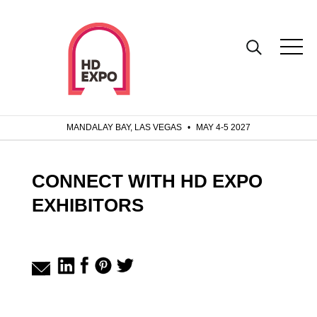
MANDALAY BAY, LAS VEGAS
•
MAY 4-5 2027
CONNECT WITH HD EXPO
EXHIBITORS