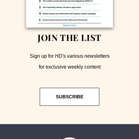
JOIN THE LIST
Sign up for
HD'
s various newsletters
for exclusive weekly content
SUBSCRIBE