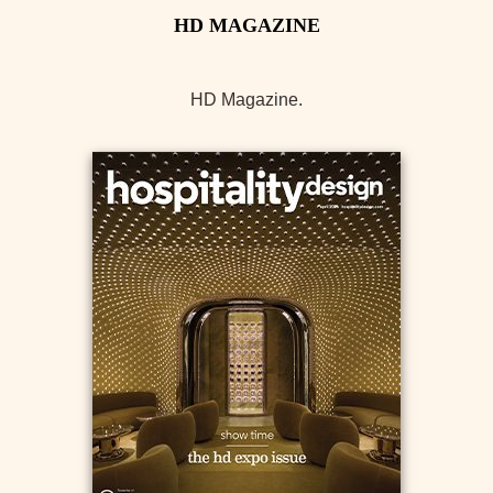
HD Magazine.