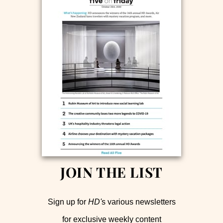
JOIN THE LIST
Sign up for
HD'
s various newsletters
for exclusive weekly content