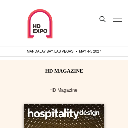
MANDALAY BAY, LAS VEGAS
•
MAY 4-5 2027
HD Magazine.