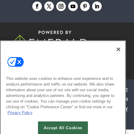
© 2026
Emerald X, LLC.
All Rights
Reserved
This website uses cookies to enhance user experience and to
analyze performance and traffic on our website. We also share
ABOUT
CAREERS
AUTHORIZED SERVICE
information about your use of our site with our social media,
advertising and analytics partners. By continuing, you agree to
PROVIDERS
EVENT STANDARDS OF CONDUCT
YOUR
our use of cookies. You can manage your cookie settings by
clicking on "Cookie Preference Center" or find out more in our
PRIVACY CHOICES
TERMS OF USE
PRIVACY
Privacy Policy
POLICY
Accept All Cookies