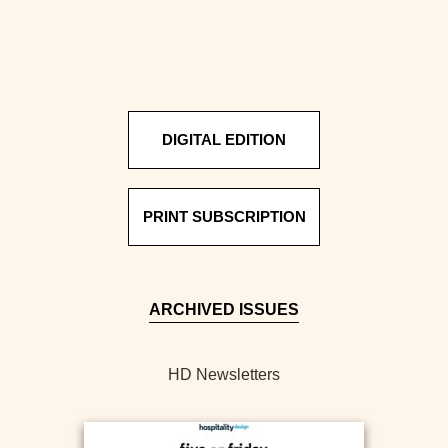
DIGITAL EDITION
PRINT SUBSCRIPTION
ARCHIVED ISSUES
HD Newsletters