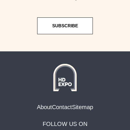
SUBSCRIBE
About
Contact
Sitemap
FOLLOW US ON