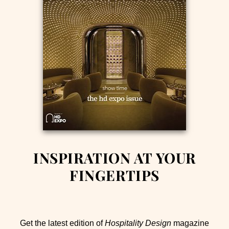
INSPIRATION AT YOUR
FINGERTIPS
Get the latest edition of
Hospitality Design
magazine