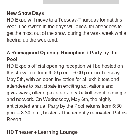
New Show Days
HD Expo will move to a Tuesday-Thursday format this
year. The switch in the days will allow for attendees to
get the most out of the show during the work week while
freeing up the weekend.
A Reimagined Opening Reception + Party by the
Pool
HD Expo’s official opening reception will be hosted on
the show floor from 4:00 p.m. – 6:00 p.m. on Tuesday,
May 5th, with an open invitation for all exhibitors and
attendees to participate in exciting activations and
giveaways, offering a celebratory kickoff event to mingle
and network. On Wednesday, May 6th, the highly
anticipated annual Party by the Pool returns from 6:30
p.m. – 8:30 p.m., hosted at the recently renovated Palms
Resort.
HD Theater + Learning Lounge