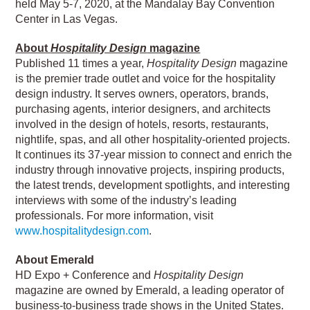
held May 5-7, 2020, at the Mandalay Bay Convention
Center in Las Vegas.
About
Hospitality Design
magazine
Published 11 times a year,
Hospitality Design
magazine
is the premier trade outlet and voice for the hospitality
design industry. It serves owners, operators, brands,
purchasing agents, interior designers, and architects
involved in the design of hotels, resorts, restaurants,
nightlife, spas, and all other hospitality-oriented projects.
It continues its 37-year mission to connect and enrich the
industry through innovative projects, inspiring products,
the latest trends, development spotlights, and interesting
interviews with some of the industry’s leading
professionals. For more information, visit
www.hospitalitydesign.com
.
About Emerald
HD Expo + Conference and
Hospitality Design
magazine are owned by Emerald, a leading operator of
business-to-business trade shows in the United States.