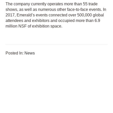
The company currently operates more than 55 trade
shows, as well as numerous other face-to-face events. In
2017, Emerald’s events connected over 500,000 global
attendees and exhibitors and occupied more than 6.9
million NSF of exhibition space.
Posted In:
News