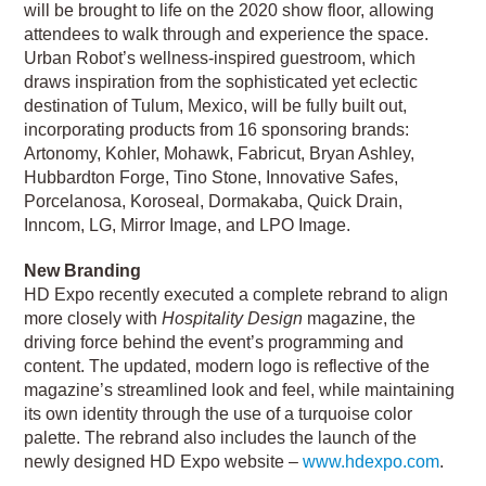
will be brought to life on the 2020 show floor, allowing
attendees to walk through and experience the space.
Urban Robot’s wellness-inspired guestroom, which
draws inspiration from the sophisticated yet eclectic
destination of Tulum, Mexico, will be fully built out,
incorporating products from 16 sponsoring brands:
Artonomy, Kohler, Mohawk, Fabricut, Bryan Ashley,
Hubbardton Forge, Tino Stone, Innovative Safes,
Porcelanosa, Koroseal, Dormakaba, Quick Drain,
Inncom, LG, Mirror Image, and LPO Image.
New Branding
HD Expo recently executed a complete rebrand to align
more closely with
Hospitality Design
magazine, the
driving force behind the event’s programming and
content. The updated, modern logo is reflective of the
magazine’s streamlined look and feel, while maintaining
its own identity through the use of a turquoise color
palette. The rebrand also includes the launch of the
newly designed HD Expo website –
www.hdexpo.com
.