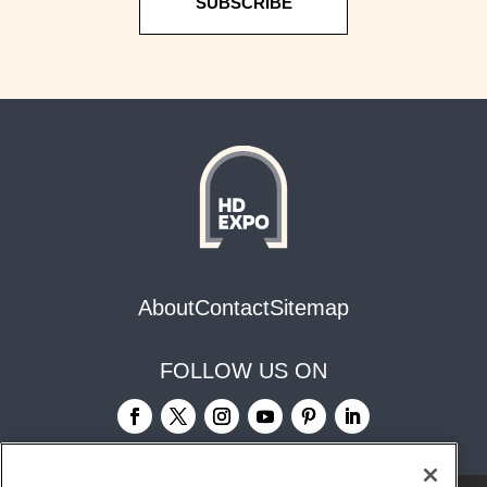
SUBSCRIBE
About
Contact
Sitemap
FOLLOW US ON