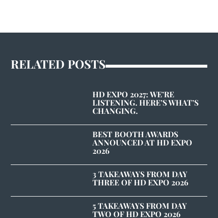
RELATED POSTS
HD EXPO 2027: WE’RE
LISTENING. HERE’S WHAT’S
CHANGING.
BEST BOOTH AWARDS
ANNOUNCED AT HD EXPO
2026
3 TAKEAWAYS FROM DAY
THREE OF HD EXPO 2026
5 TAKEAWAYS FROM DAY
TWO OF HD EXPO 2026