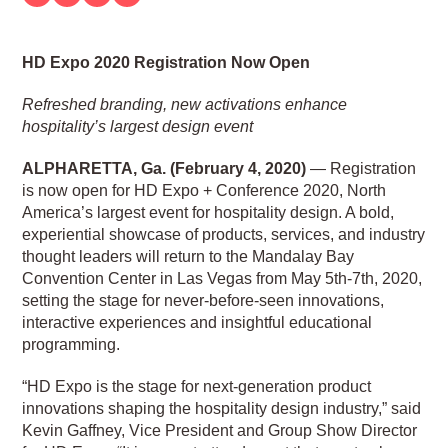
HD Expo 2020 Registration Now Open
Refreshed branding, new activations enhance
hospitality’s largest design event
ALPHARETTA, Ga. (February 4, 2020)
— Registration
is now open for HD Expo + Conference 2020, North
America’s largest event for hospitality design. A bold,
experiential showcase of products, services, and industry
thought leaders will return to the Mandalay Bay
Convention Center in Las Vegas from May 5th-7th, 2020,
setting the stage for never-before-seen innovations,
interactive experiences and insightful educational
programming.
“HD Expo is the stage for next-generation product
innovations shaping the hospitality design industry,” said
Kevin Gaffney, Vice President and Group Show Director