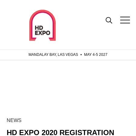
MANDALAY BAY, LAS VEGAS
•
MAY 4-5 2027
NEWS
HD EXPO 2020 REGISTRATION