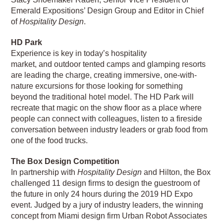
Emerald Expositions’ Design Group and Editor in Chief
of
Hospitality Design
.
HD Park
Experience is key in today’s hospitality
market, and outdoor tented camps and glamping resorts
are leading the charge, creating immersive, one-with-
nature excursions for those looking for something
beyond the traditional hotel model. The HD Park will
recreate that magic on the show floor as a place where
people can connect with colleagues, listen to a fireside
conversation between industry leaders or grab food from
one of the food trucks.
The Box Design Competition
In partnership with
Hospitality Design
and Hilton, the Box
challenged 11 design firms to design the guestroom of
the future in only 24 hours during the 2019 HD Expo
event. Judged by a jury of industry leaders, the winning
concept from Miami design firm Urban Robot Associates