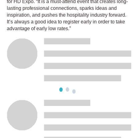
for HD Expo. “It is a must-attend event that creates long-
lasting professional connections, sparks ideas and
inspiration, and pushes the hospitality industry forward.
It’s always a good idea to register early in order to take
advantage of early low rates.”