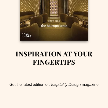
INSPIRATION AT YOUR
FINGERTIPS
Get the latest edition of
Hospitality Design
magazine