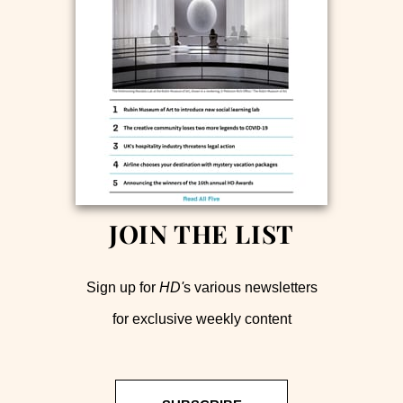
JOIN THE LIST
Sign up for
HD'
s various newsletters
for exclusive weekly content