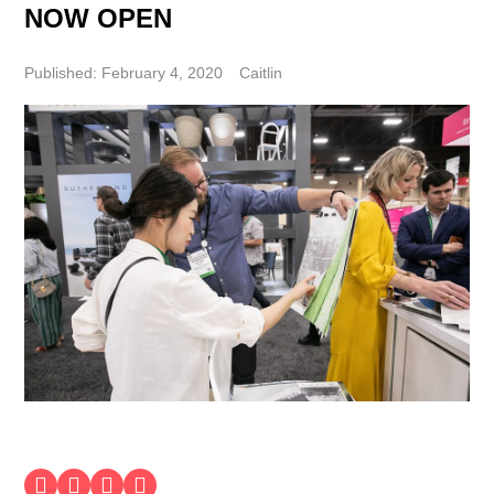
NOW OPEN
Published: February 4, 2020
Caitlin