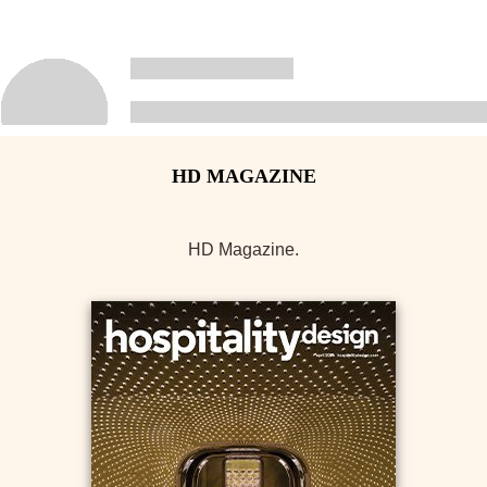
HD Magazine.