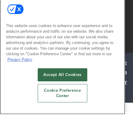
This website uses cookies to enhance user experience and to
analyze performance and traffic on our website. We also share
© 2026
Emerald X, LLC.
All Rights
information about your use of our site with our social media,
advertising and analytics partners. By continuing, you agree to
Reserved
our use of cookies. You can manage your cookie settings by
clicking on "Cookie Preference Center" or find out more in our
Privacy Policy
ABOUT
CAREERS
AUTHORIZED SERVICE
PROVIDERS
EVENT STANDARDS OF CONDUCT
YOUR
Accept All Cookies
PRIVACY CHOICES
TERMS OF USE
PRIVACY
Cookie Preference
POLICY
Center
ALSO OF INTEREST
ATTEND TODAY | HOSPITALITY DESIGN
EXHIBIT WITH CONFIDENCE | HD EXPO
SOCIAL REFERRAL PAGE | HD EXPO