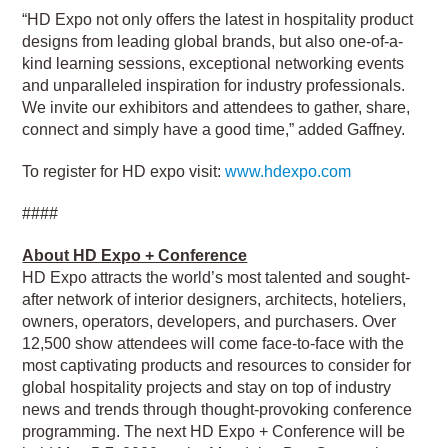
“HD Expo not only offers the latest in hospitality product
designs from leading global brands, but also one-of-a-
kind learning sessions, exceptional networking events
and unparalleled inspiration for industry professionals.
We invite our exhibitors and attendees to gather, share,
connect and simply have a good time,” added Gaffney.
To register for HD expo visit:
www.hdexpo.com
####
About HD Expo + Conference
HD Expo attracts the world’s most talented and sought-
after network of interior designers, architects, hoteliers,
owners, operators, developers, and purchasers. Over
12,500 show attendees will come face-to-face with the
most captivating products and resources to consider for
global hospitality projects and stay on top of industry
news and trends through thought-provoking conference
programming. The next HD Expo + Conference will be