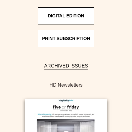
DIGITAL EDITION
PRINT SUBSCRIPTION
ARCHIVED ISSUES
HD Newsletters