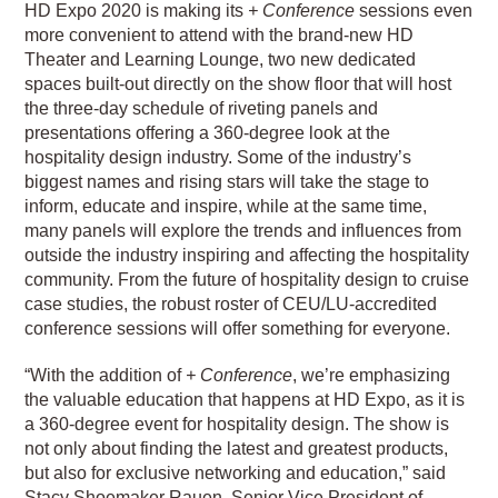
HD Expo 2020 is making its
+ Conference
sessions even
more convenient to attend with the brand-new HD
Theater and Learning Lounge, two new dedicated
spaces built-out directly on the show floor that will host
the three-day schedule of riveting panels and
presentations offering a 360-degree look at the
hospitality design industry. Some of the industry’s
biggest names and rising stars will take the stage to
inform, educate and inspire, while at the same time,
many panels will explore the trends and influences from
outside the industry inspiring and affecting the hospitality
community. From the future of hospitality design to cruise
case studies, the robust roster of CEU/LU-accredited
conference sessions will offer something for everyone.
“With the addition of
+ Conference
, we’re emphasizing
the valuable education that happens at HD Expo, as it is
a 360-degree event for hospitality design. The show is
not only about finding the latest and greatest products,
but also for exclusive networking and education,” said
Stacy Shoemaker Rauen, Senior Vice President of