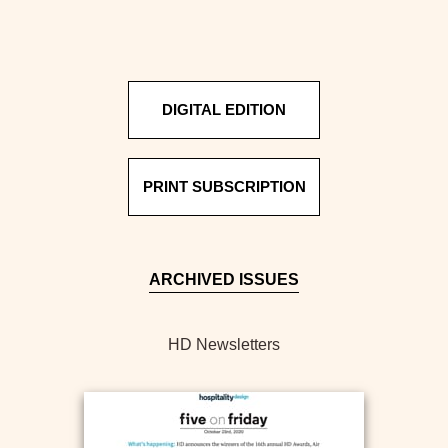
DIGITAL EDITION
PRINT SUBSCRIPTION
ARCHIVED ISSUES
HD Newsletters