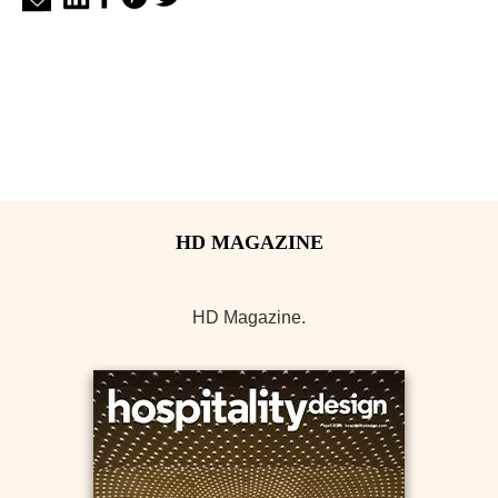
HD Magazine.