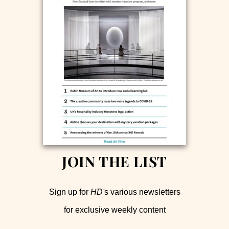
JOIN THE LIST
Sign up for
HD'
s various newsletters
for exclusive weekly content