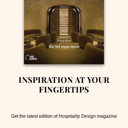
INSPIRATION AT YOUR
FINGERTIPS
Get the latest edition of
Hospitality Design
magazine