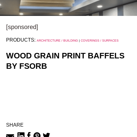
[sponsored]
PRODUCTS:
ARCHITECTURE / BUILDING
|
COVERINGS / SURFACES
WOOD GRAIN PRINT BAFFELS
BY FSORB
SHARE