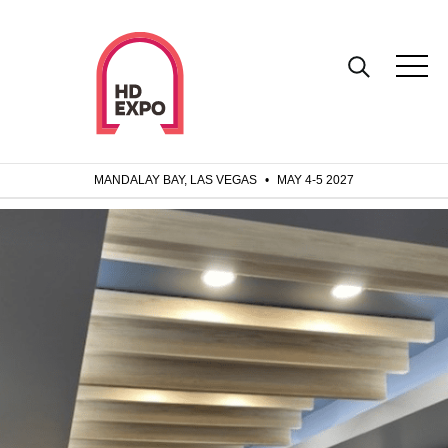
MANDALAY BAY, LAS VEGAS
•
MAY 4-5 2027