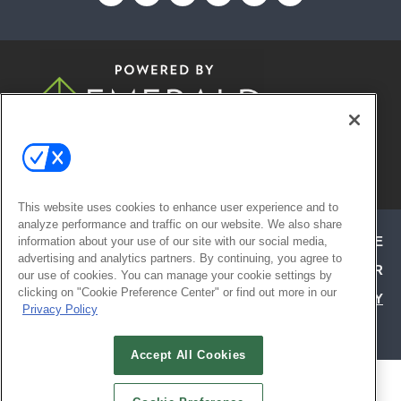
© 2026
Emerald X, LLC.
All Rights
Reserved
This website uses cookies to enhance user experience and to
analyze performance and traffic on our website. We also share
ABOUT
CAREERS
AUTHORIZED SERVICE
information about your use of our site with our social media,
advertising and analytics partners. By continuing, you agree to
PROVIDERS
EVENT STANDARDS OF CONDUCT
YOUR
our use of cookies. You can manage your cookie settings by
clicking on "Cookie Preference Center" or find out more in our
PRIVACY CHOICES
TERMS OF USE
PRIVACY
Privacy Policy
POLICY
Accept All Cookies
ALSO OF INTEREST