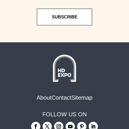
SUBSCRIBE
About
Contact
Sitemap
FOLLOW US ON