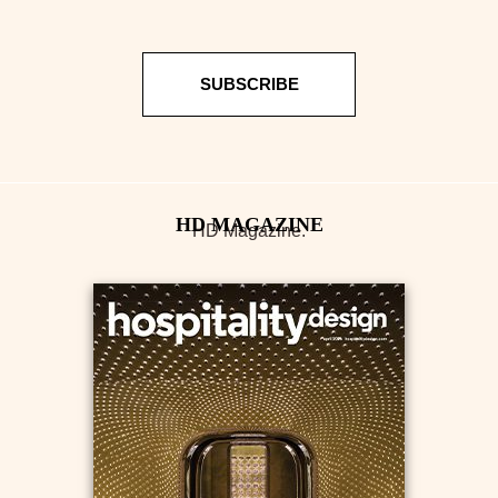
SUBSCRIBE
HD Magazine.