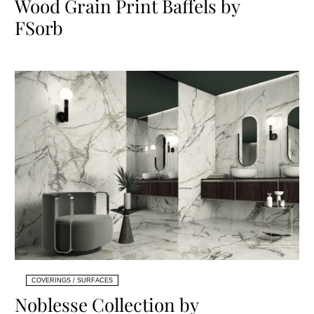
Wood Grain Print Baffels by
FSorb
COVERINGS / SURFACES
Noblesse Collection by