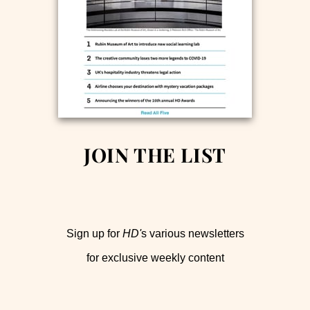
JOIN THE LIST
Sign up for
HD'
s various newsletters
for exclusive weekly content