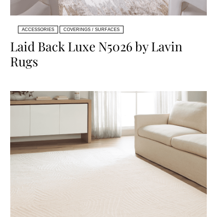
ACCESSORIES
COVERINGS / SURFACES
Laid Back Luxe N5026 by Lavin
Rugs