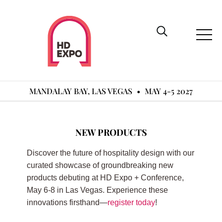
MANDALAY BAY, LAS VEGAS
•
MAY 4-5 2027
NEW PRODUCTS
Discover the future of hospitality design with our
curated showcase of groundbreaking new
products debuting at HD Expo + Conference,
May 6-8 in Las Vegas. Experience these
innovations firsthand—
register today
!