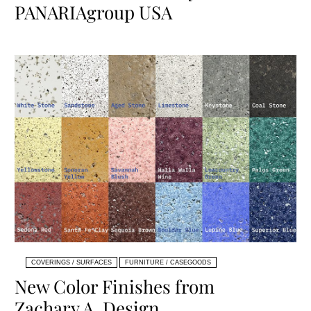
PANARIAgroup USA
COVERINGS / SURFACES
FURNITURE / CASEGOODS
New Color Finishes from
Zachary A. Design