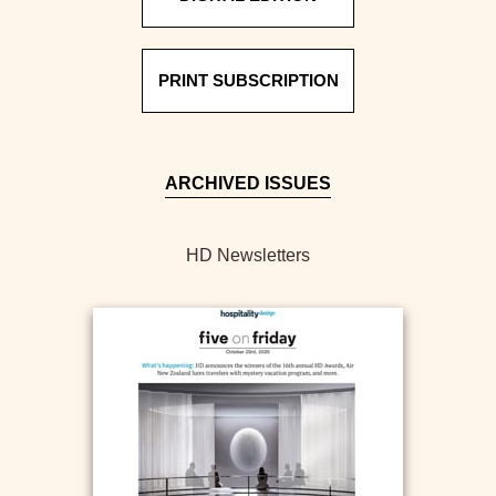
PRINT SUBSCRIPTION
ARCHIVED ISSUES
HD Newsletters