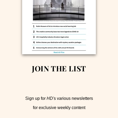
JOIN THE LIST
Sign up for
HD'
s various newsletters
for exclusive weekly content