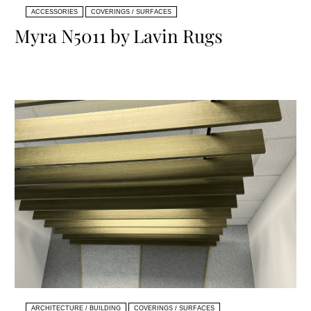
ACCESSORIES
COVERINGS / SURFACES
Myra N5011 by Lavin Rugs
ARCHITECTURE / BUILDING
COVERINGS / SURFACES