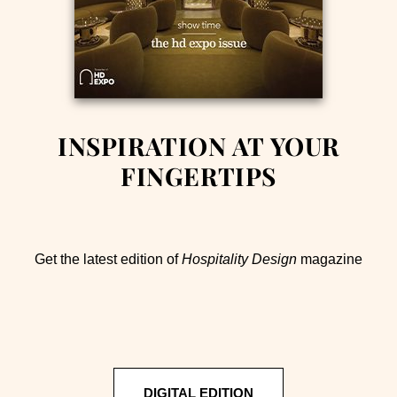
INSPIRATION AT YOUR
FINGERTIPS
Get the latest edition of
Hospitality Design
magazine
DIGITAL EDITION