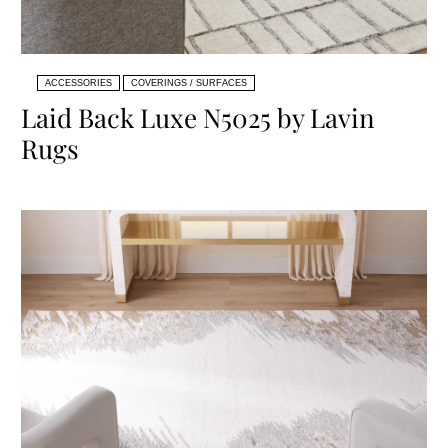
ACCESSORIES
COVERINGS / SURFACES
Laid Back Luxe N5025 by Lavin
Rugs