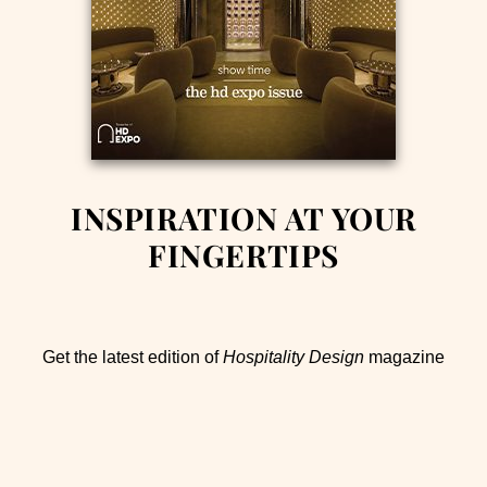
INSPIRATION AT YOUR
FINGERTIPS
Get the latest edition of
Hospitality Design
magazine