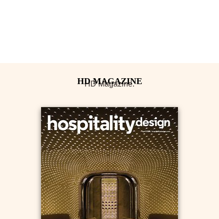
HD Magazine.