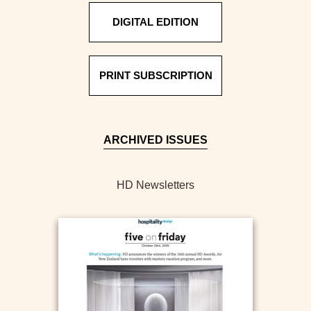
DIGITAL EDITION
PRINT SUBSCRIPTION
ARCHIVED ISSUES
HD Newsletters