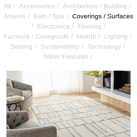
/
/
/
All
Accessories
Architecture / Building
/
/
Artwork
Bath / Spa
Coverings / Surfaces
/
/
/
Electronics
Flooring
/
/
/
Furniture / Casegoods
Hearth
Lighting
/
/
/
Seating
Sustainability
Technology
/
Water Features