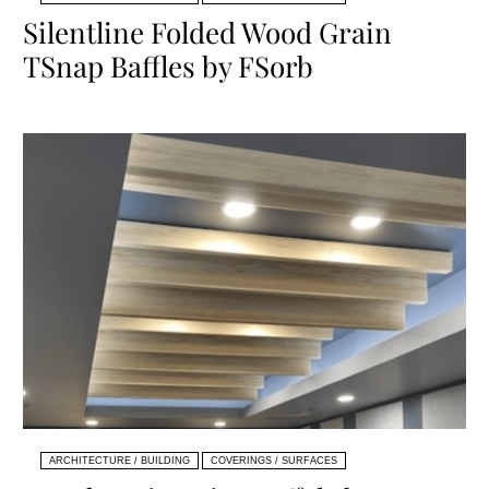
Silentline Folded Wood Grain
TSnap Baffles by FSorb
ARCHITECTURE / BUILDING
COVERINGS / SURFACES