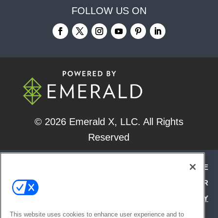
FOLLOW US ON
© 2026
Emerald X, LLC.
All Rights
Reserved
ABOUT
CAREERS
AUTHORIZED SERVICE
PROVIDERS
EVENT STANDARDS OF CONDUCT
YOUR
PRIVACY CHOICES
TERMS OF USE
PRIVACY
POLICY
This website uses cookies to enhance user experience and to