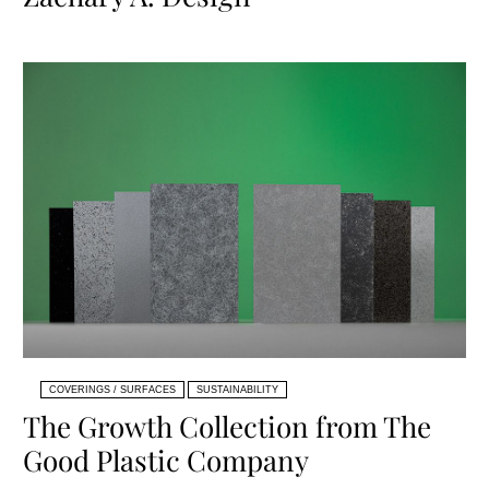
COVERINGS / SURFACES
SUSTAINABILITY
The Growth Collection from The
Good Plastic Company