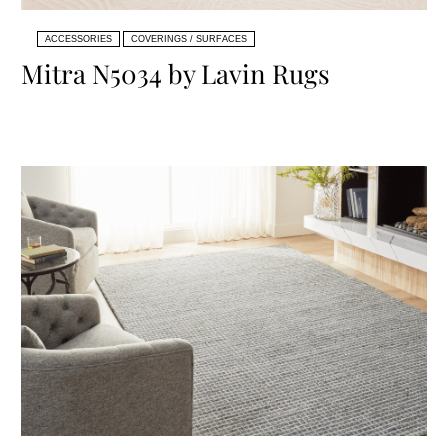
ACCESSORIES
COVERINGS / SURFACES
Mitra N5034 by Lavin Rugs