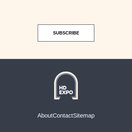
SUBSCRIBE
About
Contact
Sitemap