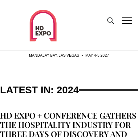
MANDALAY BAY, LAS VEGAS
•
MAY 4-5 2027
LATEST IN: 2024
HD EXPO + CONFERENCE GATHERS
THE HOSPITALITY INDUSTRY FOR
THREE DAYS OF DISCOVERY AND