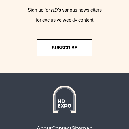
Sign up for
HD'
s various newsletters
for exclusive weekly content
SUBSCRIBE
About
Contact
Sitemap