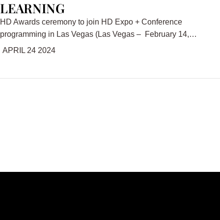
LEARNING
HD Awards ceremony to join HD Expo + Conference
programming in Las Vegas (Las Vegas – February 14,…
APRIL 24 2024