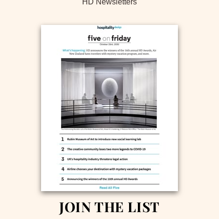
HD Newsletters
JOIN THE LIST