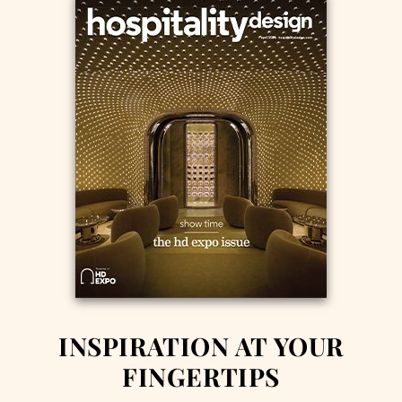
INSPIRATION AT YOUR
FINGERTIPS