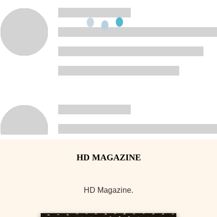
HD Magazine.