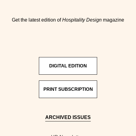
Get the latest edition of
Hospitality Design
magazine
DIGITAL EDITION
PRINT SUBSCRIPTION
ARCHIVED ISSUES