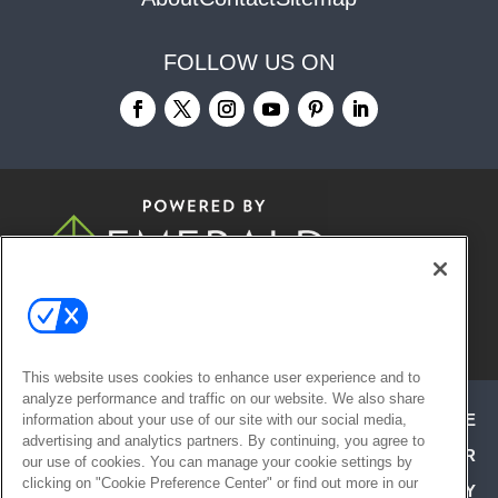
FOLLOW US ON
© 2026
Emerald X, LLC.
All Rights
Reserved
This website uses cookies to enhance user experience and to
analyze performance and traffic on our website. We also share
ABOUT
CAREERS
AUTHORIZED SERVICE
information about your use of our site with our social media,
advertising and analytics partners. By continuing, you agree to
PROVIDERS
EVENT STANDARDS OF CONDUCT
YOUR
our use of cookies. You can manage your cookie settings by
clicking on "Cookie Preference Center" or find out more in our
PRIVACY CHOICES
TERMS OF USE
PRIVACY