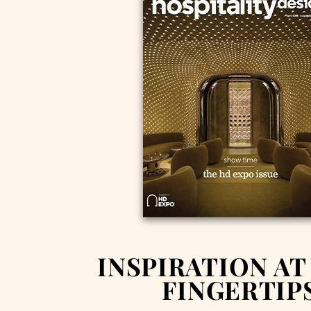
INSPIRATION AT
FINGERTIP