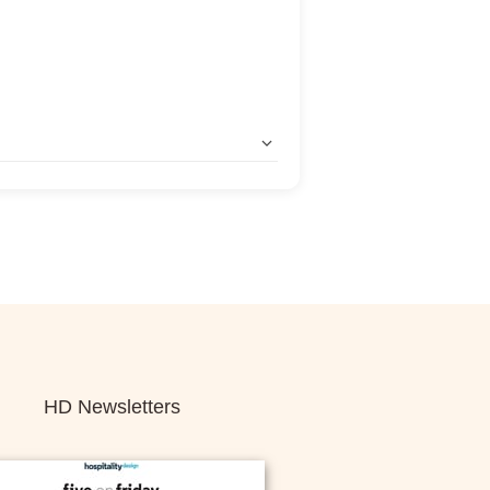
HD Newsletters