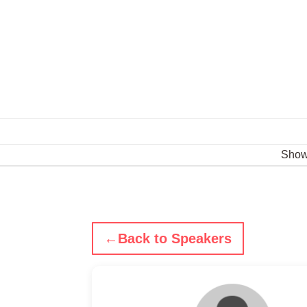
Sho
←
Back to Speakers