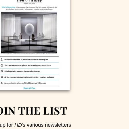
OIN THE LIST
up for
HD'
s various newsletters