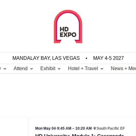
MANDALAY BAY, LAS VEGAS
•
MAY 4-5 2027
w
Attend
Exhibit
Hotel + Travel
News + Me
Mon May 04
•
9:45 AM – 10:20 AM
•
South Pacific EF