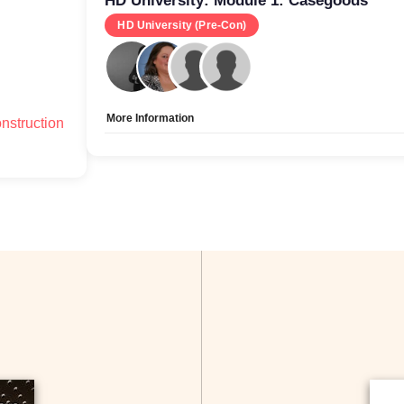
HD University: Module 1: Casegoods
HD University (Pre-Con)
More Information
nstruction
Allow Registration:
No
Capacity Unlimited:
Yes