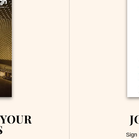
 YOUR
J
S
Sign 