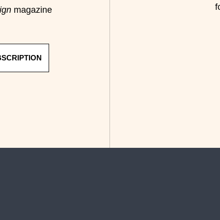
f
ign
magazine
BSCRIPTION