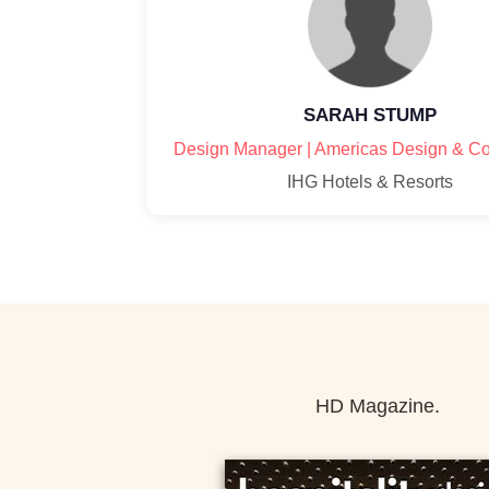
SARAH STUMP
Design Manager | Americas Design & Co
IHG Hotels & Resorts
HD Magazine.