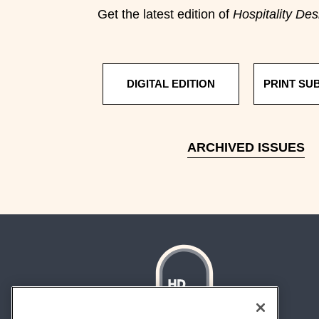
Get the latest edition of
Hospitality Des
DIGITAL EDITION
PRINT SU
ARCHIVED ISSUES