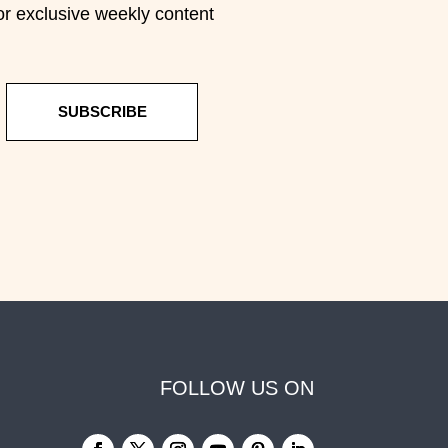
or exclusive weekly content
SUBSCRIBE
FOLLOW US ON