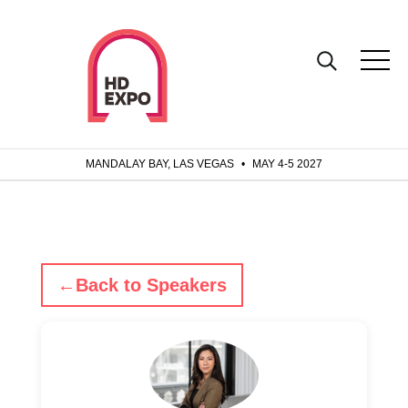
MANDALAY BAY, LAS VEGAS
•
MAY 4-5 2027
←
Back to Speakers