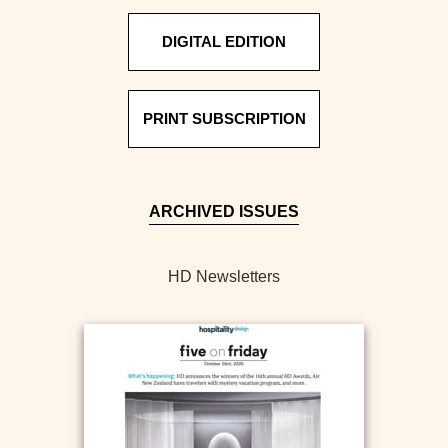
DIGITAL EDITION
PRINT SUBSCRIPTION
ARCHIVED ISSUES
HD Newsletters