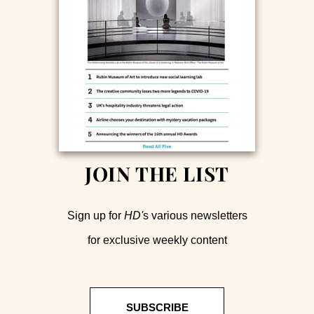
JOIN THE LIST
Sign up for
HD'
s various newsletters
for exclusive weekly content
SUBSCRIBE