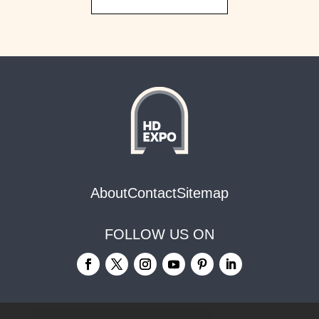
About
Contact
Sitemap
FOLLOW US ON