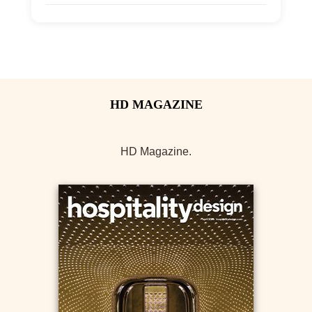
Allow Registration:
No
Capacity Unlimited:
Yes
HD Magazine.