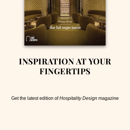
INSPIRATION AT YOUR
FINGERTIPS
Get the latest edition of
Hospitality Design
magazine