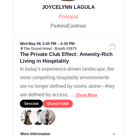
JOYCELYNN LAGULA
Principal
PerkinsEastman
Wed May 06
•
3:45 PM – 4:30 PM
•
The Grand Hotel - Booth #4975
The Private Club Effect: Amenity-Rich
Living in Hospitality
In today’s experience-driven landscape, the
most compelling hospitality environments
are no longer defined by rooms alone—they
…
are defined by access,
Show More
Session
Grand Hotel
More Information