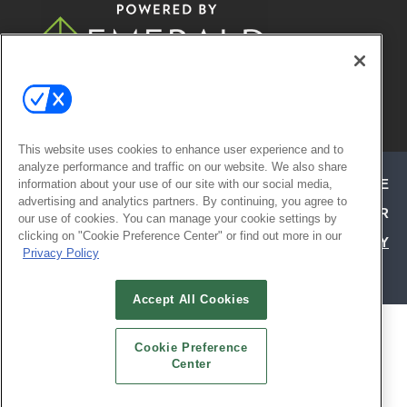
© 2026
Emerald X, LLC.
All Rights
Reserved
This website uses cookies to enhance user experience and to
analyze performance and traffic on our website. We also share
ABOUT
CAREERS
AUTHORIZED SERVICE
information about your use of our site with our social media,
advertising and analytics partners. By continuing, you agree to
PROVIDERS
EVENT STANDARDS OF CONDUCT
YOUR
our use of cookies. You can manage your cookie settings by
clicking on "Cookie Preference Center" or find out more in our
PRIVACY CHOICES
TERMS OF USE
PRIVACY
Privacy Policy
POLICY
Accept All Cookies
ALSO OF INTEREST
Cookie Preference
ATTEND TODAY | HOSPITALITY DESIGN
Center
EXHIBIT WITH CONFIDENCE | HD EXPO
SOCIAL REFERRAL PAGE | HD EXPO