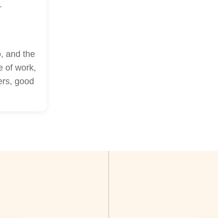
.
, and the
e of work,
ers, good