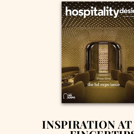
INSPIRATION AT