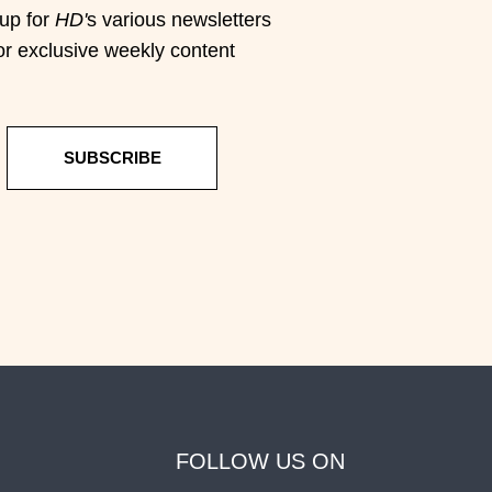
up for
HD'
s various newsletters
or exclusive weekly content
SUBSCRIBE
FOLLOW US ON