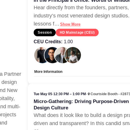
In the Principal’s Office: Words of Wisd
Hear directly from the founders, partners,
industry’s most venerated design studios.
lessons f
…
Show More
Session
HD Mainstage (CEU)
CEU Credits:
1.00
More Information
a Partner
Allow Registration:
No
r design
Capacity Unlimited:
Yes
 and New
Tue May 05
•
12:30 PM – 1:00 PM
•
Courtside Booth - #287
tality,
Micro-Gathering: Driving Purpose-Driven
and multi-
Design Culture
projects
What does it look like to build a design pr
 and
driven and transparent? In this candid sm