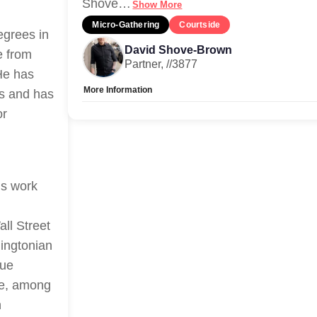
Shove
…
Show More
Micro-Gathering
Courtside
egrees in
David Shove-Brown
e from
Partner, //3877
He has
More Information
ms and has
or
Allow Registration:
No
Capacity Unlimited:
Yes
is work
ll Street
ingtonian
que
ne, among
n