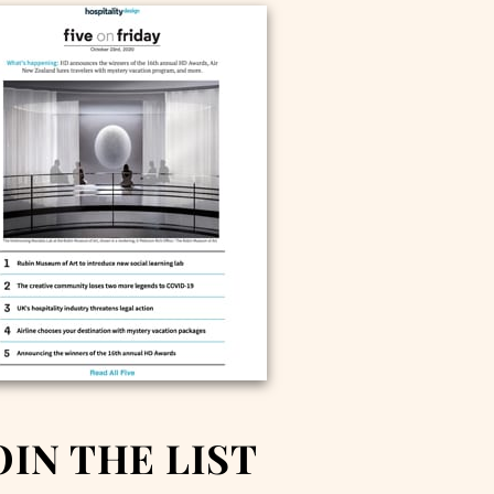
OIN THE LIST