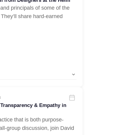
om from Designers at the Helm
 and principals of some of the
 They’ll share hard-earned
3
 Transparency & Empathy in
actice that is both purpose-
all-group discussion, join David