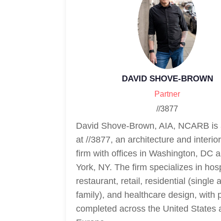
DAVID SHOVE-BROWN
Partner
//3877
David Shove-Brown, AIA, NCARB is 
at //3877, an architecture and interio
firm with offices in Washington, DC
York, NY. The firm specializes in hospi
restaurant, retail, residential (single 
family), and healthcare design, with 
completed across the United States