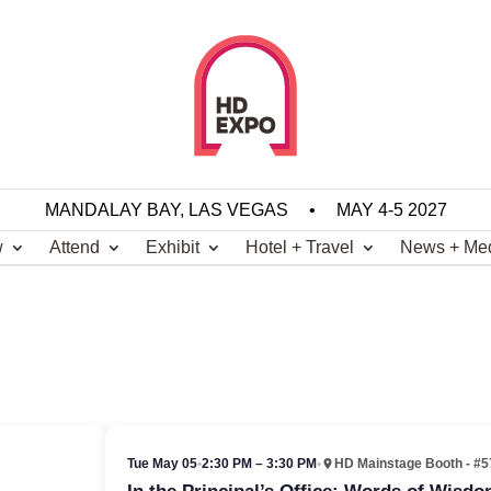
MANDALAY BAY, LAS VEGAS
•
MAY 4-5 2027
w
Attend
Exhibit
Hotel + Travel
News + Me
Tue May 05
•
2:30 PM – 3:30 PM
•
HD Mainstage Booth - #