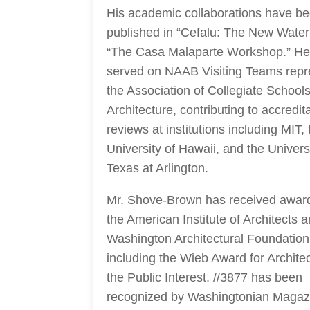
His academic collaborations have b
published in “Cefalu: The New Water
“The Casa Malaparte Workshop.” He
served on NAAB Visiting Teams repr
the Association of Collegiate Schools
Architecture, contributing to accredit
reviews at institutions including MIT, 
University of Hawaii, and the Universi
Texas at Arlington.
Mr. Shove-Brown has received awar
the American Institute of Architects 
Washington Architectural Foundation
including the Wieb Award for Architec
the Public Interest. //3877 has been
recognized by Washingtonian Magaz