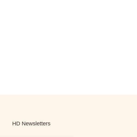
HD Newsletters