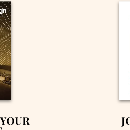
 YOUR
J