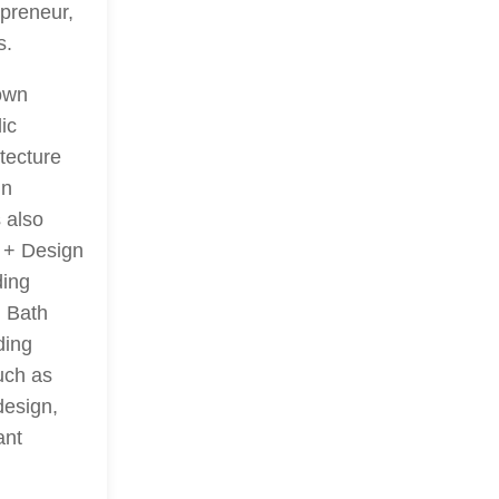
preneur,
s.
rown
ic
tecture
in
 also
t + Design
ding
d Bath
ding
uch as
design,
ant