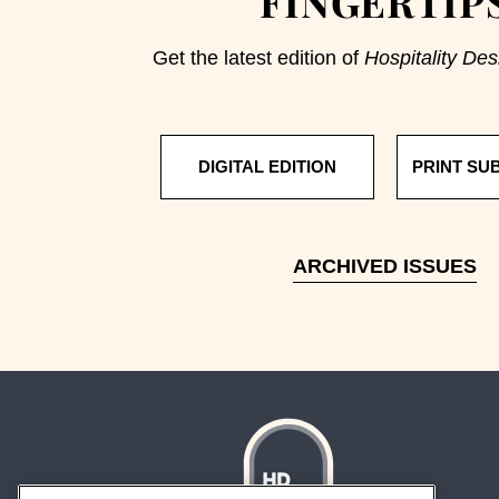
FINGERTIP
Get the latest edition of
Hospitality Des
DIGITAL EDITION
PRINT SU
ARCHIVED ISSUES