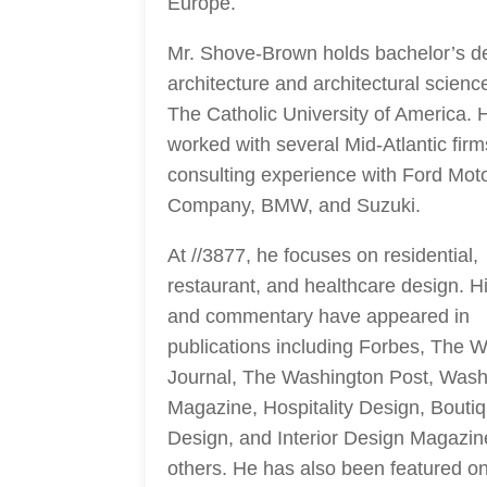
Europe.
Mr. Shove-Brown holds bachelor’s d
architecture and architectural scienc
The Catholic University of America. 
worked with several Mid-Atlantic fir
consulting experience with Ford Mot
Company, BMW, and Suzuki.
At //3877, he focuses on residential,
restaurant, and healthcare design. H
and commentary have appeared in
publications including Forbes, The Wa
Journal, The Washington Post, Wash
Magazine, Hospitality Design, Bouti
Design, and Interior Design Magazi
others. He has also been featured o