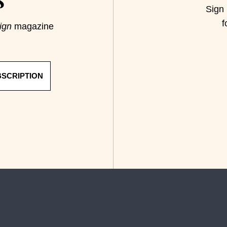
S
Sign 
f
ign
magazine
BSCRIPTION