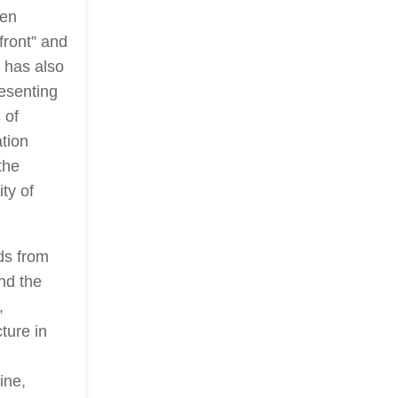
een
front” and
 has also
esenting
 of
ation
the
ty of
ds from
and the
,
ture in
ine,