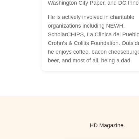
Washington City Paper, and DC Inno
He is actively involved in charitable
organizations including NEWH,
ScholarCHIPS, La Clínica del Pueblo
Crohn’s & Colitis Foundation. Outsid
he enjoys coffee, bacon cheeseburg
beer, and most of all, being a dad.
HD Magazine.