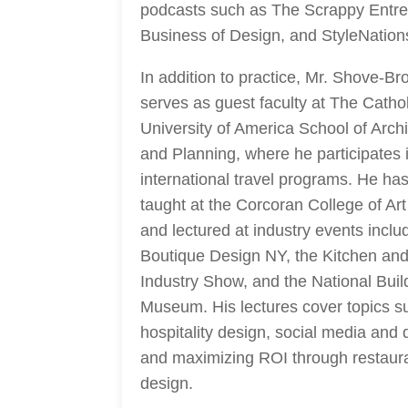
podcasts such as The Scrappy Entre
Business of Design, and StyleNation
In addition to practice, Mr. Shove-B
serves as guest faculty at The Cathol
University of America School of Archi
and Planning, where he participates 
international travel programs. He has
taught at the Corcoran College of Ar
and lectured at industry events inclu
Boutique Design NY, the Kitchen an
Industry Show, and the National Buil
Museum. His lectures cover topics s
hospitality design, social media and 
and maximizing ROI through restaur
design.