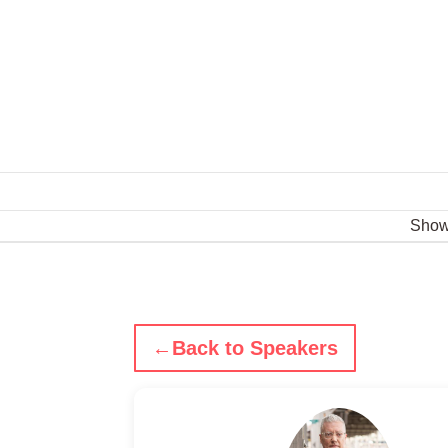
Sho
←
Back to Speakers