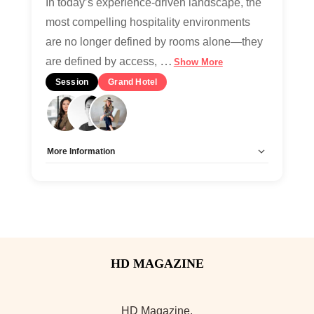
In today’s experience-driven landscape, the
most compelling hospitality environments
are no longer defined by rooms alone—they
…
are defined by access,
Show More
Session
Grand Hotel
More Information
Allow Registration:
No
Capacity Unlimited:
Yes
HD Magazine.