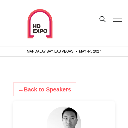
MANDALAY BAY, LAS VEGAS
•
MAY 4-5 2027
←
Back to Speakers