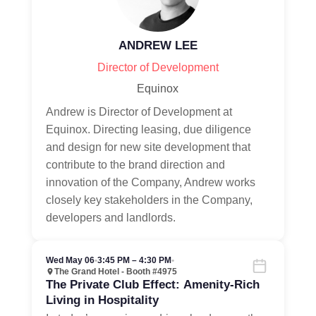
ANDREW LEE
Director of Development
Equinox
Andrew is Director of Development at
Equinox. Directing leasing, due diligence
and design for new site development that
contribute to the brand direction and
innovation of the Company, Andrew works
closely key stakeholders in the Company,
developers and landlords.
Wed May 06
•
3:45 PM – 4:30 PM
•
The Grand Hotel - Booth #4975
The Private Club Effect: Amenity-Rich
Living in Hospitality