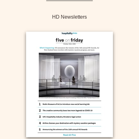
HD Newsletters