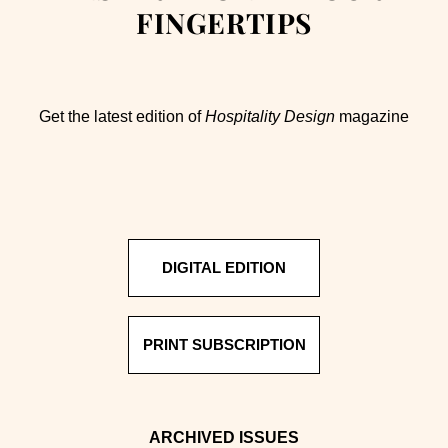
FINGERTIPS
Get the latest edition of
Hospitality Design
magazine
DIGITAL EDITION
PRINT SUBSCRIPTION
ARCHIVED ISSUES