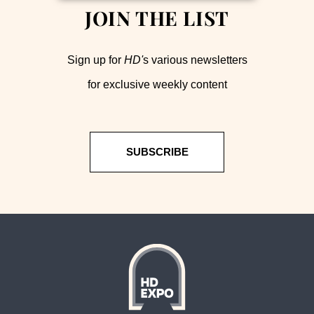
JOIN THE LIST
Sign up for
HD'
s various newsletters
for exclusive weekly content
SUBSCRIBE