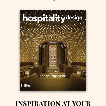
INSPIRATION AT YOUR