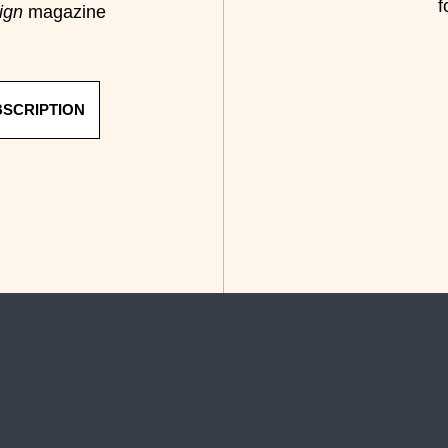
f
ign
magazine
BSCRIPTION