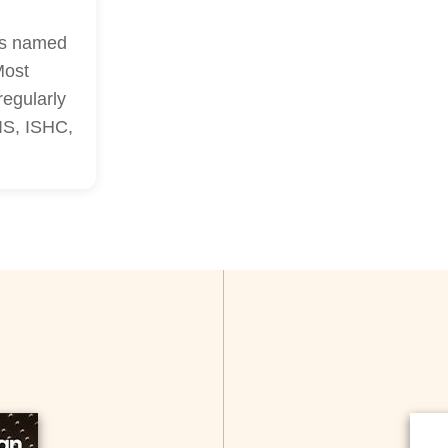
as named
Most
regularly
LIS, ISHC,