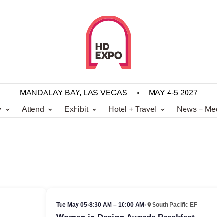
MANDALAY BAY, LAS VEGAS
•
MAY 4-5 2027
w
Attend
Exhibit
Hotel + Travel
News + Me
Tue May 05
•
8:30 AM – 10:00 AM
•
South Pacific EF