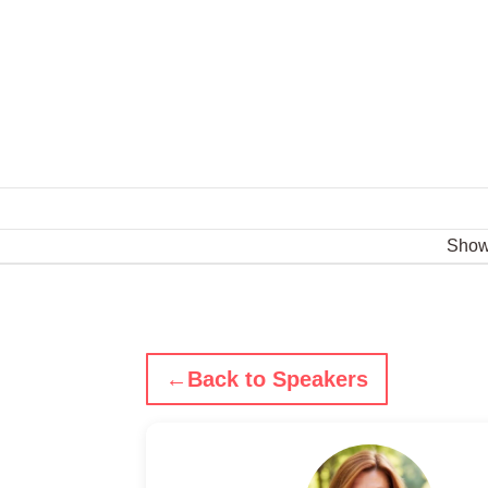
Sho
←
Back to Speakers