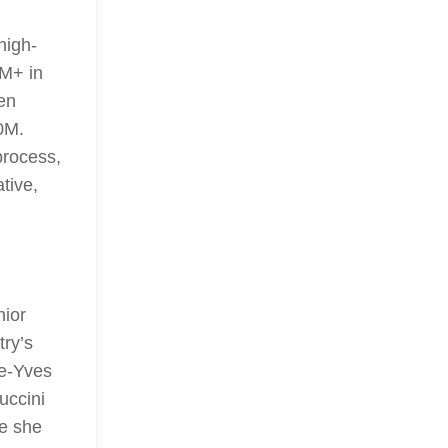
high-
0M+ in
en
0M.
 process,
tive,
nior
try’s
re-Yves
uccini
e she