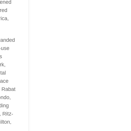
hened
ered
ica,
branded
-use
s
rk,
tal
lace
d Rabat
ondo,
ding
 Ritz-
ilton,