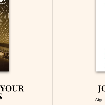
 YOUR
J
S
Sign 