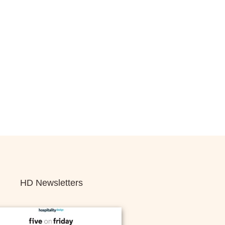
HD Newsletters