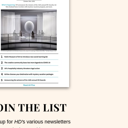
OIN THE LIST
up for
HD'
s various newsletters