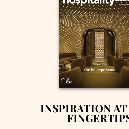
INSPIRATION AT
FINGERTIP