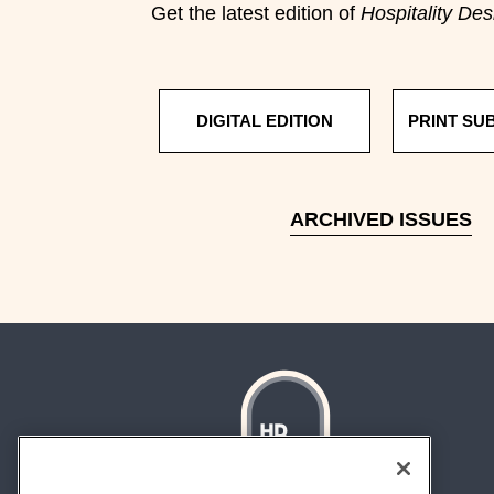
Get the latest edition of
Hospitality Des
DIGITAL EDITION
PRINT SU
ARCHIVED ISSUES