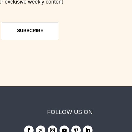
or exclusive weekly content
SUBSCRIBE
FOLLOW US ON