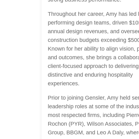
Throughout her career, Amy has led 
performing design teams, driven $1
annual design revenues, and overse
construction budgets exceeding $50
Known for her ability to align vision,
and outcomes, she brings a collabora
client-focused approach to delivering
distinctive and enduring hospitality
experiences.
Prior to joining Gensler, Amy held se
leadership roles at some of the indus
most respected firms, including Pier
Rochon (PYR), Wilson Associates, P
Group, BBGM, and Leo A Daly, wher