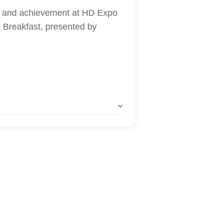
p, and achievement at HD Expo
Breakfast, presented by