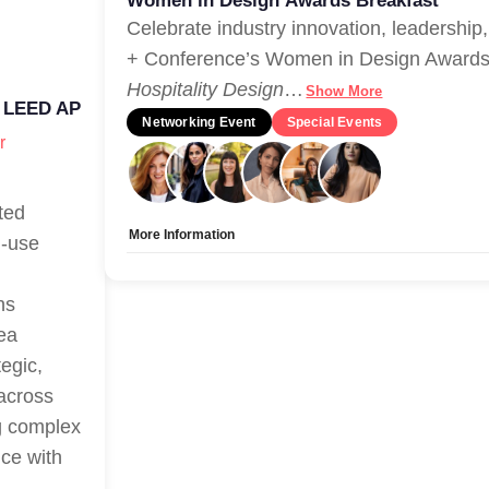
Women in Design Awards Breakfast
Celebrate industry innovation, leadershi
+ Conference’s Women in Design Awards 
Hospitality Design
…
Show More
 LEED AP
Networking Event
Special Events
r
ted
More Information
d-use
Allow Registration:
Yes
Capacity Unlimited:
No
ns
rea
egic,
 across
ng complex
nce with