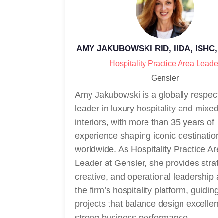
AMY JAKUBOWSKI RID, IIDA, ISHC,
Hospitality Practice Area Leade
Gensler
Amy Jakubowski is a globally respec
leader in luxury hospitality and mixe
interiors, with more than 35 years of
experience shaping iconic destinatio
worldwide. As Hospitality Practice A
Leader at Gensler, she provides strat
creative, and operational leadership
the firm’s hospitality platform, guidi
projects that balance design excelle
strong business performance.