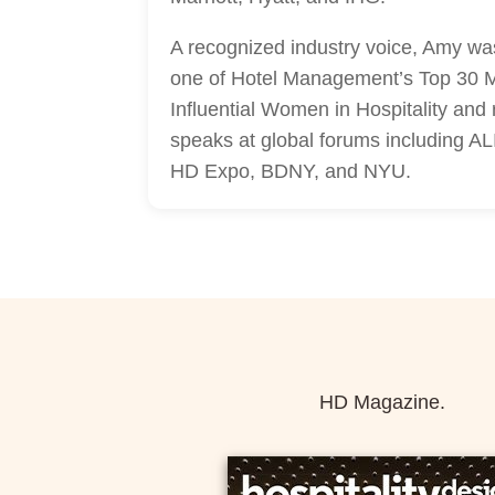
A recognized industry voice, Amy w
one of Hotel Management’s Top 30 
Influential Women in Hospitality and 
speaks at global forums including A
HD Expo, BDNY, and NYU.
HD Magazine.