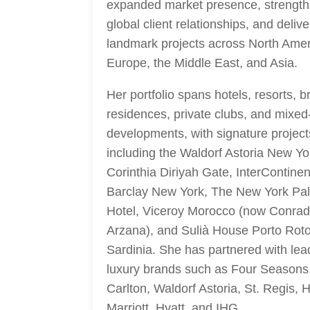
expanded market presence, strengt
global client relationships, and deliv
landmark projects across North Amer
Europe, the Middle East, and Asia.
Her portfolio spans hotels, resorts, 
residences, private clubs, and mixed
developments, with signature project
including the Waldorf Astoria New Yo
Corinthia Diriyah Gate, InterContinen
Barclay New York, The New York Pa
Hotel, Viceroy Morocco (now Conra
Arzana), and Sulià House Porto Rot
Sardinia. She has partnered with lea
luxury brands such as Four Seasons,
Carlton, Waldorf Astoria, St. Regis, H
Marriott, Hyatt, and IHG.