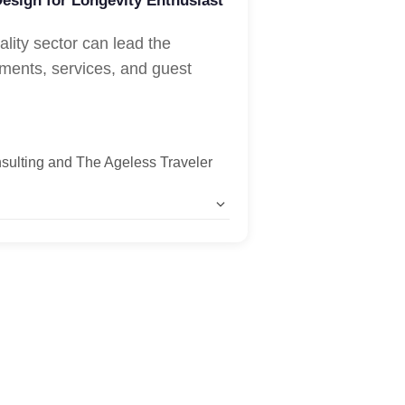
Design for Longevity Enthusiast
ality sector can lead the
ments, services, and guest
sulting and The Ageless Traveler