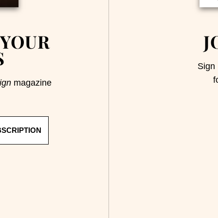
 YOUR
J
S
Sign 
f
ign
magazine
BSCRIPTION