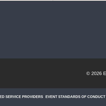
© 2026
E
ED SERVICE PROVIDERS
EVENT STANDARDS OF CONDUCT