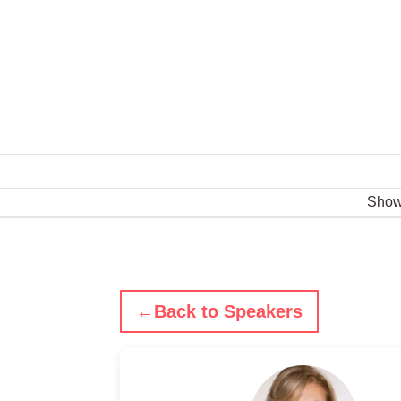
Sho
←
Back to Speakers