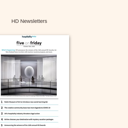
HD Newsletters