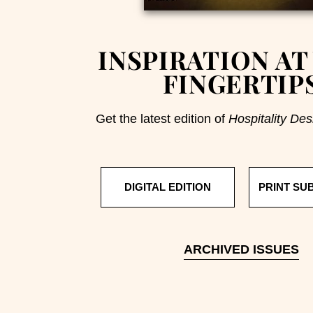
INSPIRATION AT
FINGERTIP
Get the latest edition of
Hospitality Des
DIGITAL EDITION
PRINT SU
ARCHIVED ISSUES