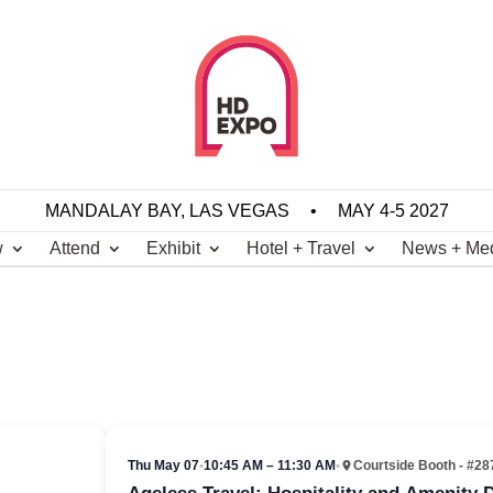
MANDALAY BAY, LAS VEGAS
•
MAY 4-5 2027
w
Attend
Exhibit
Hotel + Travel
News + Me
Thu May 07
•
10:45 AM – 11:30 AM
•
Courtside Booth - #28