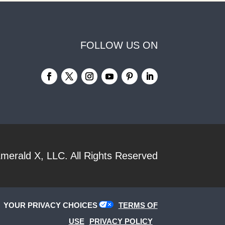
FOLLOW US ON
merald X, LLC.
All Rights Reserved
YOUR PRIVACY CHOICES
TERMS OF
USE
PRIVACY POLICY