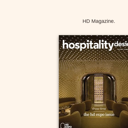
HD Magazine.