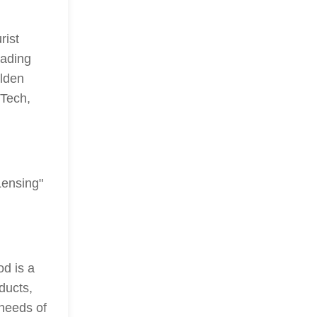
rist
eading
lden
Tech,
Lensing"
od is a
ducts,
 needs of