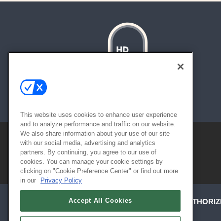
About
Contact
Sitemap
This website uses cookies to enhance user experience
and to analyze performance and traffic on our website.
We also share information about your use of our site
with our social media, advertising and analytics
partners. By continuing, you agree to our use of
cookies. You can manage your cookie settings by
clicking on "Cookie Preference Center" or find out more
in our
Privacy Policy
Accept All Cookies
ABOUT
CAREERS
AUTHORIZ