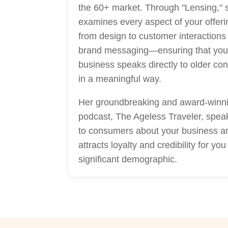
the 60+ market. Through "Lensing," 
examines every aspect of your offe
from design to customer interactions
brand messaging—ensuring that you
business speaks directly to older c
in a meaningful way.
Her groundbreaking and award-winn
podcast, The Ageless Traveler, speak
to consumers about your business a
attracts loyalty and credibility for you 
significant demographic.