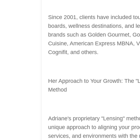
Since 2001, clients have included tou
boards, wellness destinations, and l
brands such as Golden Gourmet, Go
Cuisine, American Express MBNA, V
Cognifit, and others.
Her Approach to Your Growth: The "
Method
Adriane's proprietary "Lensing" meth
unique approach to aligning your pro
services, and environments with the