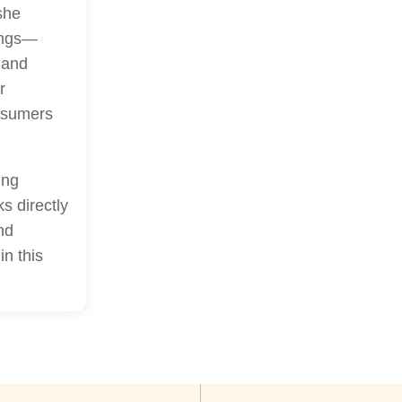
she
rings—
 and
r
onsumers
ing
s directly
nd
in this