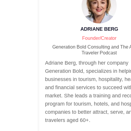
ADRIANE BERG
Founder/Creator
Generation Bold Consulting and The 
Traveler Podcast
Adriane Berg, through her company
Generation Bold, specializes in help
businesses in tourism, hospitality, he
and financial services to succeed wi
market. She leads a training and rec
program for tourism, hotels, and hosp
companies to better attract, serve, a
travelers aged 60+.