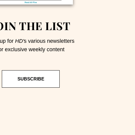
OIN THE LIST
up for
HD'
s various newsletters
or exclusive weekly content
SUBSCRIBE