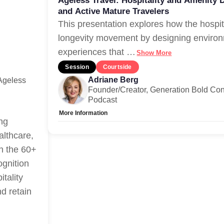
Ageless Travel: Hospitality and Amenity 
and Active Mature Travelers
This presentation explores how the hospit
longevity movement by designing environ
experiences that
…
Show More
Session
Courtside
Adriane Berg
Ageless
Founder/Creator, Generation Bold Con
Podcast
More Information
ing
Allow Registration:
No
althcare,
Capacity Unlimited:
Yes
th the 60+
ognition
itality
nd retain