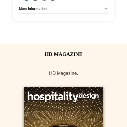
More Information
Allow Registration:
No
Capacity Unlimited:
Yes
HD Magazine.