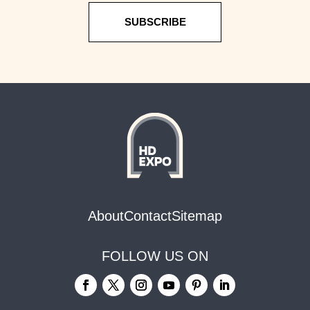
SUBSCRIBE
About
Contact
Sitemap
FOLLOW US ON