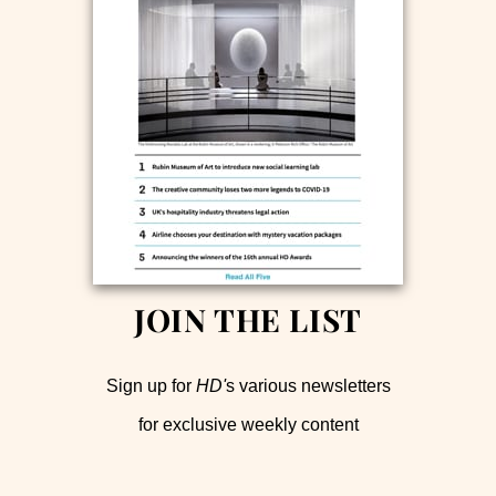
JOIN THE LIST
Sign up for
HD'
s various newsletters
for exclusive weekly content