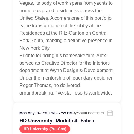
Vegas, its body of work spans from yachts to
numerous grand residences across the
United States. A cornerstone of this portfolio
is the transformation of the lobby at the
Residences at the Ritz-Carlton on Central
Park South, marking a definitive presence in
New York City.
Prior to founding his namesake firm, Alex
served as Creative Director for the Interiors
department at Wynn Design & Development.
Under the mentorship of legendary designer
Roger Thomas, he delivered
groundbreaking, five-star resorts worldwide.
Mon May 04
•
1:50 PM – 2:55 PM
•
South Pacific EF
HD University: Module 4: Fabric
HD University (Pre-Con)