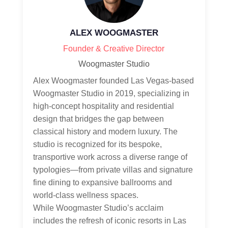
ALEX WOOGMASTER
Founder & Creative Director
Woogmaster Studio
Alex Woogmaster founded Las Vegas-based
Woogmaster Studio in 2019, specializing in
high-concept hospitality and residential
design that bridges the gap between
classical history and modern luxury. The
studio is recognized for its bespoke,
transportive work across a diverse range of
typologies—from private villas and signature
fine dining to expansive ballrooms and
world-class wellness spaces.
While Woogmaster Studio’s acclaim
includes the refresh of iconic resorts in Las