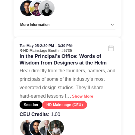
More Information
Allow Registration:
No
Capacity Unlimited:
Yes
Tue May 05
•
2:30 PM – 3:30 PM
•
HD Mainstage Booth - #5735
In the Principal’s Office: Words of
Wisdom from Designers at the Helm
Hear directly from the founders, partners, and
principals of some of the industry’s most
venerated design studios. They’ll share
…
hard-earned lessons f
Show More
Session
HD Mainstage (CEU)
CEU Credits:
1.00