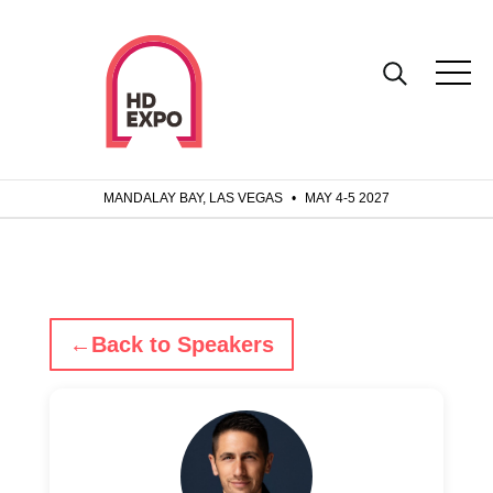
MANDALAY BAY, LAS VEGAS
•
MAY 4-5 2027
←
Back to Speakers