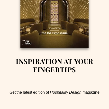
INSPIRATION AT YOUR
FINGERTIPS
Get the latest edition of
Hospitality Design
magazine