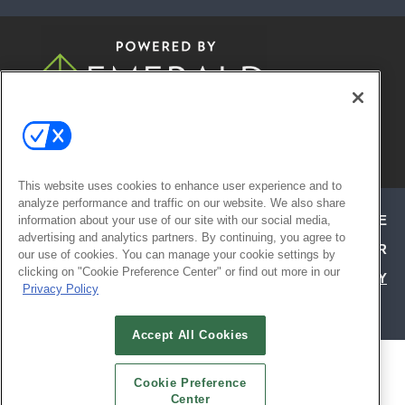
© 2026
Emerald X, LLC.
All Rights
Reserved
This website uses cookies to enhance user experience and to
analyze performance and traffic on our website. We also share
ABOUT
CAREERS
AUTHORIZED SERVICE
information about your use of our site with our social media,
advertising and analytics partners. By continuing, you agree to
PROVIDERS
EVENT STANDARDS OF CONDUCT
YOUR
our use of cookies. You can manage your cookie settings by
clicking on "Cookie Preference Center" or find out more in our
PRIVACY CHOICES
TERMS OF USE
PRIVACY
Privacy Policy
POLICY
Accept All Cookies
ALSO OF INTEREST
Cookie Preference
LIVE FROM THE SHOW | HD EXPO
Center