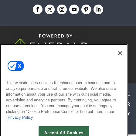
© 2026
Emerald X, LLC.
All Rights
Reserved
This website uses cookies to enhance user experience and to
analyze performance and traffic on our website. We also share
ABOUT
CAREERS
AUTHORIZED SERVICE
information about your use of our site with our social media,
advertising and analytics partners. By continuing, you agree to
PROVIDERS
EVENT STANDARDS OF CONDUCT
YOUR
our use of cookies. You can manage your cookie settings by
clicking on "Cookie Preference Center" or find out more in our
PRIVACY CHOICES
TERMS OF USE
PRIVACY
Privacy Policy
POLICY
Accept All Cookies