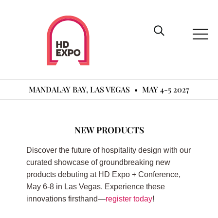
MANDALAY BAY, LAS VEGAS
•
MAY 4-5 2027
NEW PRODUCTS
Discover the future of hospitality design with our
curated showcase of groundbreaking new
products debuting at HD Expo + Conference,
May 6-8 in Las Vegas. Experience these
innovations firsthand—
register today
!