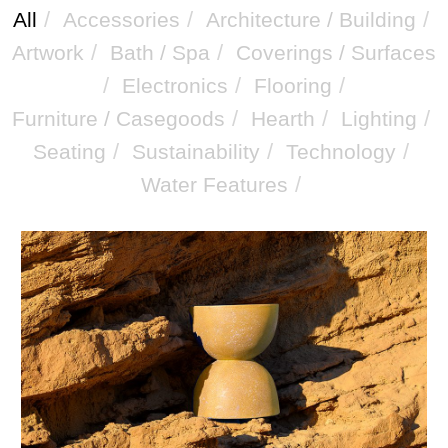
/
/
/
All
Accessories
Architecture / Building
/
/
Artwork
Bath / Spa
Coverings / Surfaces
/
/
/
Electronics
Flooring
/
/
/
Furniture / Casegoods
Hearth
Lighting
/
/
/
Seating
Sustainability
Technology
/
Water Features