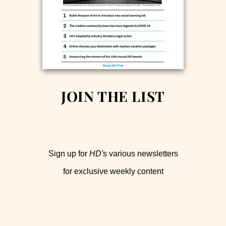
JOIN THE LIST
Sign up for
HD'
s various newsletters
for exclusive weekly content