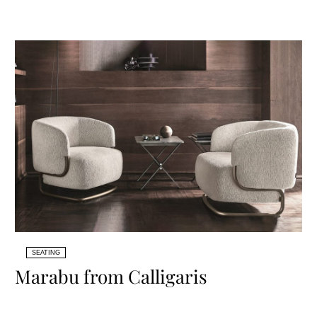
SEATING
Marabu from Calligaris