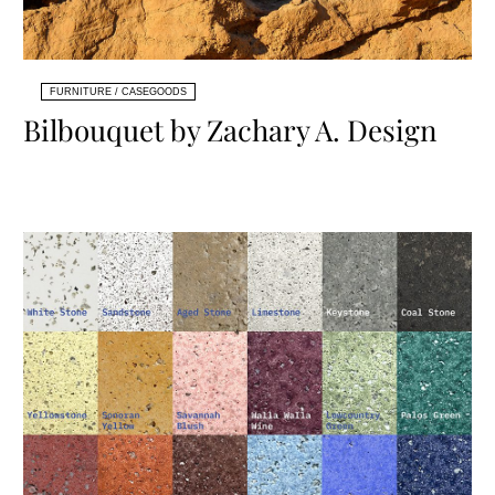
FURNITURE / CASEGOODS
Bilbouquet by Zachary A. Design