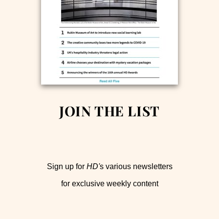
JOIN THE LIST
Sign up for
HD'
s various newsletters
for exclusive weekly content