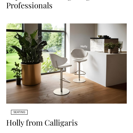
Professionals
SEATING
Holly from Calligaris