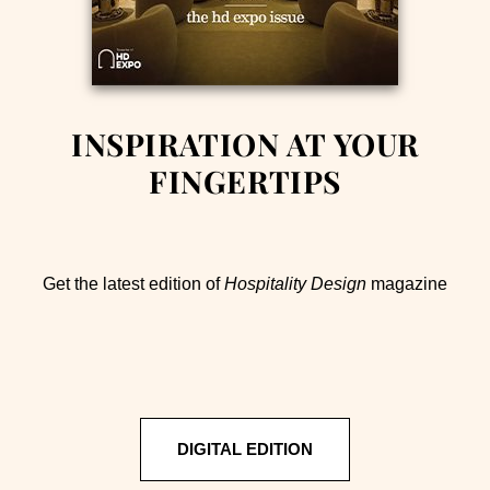
INSPIRATION AT YOUR
FINGERTIPS
Get the latest edition of
Hospitality Design
magazine
DIGITAL EDITION