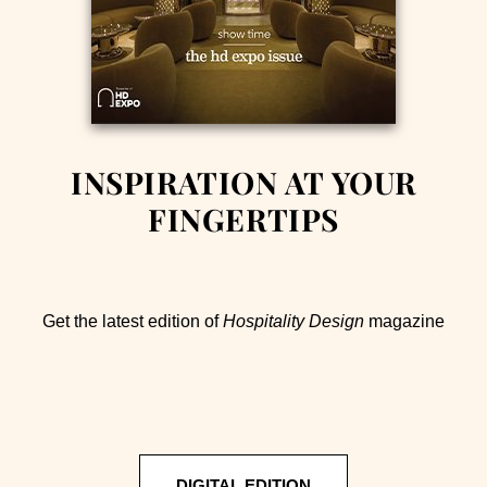
INSPIRATION AT YOUR
FINGERTIPS
Get the latest edition of
Hospitality Design
magazine
DIGITAL EDITION