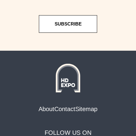
SUBSCRIBE
About
Contact
Sitemap
FOLLOW US ON