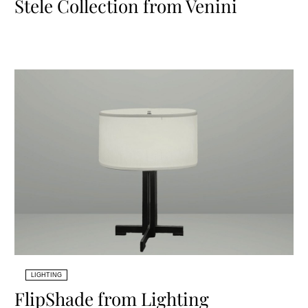
Stele Collection from Venini
LIGHTING
FlipShade from Lighting