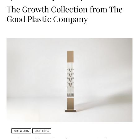
The Growth Collection from The
Good Plastic Company
ARTWORK
LIGHTING