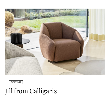
SEATING
Jill from Calligaris