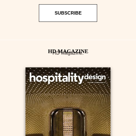
SUBSCRIBE
HD Magazine.