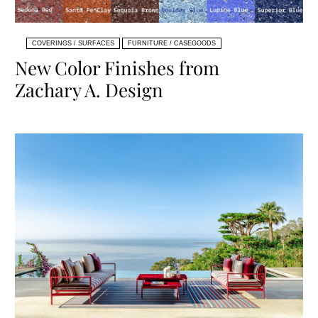
COVERINGS / SURFACES
FURNITURE / CASEGOODS
New Color Finishes from
Zachary A. Design