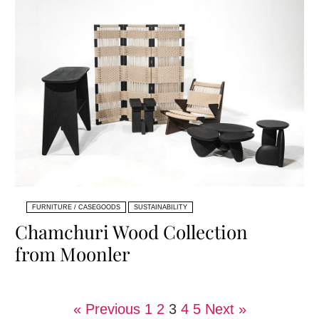
FURNITURE / CASEGOODS
SUSTAINABILITY
Chamchuri Wood Collection
from Moonler
« Previous
1
2
3
4
5
Next »