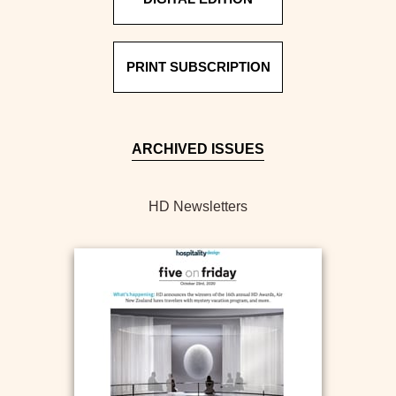
PRINT SUBSCRIPTION
ARCHIVED ISSUES
HD Newsletters