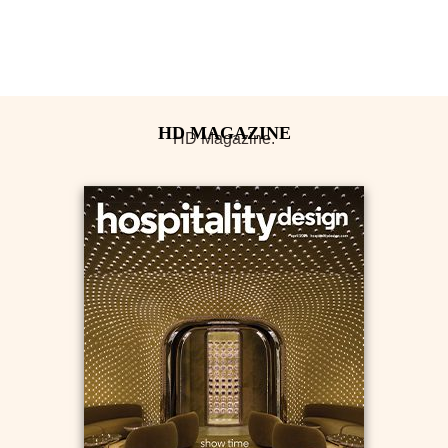
HD Magazine.