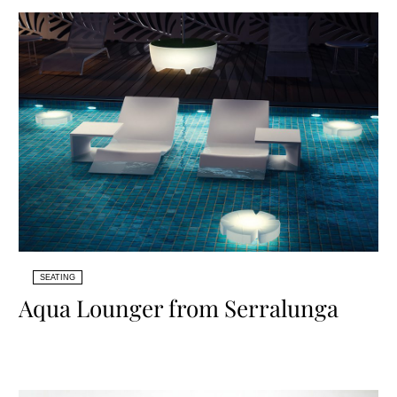
SEATING
Aqua Lounger from Serralunga