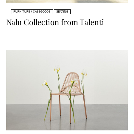
FURNITURE / CASEGOODS
SEATING
Nalu Collection from Talenti