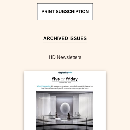
PRINT SUBSCRIPTION
ARCHIVED ISSUES
HD Newsletters