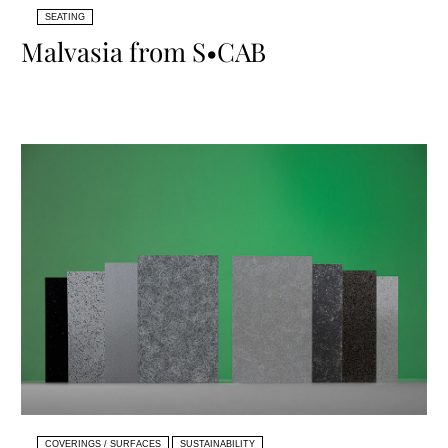
SEATING
Malvasia from S•CAB
COVERINGS / SURFACES
SUSTAINABILITY