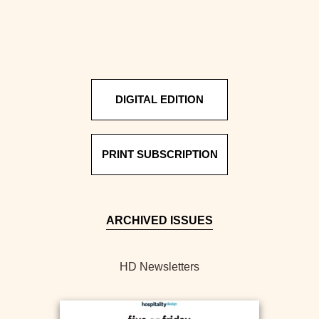
DIGITAL EDITION
PRINT SUBSCRIPTION
ARCHIVED ISSUES
HD Newsletters