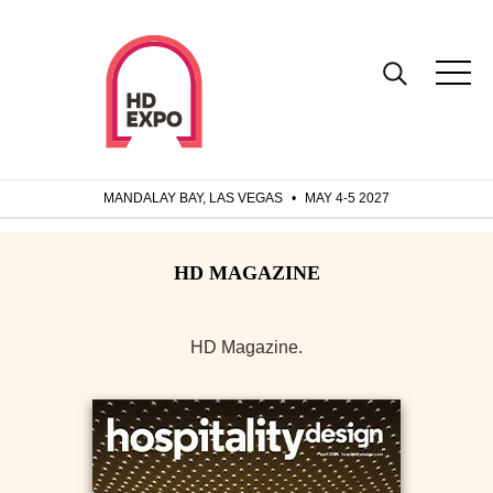
MANDALAY BAY, LAS VEGAS
•
MAY 4-5 2027
HD Magazine.