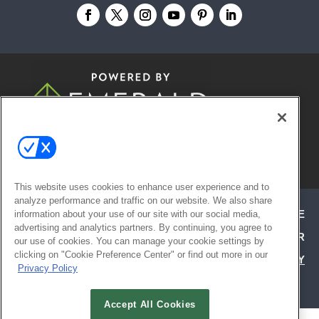
© 2026
Emerald X, LLC.
All Rights
Reserved
This website uses cookies to enhance user experience and to
analyze performance and traffic on our website. We also share
ABOUT
CAREERS
AUTHORIZED SERVICE
information about your use of our site with our social media,
advertising and analytics partners. By continuing, you agree to
PROVIDERS
EVENT STANDARDS OF CONDUCT
YOUR
our use of cookies. You can manage your cookie settings by
clicking on "Cookie Preference Center" or find out more in our
PRIVACY CHOICES
TERMS OF USE
PRIVACY
Privacy Policy
POLICY
Accept All Cookies