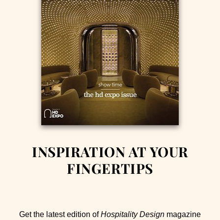
INSPIRATION AT YOUR
FINGERTIPS
Get the latest edition of
Hospitality Design
magazine