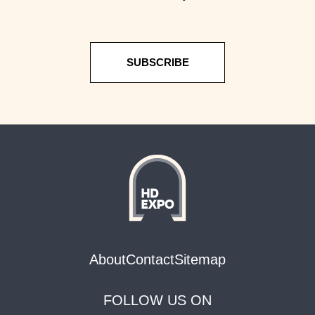
SUBSCRIBE
About
Contact
Sitemap
FOLLOW US ON