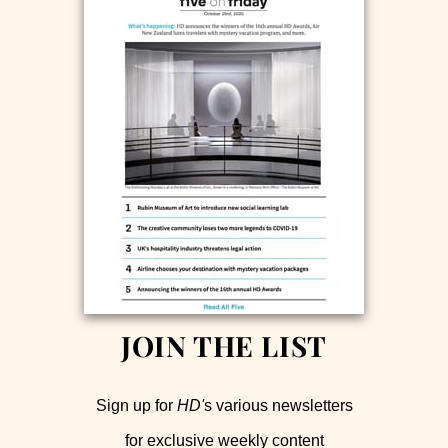
JOIN THE LIST
Sign up for
HD'
s various newsletters
for exclusive weekly content