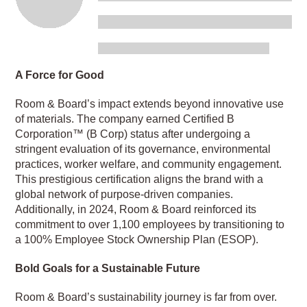
A Force for Good
Room & Board’s impact extends beyond innovative use
of materials. The company earned Certified B
Corporation™ (B Corp) status after undergoing a
stringent evaluation of its governance, environmental
practices, worker welfare, and community engagement.
This prestigious certification aligns the brand with a
global network of purpose-driven companies.
Additionally, in 2024, Room & Board reinforced its
commitment to over 1,100 employees by transitioning to
a 100% Employee Stock Ownership Plan (ESOP).
Bold Goals for a Sustainable Future
Room & Board’s sustainability journey is far from over.