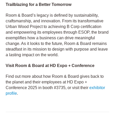
Trailblazing for a Better Tomorrow
Room & Board’s legacy is defined by sustainability,
craftsmanship, and innovation. From its transformative
Urban Wood Project to achieving B Corp certification
and empowering its employees through ESOP, the brand
exemplifies how a business can drive meaningful
change. As it looks to the future, Room & Board remains
steadfast in its mission to design with purpose and leave
a lasting impact on the world.
Visit Room & Board at HD Expo + Conference
Find out more about how Room & Board gives back to
the planet and their employees at HD Expo +
Conference 2025 in booth #3735, or visit their
exhibitor
profile
.