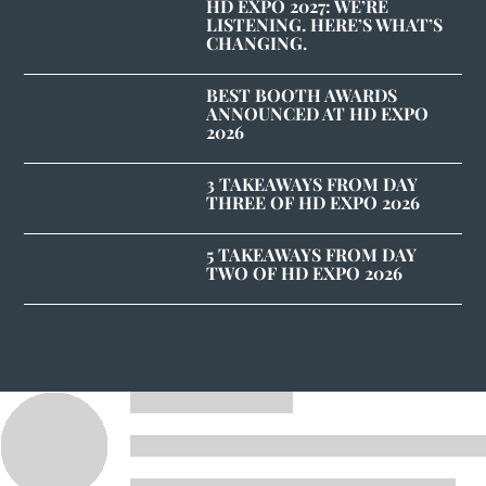
HD EXPO 2027: WE’RE
LISTENING. HERE’S WHAT’S
CHANGING.
BEST BOOTH AWARDS
ANNOUNCED AT HD EXPO
2026
3 TAKEAWAYS FROM DAY
THREE OF HD EXPO 2026
5 TAKEAWAYS FROM DAY
TWO OF HD EXPO 2026