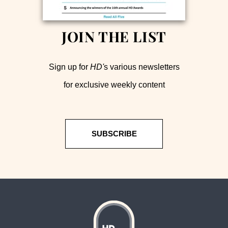
JOIN THE LIST
Sign up for
HD'
s various newsletters
for exclusive weekly content
SUBSCRIBE