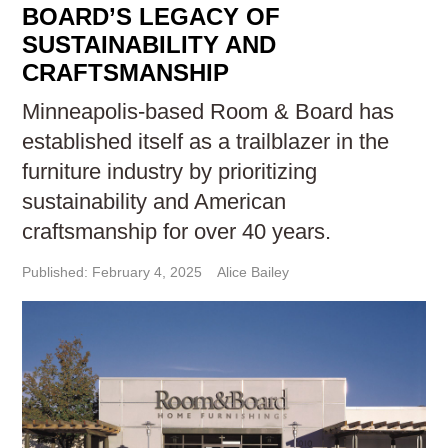
BOARD’S LEGACY OF
SUSTAINABILITY AND
CRAFTSMANSHIP
Minneapolis-based Room & Board has
established itself as a trailblazer in the
furniture industry by prioritizing
sustainability and American
craftsmanship for over 40 years.
Published: February 4, 2025
Alice Bailey