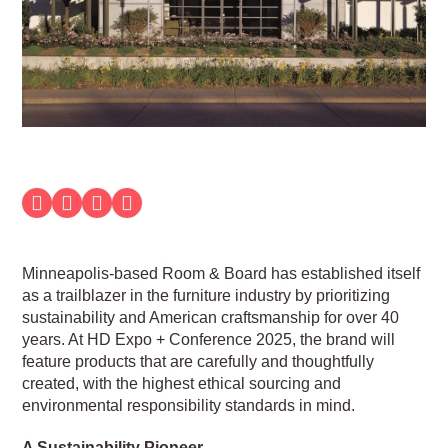
Minneapolis-based Room & Board has established itself
as a trailblazer in the furniture industry by prioritizing
sustainability and American craftsmanship for over 40
years. At HD Expo + Conference 2025, the brand will
feature products that are carefully and thoughtfully
created, with the highest ethical sourcing and
environmental responsibility standards in mind.
A Sustainability Pioneer