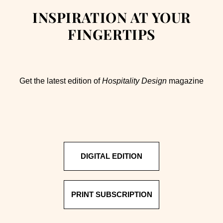
INSPIRATION AT YOUR
FINGERTIPS
Get the latest edition of
Hospitality Design
magazine
DIGITAL EDITION
PRINT SUBSCRIPTION