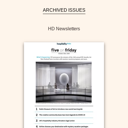
ARCHIVED ISSUES
HD Newsletters