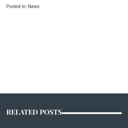
Posted In:
News
RELATED POSTS