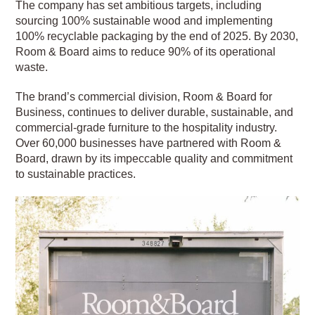
The company has set ambitious targets, including
sourcing 100% sustainable wood and implementing
100% recyclable packaging by the end of 2025. By 2030,
Room & Board aims to reduce 90% of its operational
waste.
The brand’s commercial division, Room & Board for
Business, continues to deliver durable, sustainable, and
commercial-grade furniture to the hospitality industry.
Over 60,000 businesses have partnered with Room &
Board, drawn by its impeccable quality and commitment
to sustainable practices.