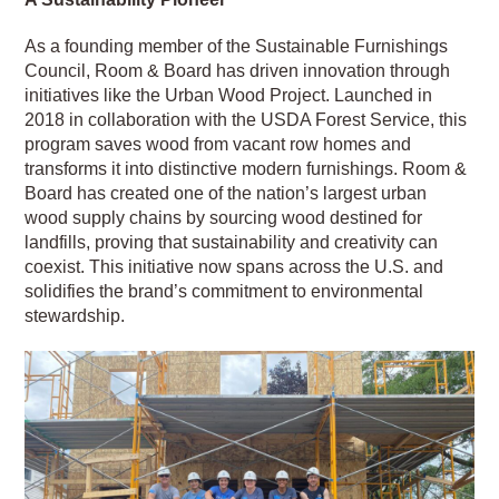
As a founding member of the Sustainable Furnishings
Council, Room & Board has driven innovation through
initiatives like the Urban Wood Project. Launched in
2018 in collaboration with the USDA Forest Service, this
program saves wood from vacant row homes and
transforms it into distinctive modern furnishings. Room &
Board has created one of the nation’s largest urban
wood supply chains by sourcing wood destined for
landfills, proving that sustainability and creativity can
coexist. This initiative now spans across the U.S. and
solidifies the brand’s commitment to environmental
stewardship.