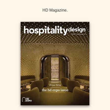
HD Magazine.