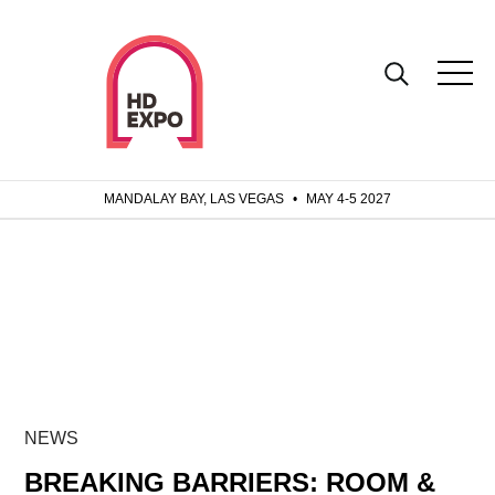
MANDALAY BAY, LAS VEGAS
•
MAY 4-5 2027
NEWS
BREAKING BARRIERS: ROOM &