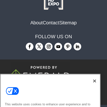
About
Contact
Sitemap
FOLLOW US ON
© 2026
Emerald X, LLC.
All Rights
Reserved
This website uses cookies to enhance user experience and to