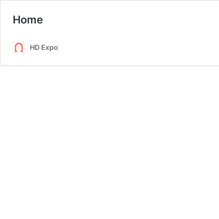
Home
HD Expo