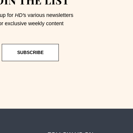
up for
HD'
s various newsletters
or exclusive weekly content
SUBSCRIBE