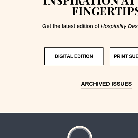
FINGERTIP
Get the latest edition of
Hospitality Des
DIGITAL EDITION
PRINT SU
ARCHIVED ISSUES