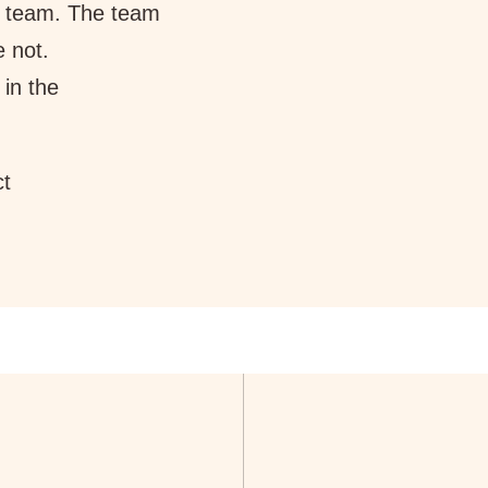
 team. The team
e not.
 in the
ct