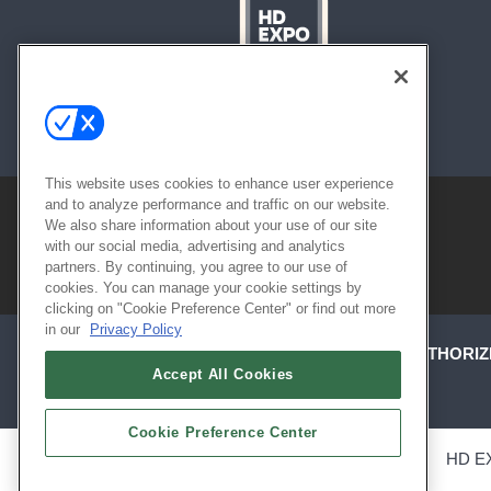
About
Contact
Sitemap
This website uses cookies to enhance user experience
and to analyze performance and traffic on our website.
We also share information about your use of our site
with our social media, advertising and analytics
partners. By continuing, you agree to our use of
cookies. You can manage your cookie settings by
clicking on "Cookie Preference Center" or find out more
in our
Privacy Policy
ABOUT
CAREERS
AUTHORIZ
Accept All Cookies
Cookie Preference Center
ALSO OF INTEREST
HD E