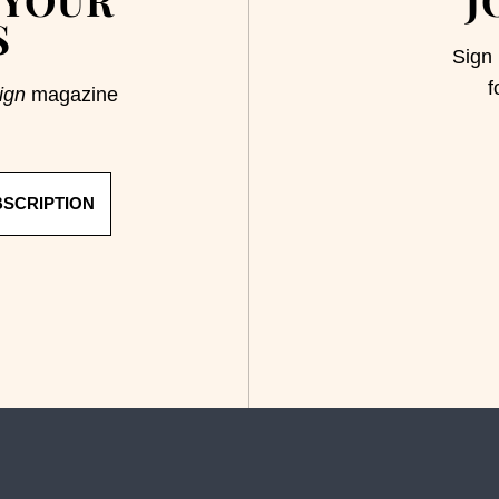
S
Sign 
f
ign
magazine
BSCRIPTION