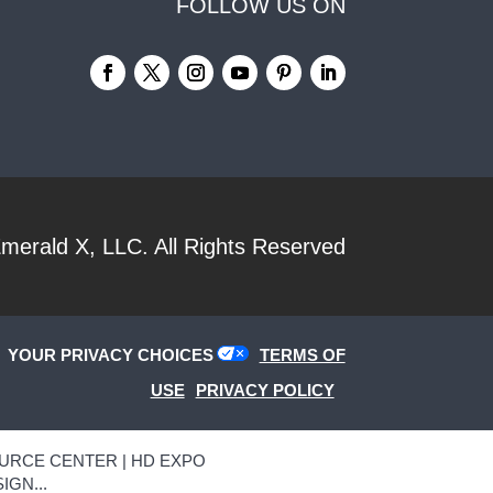
FOLLOW US ON
merald X, LLC.
All Rights Reserved
YOUR PRIVACY CHOICES
TERMS OF
USE
PRIVACY POLICY
URCE CENTER | HD EXPO
IGN...