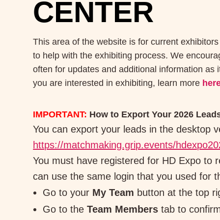
CENTER
This area of the website is for current exhibitors
to help with the exhibiting process. We encour
often for updates and additional information as i
you are interested in exhibiting, learn more
her
IMPORTANT:
How to Export Your 2026 Lead
You can export your leads in the desktop v
https://matchmaking.grip.events/hdexpo20
You must have registered for HD Expo to 
can use the same login that you used for t
Go to your
My Team
button at the top ri
Go to the
Team Members
tab to confirm