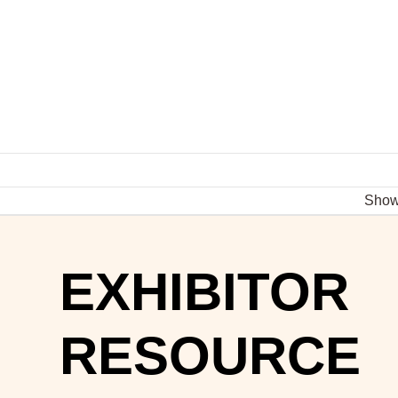
Sho
EXHIBITOR
RESOURCE