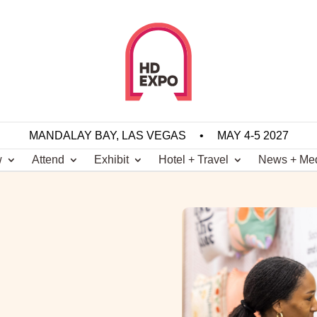
MANDALAY BAY, LAS VEGAS
•
MAY 4-5 2027
w
Attend
Exhibit
Hotel + Travel
News + Me