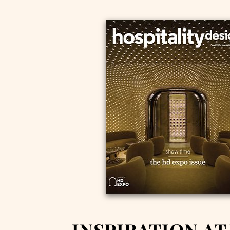
INSPIRATION AT