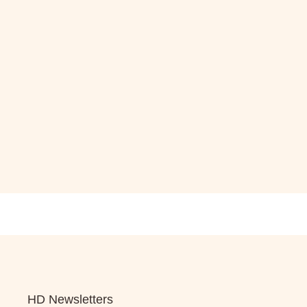
HD Newsletters