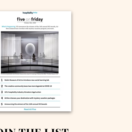
OIN THE LIST