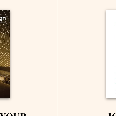
 YOUR
J