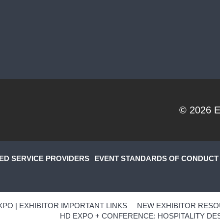
© 2026
E
ED SERVICE PROVIDERS
EVENT STANDARDS OF CONDUCT
XPO | EXHIBITOR IMPORTANT LINKS
NEW EXHIBITOR RESO
HD EXPO + CONFERENCE: HOSPITALITY DES