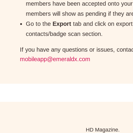
members have been accepted onto your
members will show as pending if they ar
Go to the
Export
tab and click on export
contacts/badge scan section.
If you have any questions or issues, conta
mobileapp@emeraldx.com
HD Magazine.