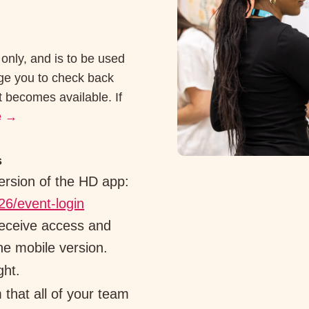
 only, and is to be used
age you to check back
t becomes available. If
e
→
s
ersion of the HD app:
26/event-login
receive access and
he mobile version.
ght.
 that all of your team