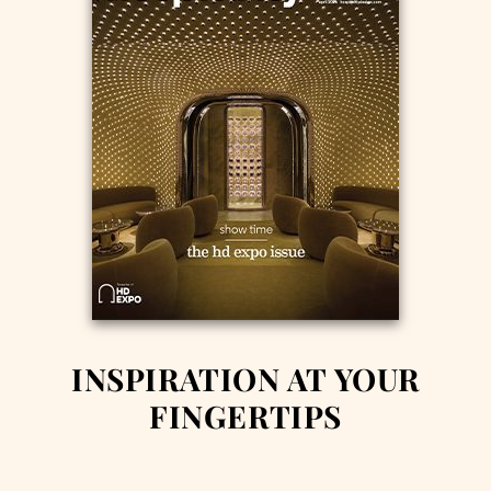
INSPIRATION AT YOUR
FINGERTIPS