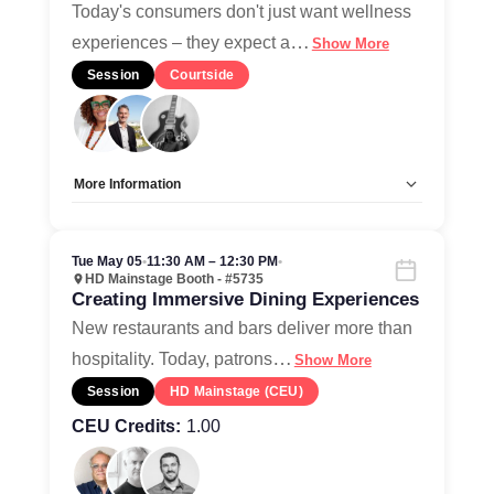
Home
Today's consumers don't just want wellness
…
experiences – they expect a
Show More
Session
Courtside
More Information
Allow Registration:
No
Capacity Unlimited:
Yes
Tue May 05
•
11:30 AM – 12:30 PM
•
HD Mainstage Booth - #5735
Creating Immersive Dining Experiences
New restaurants and bars deliver more than
…
hospitality. Today, patrons
Show More
Session
HD Mainstage (CEU)
CEU Credits:
1.00