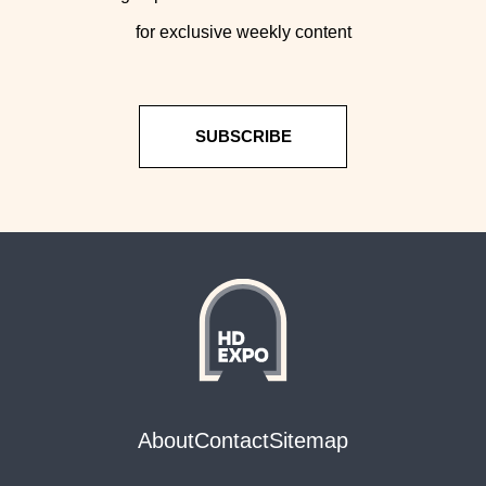
for exclusive weekly content
SUBSCRIBE
About
Contact
Sitemap