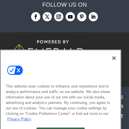
FOLLOW US ON
© 2026
Emerald X, LLC.
All Rights
Reserved
This website uses cookies to enhance user experience and to
analyze performance and traffic on our website. We also share
ABOUT
CAREERS
AUTHORIZED SERVICE
information about your use of our site with our social media,
advertising and analytics partners. By continuing, you agree to
PROVIDERS
EVENT STANDARDS OF CONDUCT
YOUR
our use of cookies. You can manage your cookie settings by
clicking on "Cookie Preference Center" or find out more in our
PRIVACY CHOICES
TERMS OF USE
PRIVACY
Privacy Policy
POLICY