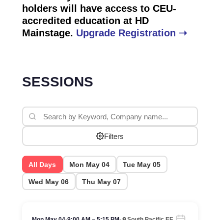
holders will have access to CEU-
accredited education at HD
Mainstage.
Upgrade Registration ➝
SESSIONS
Filters
All Days
Mon May 04
Tue May 05
Wed May 06
Thu May 07
Mon May 04
•
9:00 AM – 5:15 PM
•
South Pacific EF