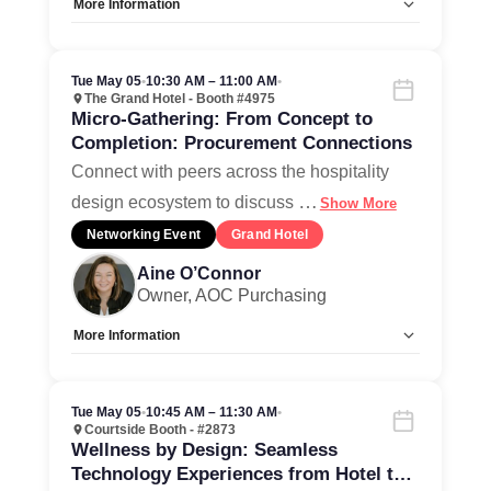
More Information
Allow Registration:
No
Capacity Unlimited:
Yes
Tue May 05
•
10:30 AM – 11:00 AM
•
The Grand Hotel - Booth #4975
Micro-Gathering: From Concept to
Completion: Procurement Connections
Connect with peers across the hospitality
…
design ecosystem to discuss
Show More
Networking Event
Grand Hotel
Aine O’Connor
Owner, AOC Purchasing
More Information
Allow Registration:
No
Capacity Unlimited:
Yes
Tue May 05
•
10:45 AM – 11:30 AM
•
Courtside Booth - #2873
Wellness by Design: Seamless
Technology Experiences from Hotel to