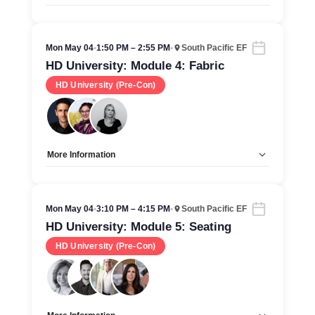
Allow Registration:
No
Capacity Unlimited:
Yes
Mon May 04
•
1:50 PM – 2:55 PM
•
South Pacific EF
HD University: Module 4: Fabric
HD University (Pre-Con)
More Information
Allow Registration:
No
Capacity Unlimited:
Yes
Mon May 04
•
3:10 PM – 4:15 PM
•
South Pacific EF
HD University: Module 5: Seating
HD University (Pre-Con)