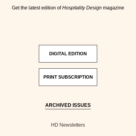
Get the latest edition of
Hospitality Design
magazine
DIGITAL EDITION
PRINT SUBSCRIPTION
ARCHIVED ISSUES
HD Newsletters