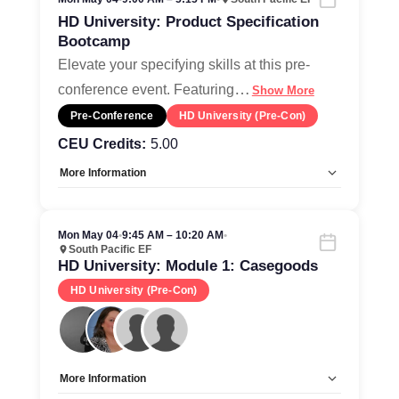
HD University: Product Specification
Bootcamp
Elevate your specifying skills at this pre-
…
conference event. Featuring
Show More
Pre-Conference
HD University (Pre-Con)
CEU Credits:
5.00
More Information
Tags:
CEU-Accredited, Ticketed Event
Allow Registration:
Yes
Mon May 04
•
9:45 AM – 10:20 AM
•
Capacity Unlimited:
No
South Pacific EF
HD University: Module 1: Casegoods
HD University (Pre-Con)
More Information