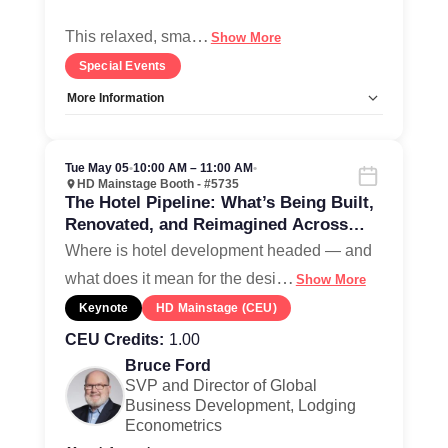
…
This relaxed, sma
Show More
Special Events
More Information
Allow Registration:
No
Capacity Unlimited:
Yes
Tue May 05
•
10:00 AM – 11:00 AM
•
HD Mainstage Booth - #5735
The Hotel Pipeline: What’s Being Built,
Renovated, and Reimagined Across
North America
Where is hotel development headed — and
…
what does it mean for the desi
Show More
Keynote
HD Mainstage (CEU)
CEU Credits:
1.00
Bruce Ford
SVP and Director of Global
Business Development, Lodging
Econometrics