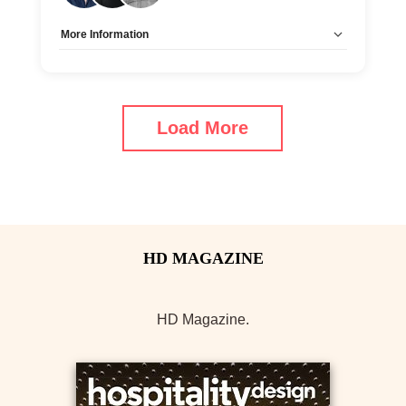
More Information
Allow Registration:
No
Capacity Unlimited:
Yes
Load More
HD Magazine.