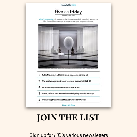
JOIN THE LIST
Sign up for
HD'
s various newsletters