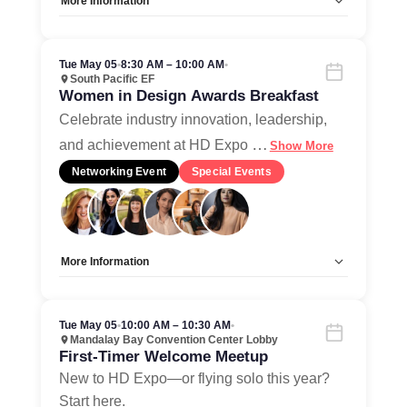
More Information
Allow Registration:
No
Capacity Unlimited:
Yes
Tue May 05
•
8:30 AM – 10:00 AM
•
South Pacific EF
Women in Design Awards Breakfast
Celebrate industry innovation, leadership,
…
and achievement at HD Expo
Show More
Networking Event
Special Events
More Information
Allow Registration:
Yes
Capacity Unlimited:
No
Tue May 05
•
10:00 AM – 10:30 AM
•
Mandalay Bay Convention Center Lobby
First-Timer Welcome Meetup
New to HD Expo—or flying solo this year?
Start here.