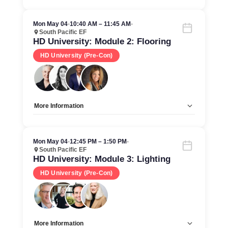
Allow Registration:
No
Capacity Unlimited:
Yes
Mon May 04
•
10:40 AM – 11:45 AM
•
South Pacific EF
HD University: Module 2: Flooring
HD University (Pre-Con)
More Information
Allow Registration:
No
Capacity Unlimited:
Yes
Mon May 04
•
12:45 PM – 1:50 PM
•
South Pacific EF
HD University: Module 3: Lighting
HD University (Pre-Con)
More Information