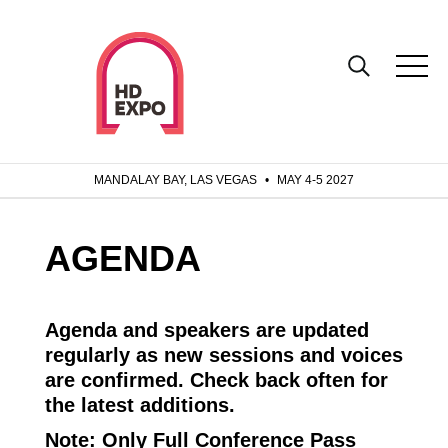
MANDALAY BAY, LAS VEGAS
•
MAY 4-5 2027
AGENDA
Agenda and speakers are updated
regularly as new sessions and voices
are confirmed. Check back often for
the latest additions.
Note:
Only Full Conference Pass